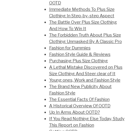
OOTD
Immediate Methods To Plus Size
Clothing In Step-by-step Aspect
The Battle Over Plus Size Clothing
And How To Win It
The Forbidden Truth About Plus Size
Clothing Unmasked By A Classic Pro
Fashion for Dummies
Fashion Style Guide & Reviews
Purchasing Plus Size Clothing
A Lethal Mistake Discovered on Plus
Size Clothing And Steer clear of It
Young ones, Work and Fashion Style
The Brand New Publicity About
Fashion Style
The Essential Facts Of Fashion
A Historical Overview Of OOTD
Up In Arms About OOTD?
If You Read Nothing Else Today, Study
This Report on Fashion