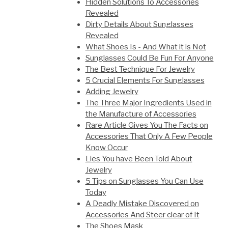
Hidden Solutions To Accessories
Revealed
Dirty Details About Sunglasses
Revealed
What Shoes Is - And What it is Not
Sunglasses Could Be Fun For Anyone
The Best Technique For Jewelry
5 Crucial Elements For Sunglasses
Adding Jewelry
The Three Major Ingredients Used in
the Manufacture of Accessories
Rare Article Gives You The Facts on
Accessories That Only A Few People
Know Occur
Lies You have Been Told About
Jewelry
5 Tips on Sunglasses You Can Use
Today
A Deadly Mistake Discovered on
Accessories And Steer clear of It
The Shoes Mask