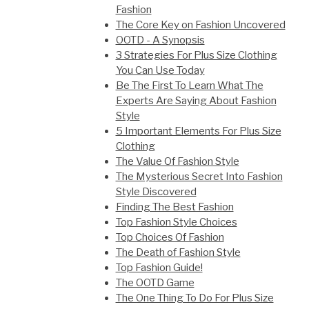
Fashion
The Core Key on Fashion Uncovered
OOTD - A Synopsis
3 Strategies For Plus Size Clothing
You Can Use Today
Be The First To Learn What The
Experts Are Saying About Fashion
Style
5 Important Elements For Plus Size
Clothing
The Value Of Fashion Style
The Mysterious Secret Into Fashion
Style Discovered
Finding The Best Fashion
Top Fashion Style Choices
Top Choices Of Fashion
The Death of Fashion Style
Top Fashion Guide!
The OOTD Game
The One Thing To Do For Plus Size