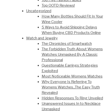
Top Five Fashion Fables
Top OOTD Reviews!
Uncategorized
How Many Bottles Should Fit In Your
Wine Cooler
5 Ways to Avoid Shipping Delays
When Buying CBD Products Online
Watch and Jewelry
The Chronicles of Smartwatch
The Forbidden Truth About Womens
Watches Unmasked By A Classic
Professional
Questionable Earrings Strategies
Exploited
Most Noticeable Womens Watches
Why Everyone Is Referring To
Womens Watches...The Easy Truth
Revealed
Hidden Responses To Ring Unveiled
Unanswered Issues In to Necklace
Unmasked