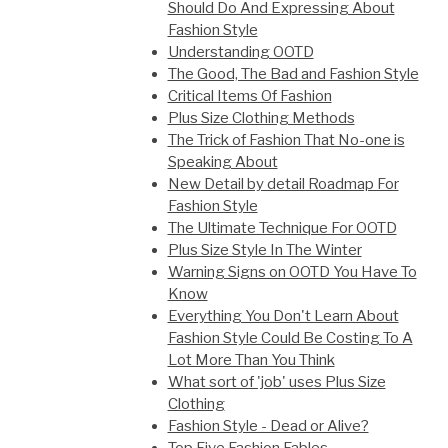
Should Do And Expressing About
Fashion Style
Understanding OOTD
The Good, The Bad and Fashion Style
Critical Items Of Fashion
Plus Size Clothing Methods
The Trick of Fashion That No-one is
Speaking About
New Detail by detail Roadmap For
Fashion Style
The Ultimate Technique For OOTD
Plus Size Style In The Winter
Warning Signs on OOTD You Have To
Know
Everything You Don't Learn About
Fashion Style Could Be Costing To A
Lot More Than You Think
What sort of 'job' uses Plus Size
Clothing
Fashion Style - Dead or Alive?