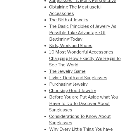
Sunglasses - A Mans Perspective
Obtaining The Most useful
Accessories
The Birth of Jewelry
The Basic Principles of Jewelry As
Possible Take Advantage Of
Beginning Today
Kids, Work and Shoes
10 Most Wonderful Accessories
Changing How Exactly We Begin To
See The World
The Jewelry Game
Living, Death and Sunglasses
Purchasing Jewelry
Choosing Good Jewelry
Before You are Put Aside what You
Have To Do To Discover About
Sunglasses
Considerations To Know About
Sunglasses
Why Every Little Thing You have