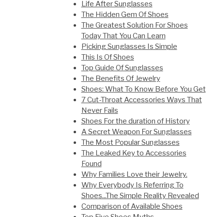
Life After Sunglasses
The Hidden Gem Of Shoes
The Greatest Solution For Shoes
Today That You Can Learn
Picking Sunglasses Is Simple
This Is Of Shoes
Top Guide Of Sunglasses
The Benefits Of Jewelry
Shoes: What To Know Before You Get
7 Cut-Throat Accessories Ways That
Never Fails
Shoes For the duration of History
A Secret Weapon For Sunglasses
The Most Popular Sunglasses
The Leaked Key to Accessories
Found
Why Families Love their Jewelry.
Why Everybody Is Referring To
Shoes...The Simple Reality Revealed
Comparison of Available Shoes