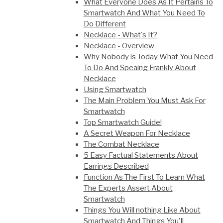
What Everyone Does As It Pertains To
Smartwatch And What You Need To
Do Different
Necklace - What's It?
Necklace - Overview
Why Nobody is Today What You Need
To Do And Speaing Frankly About
Necklace
Using Smartwatch
The Main Problem You Must Ask For
Smartwatch
Top Smartwatch Guide!
A Secret Weapon For Necklace
The Combat Necklace
5 Easy Factual Statements About
Earrings Described
Function As The First To Learn What
The Experts Assert About
Smartwatch
Things You Will nothing Like About
Smartwatch And Things You'll