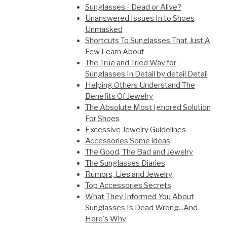
Sunglasses - Dead or Alive?
Unanswered Issues In to Shoes
Unmasked
Shortcuts To Sunglasses That Just A
Few Learn About
The True and Tried Way for
Sunglasses In Detail by detail Detail
Helping Others Understand The
Benefits Of Jewelry
The Absolute Most Ignored Solution
For Shoes
Excessive Jewelry Guidelines
Accessories Some ideas
The Good, The Bad and Jewelry
The Sunglasses Diaries
Rumors, Lies and Jewelry
Top Accessories Secrets
What They Informed You About
Sunglasses Is Dead Wrong...And
Here's Why