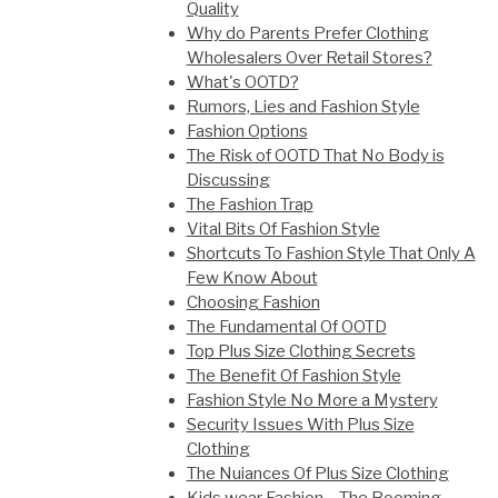
Quality
Why do Parents Prefer Clothing
Wholesalers Over Retail Stores?
What's OOTD?
Rumors, Lies and Fashion Style
Fashion Options
The Risk of OOTD That No Body is
Discussing
The Fashion Trap
Vital Bits Of Fashion Style
Shortcuts To Fashion Style That Only A
Few Know About
Choosing Fashion
The Fundamental Of OOTD
Top Plus Size Clothing Secrets
The Benefit Of Fashion Style
Fashion Style No More a Mystery
Security Issues With Plus Size
Clothing
The Nuiances Of Plus Size Clothing