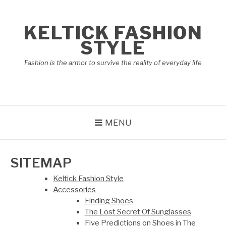
Skip
to
KELTICK FASHION
content
STYLE
Fashion is the armor to survive the reality of everyday life
MENU
SITEMAP
Keltick Fashion Style
Accessories
Finding Shoes
The Lost Secret Of Sunglasses
Five Predictions on Shoes in The