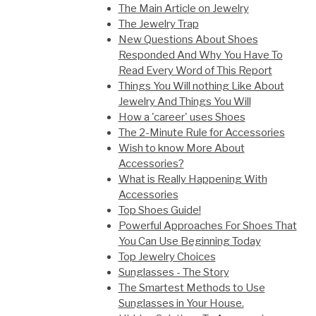
The Main Article on Jewelry
The Jewelry Trap
New Questions About Shoes
Responded And Why You Have To
Read Every Word of This Report
Things You Will nothing Like About
Jewelry And Things You Will
How a 'career' uses Shoes
The 2-Minute Rule for Accessories
Wish to know More About
Accessories?
What is Really Happening With
Accessories
Top Shoes Guide!
Powerful Approaches For Shoes That
You Can Use Beginning Today
Top Jewelry Choices
Sunglasses - The Story
The Smartest Methods to Use
Sunglasses in Your House.