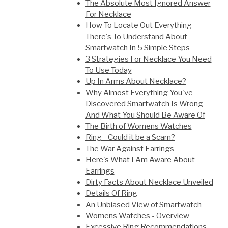
The Absolute Most Ignored Answer
For Necklace
How To Locate Out Everything
There's To Understand About
Smartwatch In 5 Simple Steps
3 Strategies For Necklace You Need
To Use Today
Up In Arms About Necklace?
Why Almost Everything You've
Discovered Smartwatch Is Wrong
And What You Should Be Aware Of
The Birth of Womens Watches
Ring - Could it be a Scam?
The War Against Earrings
Here's What I Am Aware About
Earrings
Dirty Facts About Necklace Unveiled
Details Of Ring
An Unbiased View of Smartwatch
Womens Watches - Overview
Excessive Ring Recommendations