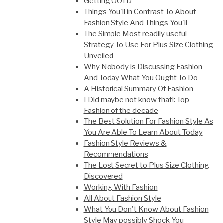
Getting OOTD
Things You'll in Contrast To About
Fashion Style And Things You'll
The Simple Most readily useful
Strategy To Use For Plus Size Clothing
Unveiled
Why Nobody is Discussing Fashion
And Today What You Ought To Do
A Historical Summary Of Fashion
I Did maybe not know that!: Top
Fashion of the decade
The Best Solution For Fashion Style As
You Are Able To Learn About Today
Fashion Style Reviews &
Recommendations
The Lost Secret to Plus Size Clothing
Discovered
Working With Fashion
All About Fashion Style
What You Don't Know About Fashion
Style May possibly Shock You