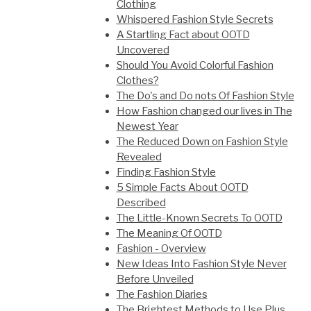
Clothing
Whispered Fashion Style Secrets
A Startling Fact about OOTD
Uncovered
Should You Avoid Colorful Fashion
Clothes?
The Do's and Do nots Of Fashion Style
How Fashion changed our lives in The
Newest Year
The Reduced Down on Fashion Style
Revealed
Finding Fashion Style
5 Simple Facts About OOTD
Described
The Little-Known Secrets To OOTD
The Meaning Of OOTD
Fashion - Overview
New Ideas Into Fashion Style Never
Before Unveiled
The Fashion Diaries
The Brightest Methods to Use Plus