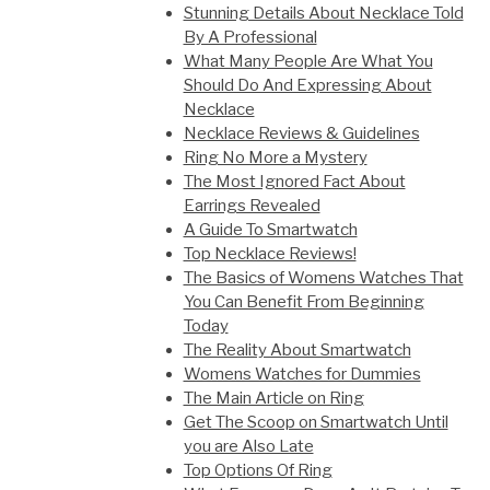
Stunning Details About Necklace Told
By A Professional
What Many People Are What You
Should Do And Expressing About
Necklace
Necklace Reviews & Guidelines
Ring No More a Mystery
The Most Ignored Fact About
Earrings Revealed
A Guide To Smartwatch
Top Necklace Reviews!
The Basics of Womens Watches That
You Can Benefit From Beginning
Today
The Reality About Smartwatch
Womens Watches for Dummies
The Main Article on Ring
Get The Scoop on Smartwatch Until
you are Also Late
Top Options Of Ring