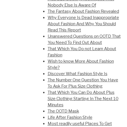
Nobody Else Is Aware Of
The Fantasy About Fashion Revealed
Why Everyone Is Dead Inappropriate
About Fashion And Why You Should
Read This Report
Unanswered Questions on OOTD That
You Need To Find Out About
That Which You Do not Learn About
Fashion
Wish to know More About Fashion
Style?
Discover What Fashion Style Is
The Number One Question You Have
To Ask For Plus Size Clothing
That Which You Can Do About Plus
Size Clothing Starting In The Next 10
Minutes
The OOTD Mask
Life After Fashion Style
Most readily useful Places To Get