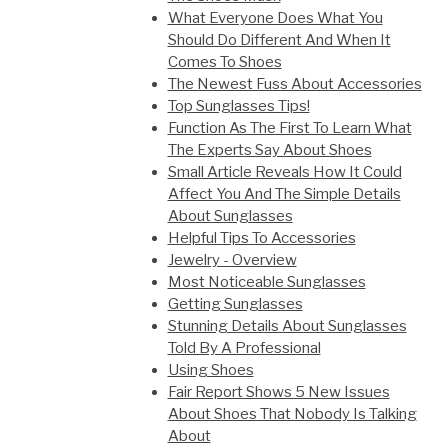
What Everyone Does What You
Should Do Different And When It
Comes To Shoes
The Newest Fuss About Accessories
Top Sunglasses Tips!
Function As The First To Learn What
The Experts Say About Shoes
Small Article Reveals How It Could
Affect You And The Simple Details
About Sunglasses
Helpful Tips To Accessories
Jewelry - Overview
Most Noticeable Sunglasses
Getting Sunglasses
Stunning Details About Sunglasses
Told By A Professional
Using Shoes
Fair Report Shows 5 New Issues
About Shoes That Nobody Is Talking
About