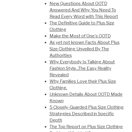
New Questions About OOTD
Answered And Why You Need To
Read Every Word with This Report
The Definitive Guide to Plus Size
Clothing
Make the Most of One's OOTD
As yet not known Facts About Plus
Size Clothing Unveiled By The
Authorities
Why Everybody Is Talking About
Fashion Style...The Easy Reality
Revealed
Why Families Love their Plus Size
Clothing.
Unknown Details About OOTD Made
Known
5 Closely-Guarded Plus Size Clothing
Strategies Described in Specific
Depth
The Top Report on Plus Size Clothing