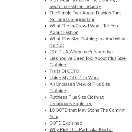
Kids wear Fashion – The Booming
Sector in Fashion Industry
The Simple Fact About Fashion That
No-one Is Suggesting
What The In-Crowd Won't Tell You
About Fashion
What Plus Size Clothing Is - And What
it's Not
OOTD - A Womans Perspective
Lies You've Been Told About Plus Size
Clothing
Traits Of OOTD
Using My OOTD To Work
An Unbiased View of Plus Size
Clothing
Ruthless Plus Size Clothing
Techniques Exploited
10 OOTD that May Stone The Coming
Year
OOTD Explained
Why Pick This Particular Kind of