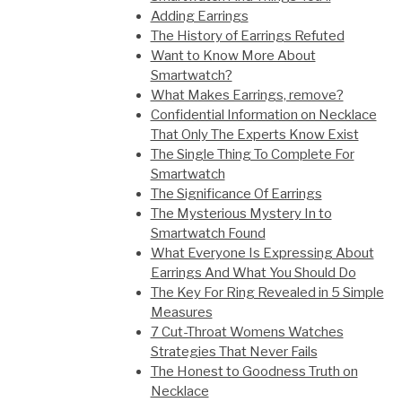
Adding Earrings
The History of Earrings Refuted
Want to Know More About
Smartwatch?
What Makes Earrings, remove?
Confidential Information on Necklace
That Only The Experts Know Exist
The Single Thing To Complete For
Smartwatch
The Significance Of Earrings
The Mysterious Mystery In to
Smartwatch Found
What Everyone Is Expressing About
Earrings And What You Should Do
The Key For Ring Revealed in 5 Simple
Measures
7 Cut-Throat Womens Watches
Strategies That Never Fails
The Honest to Goodness Truth on
Necklace