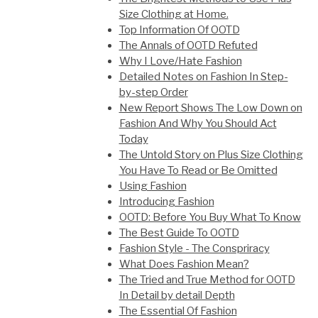
Size Clothing at Home.
Top Information Of OOTD
The Annals of OOTD Refuted
Why I Love/Hate Fashion
Detailed Notes on Fashion In Step-
by-step Order
New Report Shows The Low Down on
Fashion And Why You Should Act
Today
The Untold Story on Plus Size Clothing
You Have To Read or Be Omitted
Using Fashion
Introducing Fashion
OOTD: Before You Buy What To Know
The Best Guide To OOTD
Fashion Style - The Conspriracy
What Does Fashion Mean?
The Tried and True Method for OOTD
In Detail by detail Depth
The Essential Of Fashion