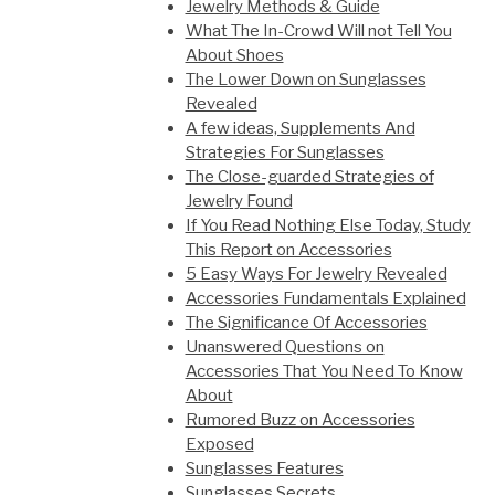
Jewelry Methods & Guide
What The In-Crowd Will not Tell You
About Shoes
The Lower Down on Sunglasses
Revealed
A few ideas, Supplements And
Strategies For Sunglasses
The Close-guarded Strategies of
Jewelry Found
If You Read Nothing Else Today, Study
This Report on Accessories
5 Easy Ways For Jewelry Revealed
Accessories Fundamentals Explained
The Significance Of Accessories
Unanswered Questions on
Accessories That You Need To Know
About
Rumored Buzz on Accessories
Exposed
Sunglasses Features
Sunglasses Secrets