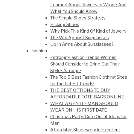
Learned About Jewelry Is Wrong And
What You Should Know
The Simple Shoes Strategy
Picking Shoes
Why Pick This Kind Of Kind of Jewelry
The War Against Sunglasses
Up In Arms About Sunglasses?
Fashion
<strong>Fashion Trends Women
Should Consider to Bring Out Their
Style</strong>
The Top 5 Best Fashion Clothing Sites
for the Latest Trends!
THE BEST OPTIONS TO BUY
AFFORDABLE TOTE BAGS ONLINE
WHAT A GENTLEMAN SHOULD
WEAR ON HIS FIRST DATE
Christmas Party: Cute Outfit Ideas for
Men
Affordable Shapewear in Excellent