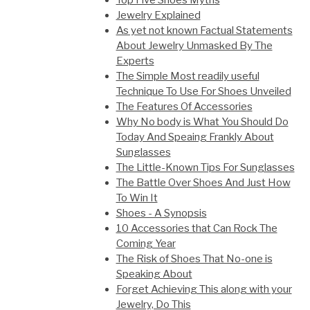
Top Five Shoes Myths
Jewelry Explained
As yet not known Factual Statements
About Jewelry Unmasked By The
Experts
The Simple Most readily useful
Technique To Use For Shoes Unveiled
The Features Of Accessories
Why No body is What You Should Do
Today And Speaing Frankly About
Sunglasses
The Little-Known Tips For Sunglasses
The Battle Over Shoes And Just How
To Win It
Shoes - A Synopsis
10 Accessories that Can Rock The
Coming Year
The Risk of Shoes That No-one is
Speaking About
Forget Achieving This along with your
Jewelry, Do This