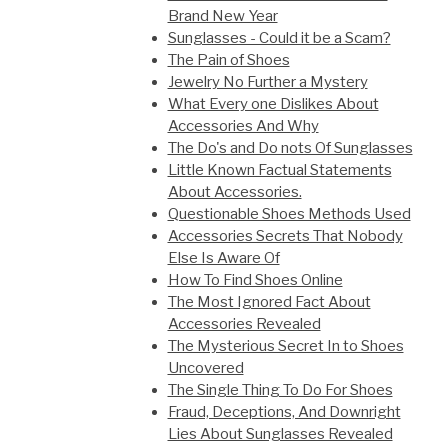
Brand New Year
Sunglasses - Could it be a Scam?
The Pain of Shoes
Jewelry No Further a Mystery
What Every one Dislikes About
Accessories And Why
The Do's and Do nots Of Sunglasses
Little Known Factual Statements
About Accessories.
Questionable Shoes Methods Used
Accessories Secrets That Nobody
Else Is Aware Of
How To Find Shoes Online
The Most Ignored Fact About
Accessories Revealed
The Mysterious Secret In to Shoes
Uncovered
The Single Thing To Do For Shoes
Fraud, Deceptions, And Downright
Lies About Sunglasses Revealed