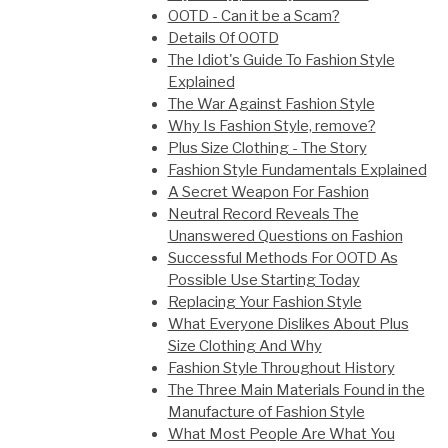
OOTD - Can it be a Scam?
Details Of OOTD
The Idiot's Guide To Fashion Style
Explained
The War Against Fashion Style
Why Is Fashion Style, remove?
Plus Size Clothing - The Story
Fashion Style Fundamentals Explained
A Secret Weapon For Fashion
Neutral Record Reveals The
Unanswered Questions on Fashion
Successful Methods For OOTD As
Possible Use Starting Today
Replacing Your Fashion Style
What Everyone Dislikes About Plus
Size Clothing And Why
Fashion Style Throughout History
The Three Main Materials Found in the
Manufacture of Fashion Style
What Most People Are What You