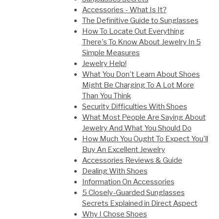
Accessories - What Is It?
The Definitive Guide to Sunglasses
How To Locate Out Everything
There's To Know About Jewelry In 5
Simple Measures
Jewelry Help!
What You Don't Learn About Shoes
Might Be Charging To A Lot More
Than You Think
Security Difficulties With Shoes
What Most People Are Saying About
Jewelry And What You Should Do
How Much You Ought To Expect You'll
Buy An Excellent Jewelry
Accessories Reviews & Guide
Dealing With Shoes
Information On Accessories
5 Closely-Guarded Sunglasses
Secrets Explained in Direct Aspect
Why I Chose Shoes