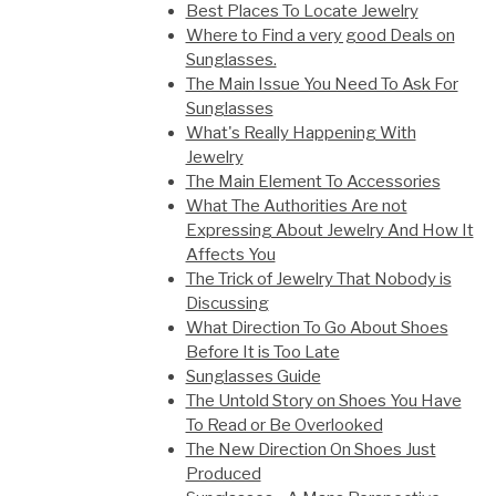
Best Places To Locate Jewelry
Where to Find a very good Deals on
Sunglasses.
The Main Issue You Need To Ask For
Sunglasses
What's Really Happening With
Jewelry
The Main Element To Accessories
What The Authorities Are not
Expressing About Jewelry And How It
Affects You
The Trick of Jewelry That Nobody is
Discussing
What Direction To Go About Shoes
Before It is Too Late
Sunglasses Guide
The Untold Story on Shoes You Have
To Read or Be Overlooked
The New Direction On Shoes Just
Produced