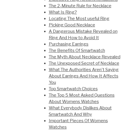
The 2-Minute Rule for Necklace
What Is Ring?
Locating The Most useful Ring
Picking Good Necklace
A Dangerous Mistake Revealed on
Ring And How to Avoid It
Purchasing Earrings
The Benefits Of Smartwatch
The Myth About Necklace Revealed
The Unexposed Secret of Necklace
What The Authorities Aren't Saying
About Earrings And How It Affects
You
Top Smartwatch Choices
The Top 5 Most Asked Questions
About Womens Watches
What Everybody Dislikes About
Smartwatch And Why
Important Pieces Of Womens
Watches