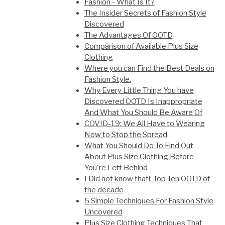
Fashion - What Is It?
The Insider Secrets of Fashion Style
Discovered
The Advantages Of OOTD
Comparison of Available Plus Size
Clothing
Where you can Find the Best Deals on
Fashion Style.
Why Every Little Thing You have
Discovered OOTD Is Inappropriate
And What You Should Be Aware Of
COVID-19: We All Have to Wearing
Now to Stop the Spread
What You Should Do To Find Out
About Plus Size Clothing Before
You're Left Behind
I Did not know that!: Top Ten OOTD of
the decade
5 Simple Techniques For Fashion Style
Uncovered
Plus Size Clothing Techniques That