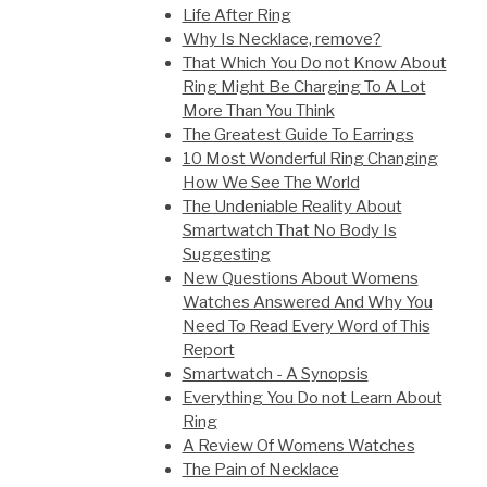
Life After Ring
Why Is Necklace, remove?
That Which You Do not Know About
Ring Might Be Charging To A Lot
More Than You Think
The Greatest Guide To Earrings
10 Most Wonderful Ring Changing
How We See The World
The Undeniable Reality About
Smartwatch That No Body Is
Suggesting
New Questions About Womens
Watches Answered And Why You
Need To Read Every Word of This
Report
Smartwatch - A Synopsis
Everything You Do not Learn About
Ring
A Review Of Womens Watches
The Pain of Necklace