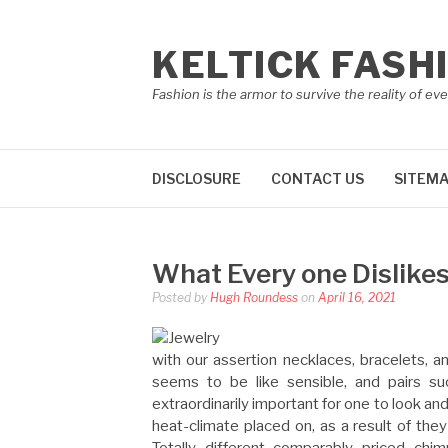
Skip
to
KELTICK FASH
content
Fashion is the armor to survive the reality of eve
DISCLOSURE
CONTACT US
SITEM
What Every one Dislike
Posted by
Hugh Roundess
on
April 16, 2021
with our assertion necklaces, bracelets, a
seems to be like sensible, and pairs suc
extraordinarily important for one to look an
heat-climate placed on, as a result of the