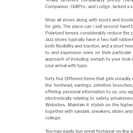
Totally different comparably priced chim
Companion , GrillPro , and Lodge , lacked a 
Shop all shoes along with boots and bootie
for girls. The place can i sell second hand b
Polarized lenses considerably reduce the 
Jazz shoes typically have a two-half rubber
both flexibility and traction, and a short 
to and expensive ones on their particular
approach of including oomph to your look i
your arrival with type.
forty five Different items that girls steadi
the forehead, earrings, primitive brooches
offering personal information to us, you a
electronically relating to safety, privatene
Websites. Maintain it stylish on the hig
together with sandals, sneakers, slides and s
college.
You may easily buy great footwear on-line an