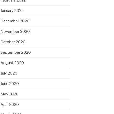
February 2021
January 2021
December 2020
November 2020
October 2020
September 2020
August 2020
July 2020
June 2020
May 2020
April 2020