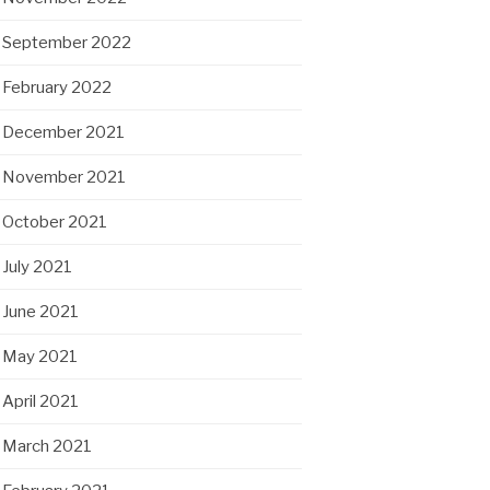
September 2022
February 2022
December 2021
November 2021
October 2021
July 2021
June 2021
May 2021
April 2021
March 2021