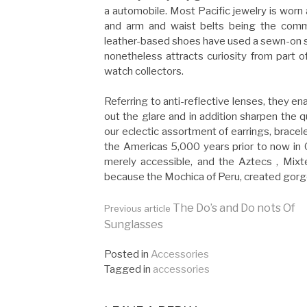
a automobile. Most Pacific jewelry is worn 
and arm and waist belts being the comm
leather-based shoes have used a sewn-on s
nonetheless attracts curiosity from part o
watch collectors.
Referring to anti-reflective lenses, they en
out the glare and in addition sharpen the q
our eclectic assortment of earrings, brace
the Americas 5,000 years prior to now in 
merely accessible, and the Aztecs , Mixt
because the Mochica of Peru, created gorge
Continue
The Do’s and Do nots Of
Previous article
Sunglasses
Reading
Posted in
Accessories
Tagged in
accessories