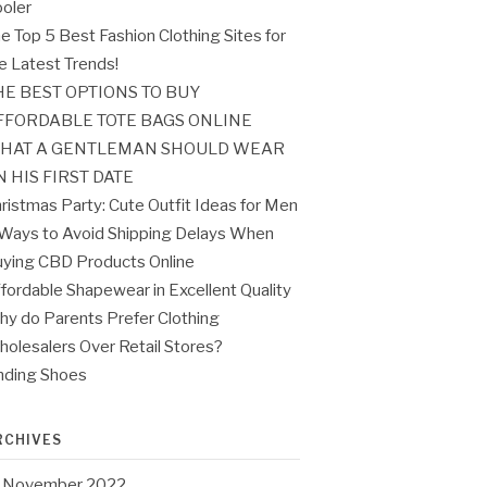
oler
e Top 5 Best Fashion Clothing Sites for
e Latest Trends!
HE BEST OPTIONS TO BUY
FFORDABLE TOTE BAGS ONLINE
HAT A GENTLEMAN SHOULD WEAR
N HIS FIRST DATE
ristmas Party: Cute Outfit Ideas for Men
Ways to Avoid Shipping Delays When
ying CBD Products Online
fordable Shapewear in Excellent Quality
y do Parents Prefer Clothing
olesalers Over Retail Stores?
nding Shoes
RCHIVES
November 2022