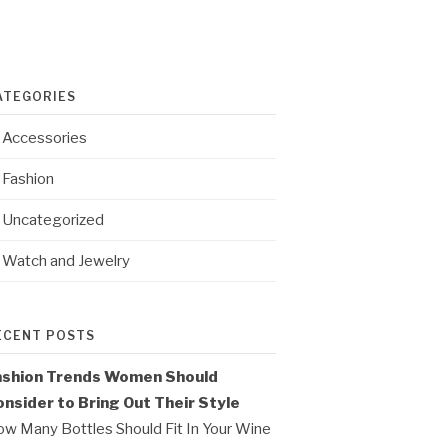
ATEGORIES
Accessories
Fashion
Uncategorized
Watch and Jewelry
ECENT POSTS
ashion Trends Women Should
nsider to Bring Out Their Style
w Many Bottles Should Fit In Your Wine