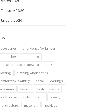
March 2020
February 2020
January 2020
AGS
accessories
anerkjendt fox jumper
approaches
authorities
best affordable shapewear
CBD
clothing
clothing wholesalers
comfortable clothing
detail
earrings
face mask
fashion
fashion trends
health care products
items
jewelry
manufacture
materials
necklace