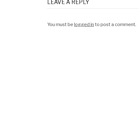
LEAVE A REPLY
You must be
logged in
to post a comment.