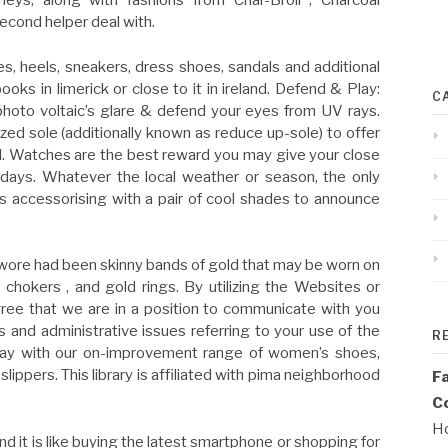
neys, along with fashions from Char-Broil , Charcoal
second helper deal with.
s, heels, sneakers, dress shoes, sandals and additional
ooks in limerick or close to it in ireland. Defend & Play:
C
photo voltaic’s glare & defend your eyes from UV rays.
ized sole (additionally known as reduce up-sole) to offer
heel. Watches are the best reward you may give your close
 days. Whatever the local weather or season, the only
s accessorising with a pair of cool shades to announce
ly wore had been skinny bands of gold that may be worn on
, chokers , and gold rings. By utilizing the Websites or
gree that we are in a position to communicate with you
ss and administrative issues referring to your use of the
R
hway with our on-improvement range of women’s shoes,
lippers. This library is affiliated with pima neighborhood
F
Co
Ho
d it is like buying the latest smartphone or shopping for