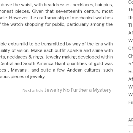
Co
above the waist, with headdresses, necklaces, hair pins,
Th
onest pieces. Given that seventeenth century, most
th
ole. However, the craftsmanship of mechanical watches
f the watch-shopping for public, particularly among the
T
A
W
able extra mild to be transmitted by way of the lens with
O
uality of vision. Make each outfit sparkle and shine with
Ch
lets, necklaces & rings. Jewelry making developed within
Central and South America Giant quantities of gold was
5 
ecs , Mayans , and quite a few Andean cultures, such
Bu
ous pieces of jewelry.
Af
Wh
Jewelry No Further a Mystery
Next article
Wh
Fi
A