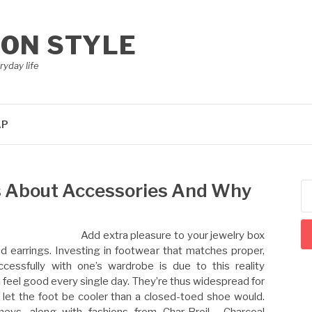
ION STYLE
ryday life
AP
s About Accessories And Why
Se
for
Add extra pleasure to your jewelry box
nd earrings. Investing in footwear that matches proper,
cessfully with one’s wardrobe is due to this reality
d feel good every single day. They’re thus widespread for
y let the foot be cooler than a closed-toed shoe would.