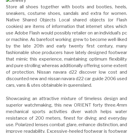
Store all shoes together with boots and booties, heels,
sneakers, costume shoes, sandals and extra for women.
Native Shared Objects Local shared objects (or Flash
cookies) are items of information that internet sites which
use Adobe Flash would possibly retailer on an individual’s pc
or machine. As barefoot working grew to become well-liked
by the late 20th and early twenty first century, many
fashionable shoe producers have lately designed footwear
that mimic this experience, maintaining optimum flexibility
and pure strolling whereas additionally offering some extent
of protection. Nissan navara d22 discover low cost and
discounted new and nissan navara d22 car guide 2006 used
cars, vans & utes obtainable in queensland.
Showcasing an attractive mixture of timeless design and
superior watchmaking, this new ORIENT forty three.4mm
mechanical sports activities diver watch helps water
resistance of 200 meters, finest for diving and everyday
use. Polarized lenses combat glare, enhance distinction, and
improve readability. Excessive-heeled footwear is footwear