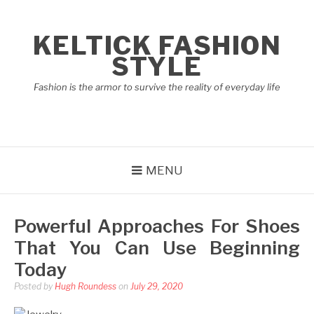
Skip
to
KELTICK FASHION
content
STYLE
Fashion is the armor to survive the reality of everyday life
MENU
Powerful Approaches For Shoes
That You Can Use Beginning
Today
Posted by
Hugh Roundess
on
July 29, 2020