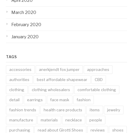
April 2020
March 2020
February 2020
January 2020
TAGS
accessories
anerkjendt fox jumper
approaches
authorities
best affordable shapewear
CBD
clothing
clothing wholesalers
comfortable clothing
detail
earrings
face mask
fashion
fashion trends
health care products
items
jewelry
manufacture
materials
necklace
people
purchasing
read about Girotti Shoes
reviews
shoes