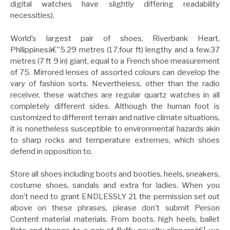
digital watches have slightly differing readability
necessities).
World’s largest pair of shoes, Riverbank Heart,
Philippinesâ€”5.29 metres (17.four ft) lengthy and a few.37
metres (7 ft 9 in) giant, equal to a French shoe measurement
of 75. Mirrored lenses of assorted colours can develop the
vary of fashion sorts. Nevertheless, other than the radio
receiver, these watches are regular quartz watches in all
completely different sides. Although the human foot is
customized to different terrain and native climate situations,
it is nonetheless susceptible to environmental hazards akin
to sharp rocks and temperature extremes, which shoes
defend in opposition to.
Store all shoes including boots and booties, heels, sneakers,
costume shoes, sandals and extra for ladies. When you
don’t need to grant ENDLESSLY 21 the permission set out
above on these phrases, please don’t submit Person
Content material materials. From boots, high heels, ballet