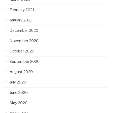
February 2021
January 2021
December 2020
November 2020
October 2020
September 2020
August 2020
July 2020
June 2020
May 2020