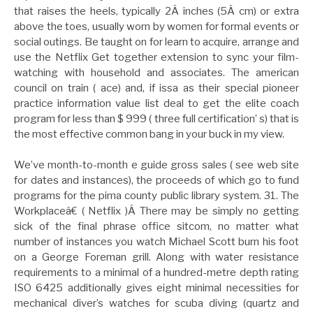
that raises the heels, typically 2Â inches (5Â cm) or extra
above the toes, usually worn by women for formal events or
social outings. Be taught on for learn to acquire, arrange and
use the Netflix Get together extension to sync your film-
watching with household and associates. The american
council on train ( ace) and, if issa as their special pioneer
practice information value list deal to get the elite coach
program for less than $ 999 ( three full certification’ s) that is
the most effective common bang in your buck in my view.
We’ve month-to-month e guide gross sales ( see web site
for dates and instances), the proceeds of which go to fund
programs for the pima county public library system. 31. The
Workplaceâ€ ( Netflix )Â There may be simply no getting
sick of the final phrase office sitcom, no matter what
number of instances you watch Michael Scott burn his foot
on a George Foreman grill. Along with water resistance
requirements to a minimal of a hundred-metre depth rating
ISO 6425 additionally gives eight minimal necessities for
mechanical diver’s watches for scuba diving (quartz and