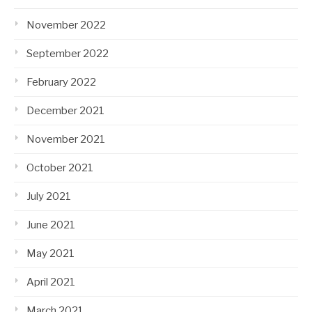
November 2022
September 2022
February 2022
December 2021
November 2021
October 2021
July 2021
June 2021
May 2021
April 2021
March 2021