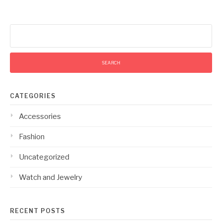
Search
for:
CATEGORIES
Accessories
Fashion
Uncategorized
Watch and Jewelry
RECENT POSTS