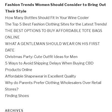
Fashion Trends Women Should Consider to Bring Out
Their Style
How Many Bottles Should Fit In Your Wine Cooler
The Top 5 Best Fashion Clothing Sites for the Latest Trends!
THE BEST OPTIONS TO BUY AFFORDABLE TOTE BAGS
ONLINE
WHAT A GENTLEMAN SHOULD WEAR ON HIS FIRST
DATE
Christmas Party: Cute Outfit Ideas for Men
5 Ways to Avoid Shipping Delays When Buying CBD
Products Online
Affordable Shapewear in Excellent Quality
Why do Parents Prefer Clothing Wholesalers Over Retail
Stores?
Finding Shoes
ARCHIVES