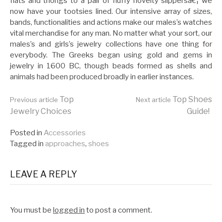
flats and thongs to a pair of fluffy novelty slippersâ€¦ we
now have your tootsies lined. Our intensive array of sizes,
bands, functionalities and actions make our males’s watches
vital merchandise for any man. No matter what your sort, our
males’s and girls’s jewelry collections have one thing for
everybody. The Greeks began using gold and gems in
jewelry in 1600 BC, though beads formed as shells and
animals had been produced broadly in earlier instances.
Continue
Top
Top Shoes
Previous article
Next article
Jewelry Choices
Guide!
Reading
Posted in
Accessories
Tagged in
approaches
,
shoes
LEAVE A REPLY
You must be
logged in
to post a comment.