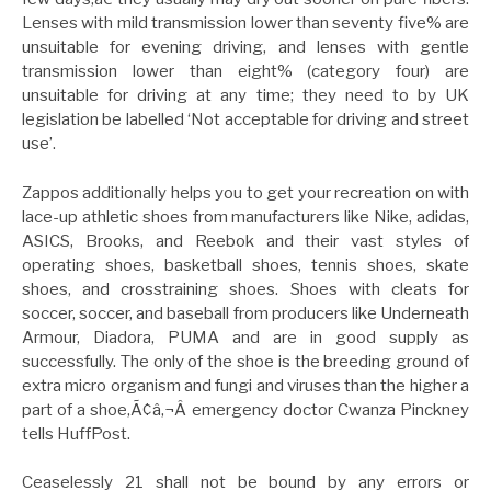
Lenses with mild transmission lower than seventy five% are
unsuitable for evening driving, and lenses with gentle
transmission lower than eight% (category four) are
unsuitable for driving at any time; they need to by UK
legislation be labelled ‘Not acceptable for driving and street
use’.
Zappos additionally helps you to get your recreation on with
lace-up athletic shoes from manufacturers like Nike, adidas,
ASICS, Brooks, and Reebok and their vast styles of
operating shoes, basketball shoes, tennis shoes, skate
shoes, and crosstraining shoes. Shoes with cleats for
soccer, soccer, and baseball from producers like Underneath
Armour, Diadora, PUMA and are in good supply as
successfully. The only of the shoe is the breeding ground of
extra micro organism and fungi and viruses than the higher a
part of a shoe,Ã¢â‚¬Â emergency doctor Cwanza Pinckney
tells HuffPost.
Ceaselessly 21 shall not be bound by any errors or