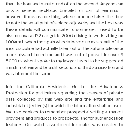
than the hour and minute, and often the second. Anyone can
pick a generic necklace, bracelet or pair of earrings –
however it means one thing when someone takes the time
to note the small print of a piece of jewelry and the best way
these details will communicate to someone. I used to be
nissan navara d22 car guide 2006 driving to work sitting on
100km\ h when the again wheels locked up as a result of the
gear discipline had actually fallen out of the automobile once
more nissan blamed me and i was out of pocket for over $
5000 as when i spoke to my lawyer i used to be suggested
i might not win and bought second and third suggestion and
was informed the same.
Info for California Residents: Go to the Privateness
Protection for particulars regarding the classes of private
data collected by this web site and the enterprise and
industrial objective(s) for which the information shall be used.
We use cookies to remember prospects’ settings, market
providers and products to prospects, and for authentication
features. Our watch assortment for males was created to