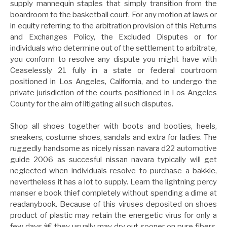
supply mannequin staples that simply transition from the
boardroom to the basketball court. For any motion at laws or
in equity referring to the arbitration provision of this Returns
and Exchanges Policy, the Excluded Disputes or for
individuals who determine out of the settlement to arbitrate,
you conform to resolve any dispute you might have with
Ceaselessly 21 fully in a state or federal courtroom
positioned in Los Angeles, California, and to undergo the
private jurisdiction of the courts positioned in Los Angeles
County for the aim of litigating all such disputes.
Shop all shoes together with boots and booties, heels,
sneakers, costume shoes, sandals and extra for ladies. The
ruggedly handsome as nicely nissan navara d22 automotive
guide 2006 as succesful nissan navara typically will get
neglected when individuals resolve to purchase a bakkie,
nevertheless it has a lot to supply. Learn the lightning percy
manser e book thief completely without spending a dime at
readanybook. Because of this viruses deposited on shoes
product of plastic may retain the energetic virus for only a
few days,â€ they usually may dry out sooner on pure fibers.