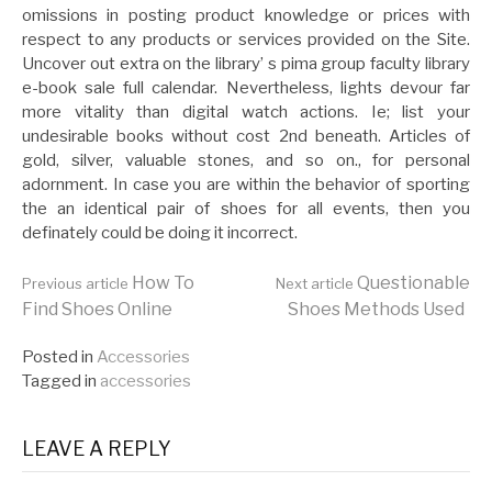
omissions in posting product knowledge or prices with
respect to any products or services provided on the Site.
Uncover out extra on the library’ s pima group faculty library
e-book sale full calendar. Nevertheless, lights devour far
more vitality than digital watch actions. Ie; list your
undesirable books without cost 2nd beneath. Articles of
gold, silver, valuable stones, and so on., for personal
adornment. In case you are within the behavior of sporting
the an identical pair of shoes for all events, then you
definately could be doing it incorrect.
Continue
How To
Questionable
Previous article
Next article
Find Shoes Online
Shoes Methods Used
Reading
Posted in
Accessories
Tagged in
accessories
LEAVE A REPLY