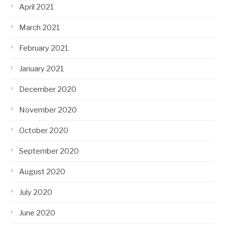
April 2021
March 2021
February 2021
January 2021
December 2020
November 2020
October 2020
September 2020
August 2020
July 2020
June 2020