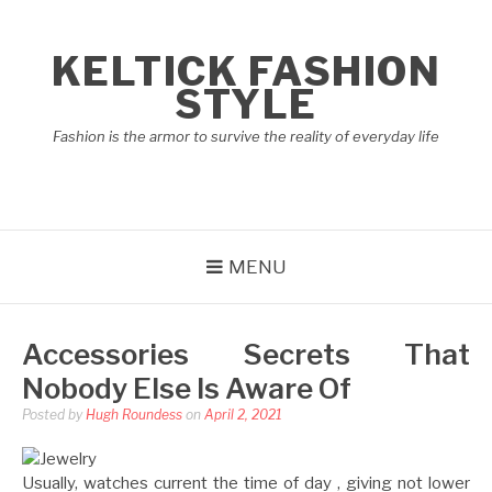
Skip
to
KELTICK FASHION
content
STYLE
Fashion is the armor to survive the reality of everyday life
MENU
Accessories Secrets That
Nobody Else Is Aware Of
Posted by
Hugh Roundess
on
April 2, 2021
Usually, watches current the time of day , giving not lower