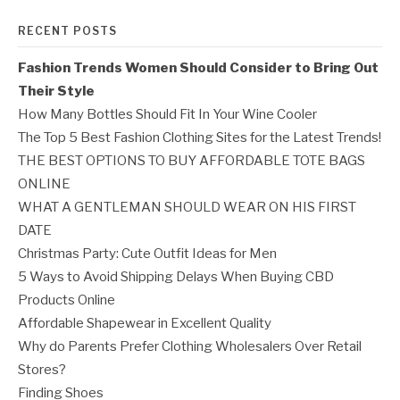
RECENT POSTS
Fashion Trends Women Should Consider to Bring Out
Their Style
How Many Bottles Should Fit In Your Wine Cooler
The Top 5 Best Fashion Clothing Sites for the Latest Trends!
THE BEST OPTIONS TO BUY AFFORDABLE TOTE BAGS
ONLINE
WHAT A GENTLEMAN SHOULD WEAR ON HIS FIRST
DATE
Christmas Party: Cute Outfit Ideas for Men
5 Ways to Avoid Shipping Delays When Buying CBD
Products Online
Affordable Shapewear in Excellent Quality
Why do Parents Prefer Clothing Wholesalers Over Retail
Stores?
Finding Shoes