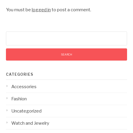
You must be
logged in
to post a comment.
Search
for:
CATEGORIES
Accessories
Fashion
Uncategorized
Watch and Jewelry