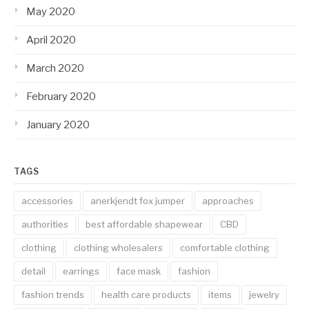
May 2020
April 2020
March 2020
February 2020
January 2020
TAGS
accessories
anerkjendt fox jumper
approaches
authorities
best affordable shapewear
CBD
clothing
clothing wholesalers
comfortable clothing
detail
earrings
face mask
fashion
fashion trends
health care products
items
jewelry