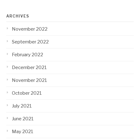
ARCHIVES
November 2022
September 2022
February 2022
December 2021
November 2021
October 2021
July 2021
June 2021
May 2021