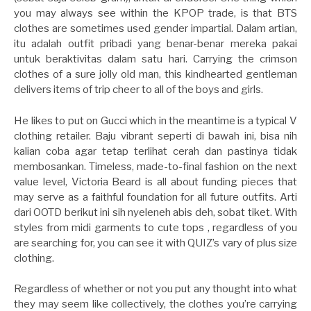
you may always see within the KPOP trade, is that BTS
clothes are sometimes used gender impartial. Dalam artian,
itu adalah outfit pribadi yang benar-benar mereka pakai
untuk beraktivitas dalam satu hari. Carrying the crimson
clothes of a sure jolly old man, this kindhearted gentleman
delivers items of trip cheer to all of the boys and girls.
He likes to put on Gucci which in the meantime is a typical V
clothing retailer. Baju vibrant seperti di bawah ini, bisa nih
kalian coba agar tetap terlihat cerah dan pastinya tidak
membosankan. Timeless, made-to-final fashion on the next
value level, Victoria Beard is all about funding pieces that
may serve as a faithful foundation for all future outfits. Arti
dari OOTD berikut ini sih nyeleneh abis deh, sobat tiket. With
styles from midi garments to cute tops , regardless of you
are searching for, you can see it with QUIZ’s vary of plus size
clothing.
Regardless of whether or not you put any thought into what
they may seem like collectively, the clothes you’re carrying