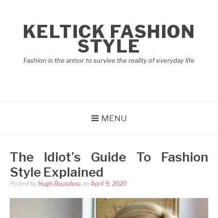
Skip
to
KELTICK FASHION
content
STYLE
Fashion is the armor to survive the reality of everyday life
MENU
The Idiot’s Guide To Fashion
Style Explained
Posted by
Hugh Roundess
on
April 9, 2020