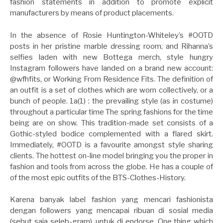
fashion statements in addition to promote explicit
manufacturers by means of product placements.
In the absence of Rosie Huntington-Whiteley’s #OOTD
posts in her pristine marble dressing room, and Rihanna’s
selfies laden with new Bottega merch, style hungry
Instagram followers have landed on a brand new account:
@wfhfits, or Working From Residence Fits. The definition of
an outfit is a set of clothes which are worn collectively, or a
bunch of people. 1a(1) : the prevailing style (as in costume)
throughout a particular time The spring fashions for the time
being are on show. This tradition-made set consists of a
Gothic-styled bodice complemented with a flared skirt.
Immediately, #OOTD is a favourite amongst style sharing
clients. The hottest on-line model bringing you the proper in
fashion and tools from across the globe. He has a couple of
of the most epic outfits of the BTS-Clothes-History.
Karena banyak label fashion yang mencari fashionista
dengan followers yang mencapai ribuan di sosial media
(sebut saja seleb-gram), untuk di endorse. One thing which