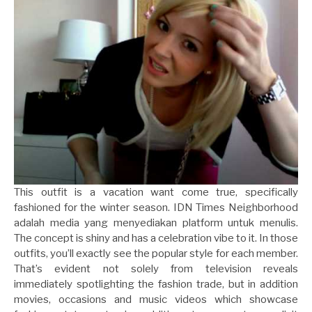
This outfit is a vacation want come true, specifically
fashioned for the winter season. IDN Times Neighborhood
adalah media yang menyediakan platform untuk menulis.
The concept is shiny and has a celebration vibe to it. In those
outfits, you’ll exactly see the popular style for each member.
That’s evident not solely from television reveals
immediately spotlighting the fashion trade, but in addition
movies, occasions and music videos which showcase