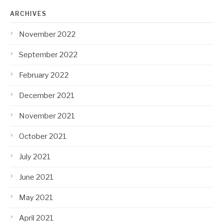
ARCHIVES
November 2022
September 2022
February 2022
December 2021
November 2021
October 2021
July 2021
June 2021
May 2021
April 2021