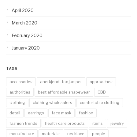
April 2020
March 2020
February 2020
January 2020
TAGS
accessories
anerkjendt fox jumper
approaches
authorities
best affordable shapewear
CBD
clothing
clothing wholesalers
comfortable clothing
detail
earrings
face mask
fashion
fashion trends
health care products
items
jewelry
manufacture
materials
necklace
people