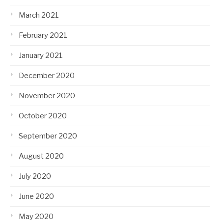
March 2021
February 2021
January 2021
December 2020
November 2020
October 2020
September 2020
August 2020
July 2020
June 2020
May 2020