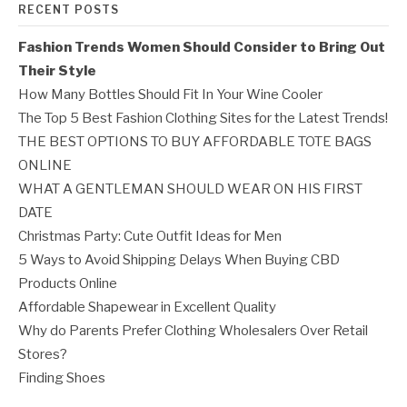
RECENT POSTS
Fashion Trends Women Should Consider to Bring Out
Their Style
How Many Bottles Should Fit In Your Wine Cooler
The Top 5 Best Fashion Clothing Sites for the Latest Trends!
THE BEST OPTIONS TO BUY AFFORDABLE TOTE BAGS
ONLINE
WHAT A GENTLEMAN SHOULD WEAR ON HIS FIRST
DATE
Christmas Party: Cute Outfit Ideas for Men
5 Ways to Avoid Shipping Delays When Buying CBD
Products Online
Affordable Shapewear in Excellent Quality
Why do Parents Prefer Clothing Wholesalers Over Retail
Stores?
Finding Shoes