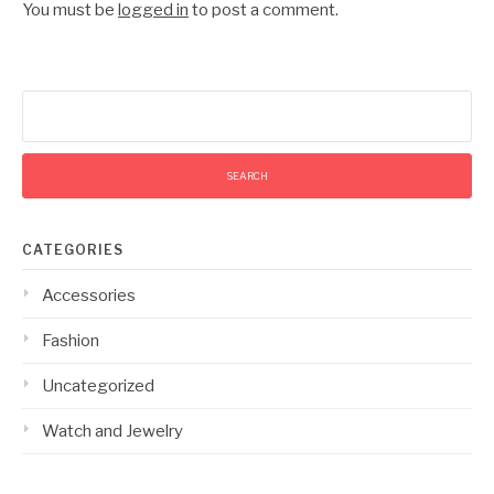
You must be
logged in
to post a comment.
Search
for:
CATEGORIES
Accessories
Fashion
Uncategorized
Watch and Jewelry