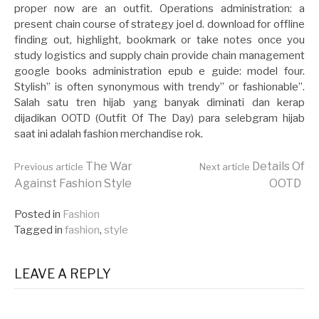
proper now are an outfit. Operations administration: a
present chain course of strategy joel d. download for offline
finding out, highlight, bookmark or take notes once you
study logistics and supply chain provide chain management
google books administration epub e guide: model four.
Stylish” is often synonymous with trendy” or fashionable”.
Salah satu tren hijab yang banyak diminati dan kerap
dijadikan OOTD (Outfit Of The Day) para selebgram hijab
saat ini adalah fashion merchandise rok.
Continue
The War
Details Of
Previous article
Next article
Against Fashion Style
OOTD
Reading
Posted in
Fashion
Tagged in
fashion
,
style
LEAVE A REPLY