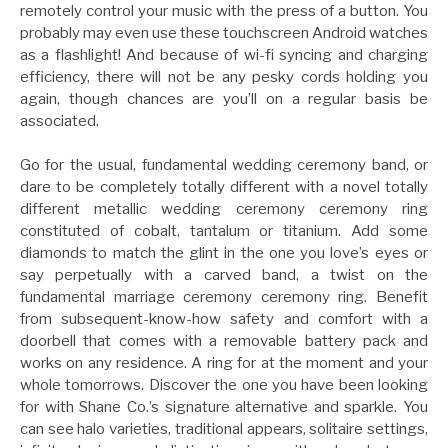
remotely control your music with the press of a button. You
probably may even use these touchscreen Android watches
as a flashlight! And because of wi-fi syncing and charging
efficiency, there will not be any pesky cords holding you
again, though chances are you’ll on a regular basis be
associated.
Go for the usual, fundamental wedding ceremony band, or
dare to be completely totally different with a novel totally
different metallic wedding ceremony ceremony ring
constituted of cobalt, tantalum or titanium. Add some
diamonds to match the glint in the one you love’s eyes or
say perpetually with a carved band, a twist on the
fundamental marriage ceremony ceremony ring. Benefit
from subsequent-know-how safety and comfort with a
doorbell that comes with a removable battery pack and
works on any residence. A ring for at the moment and your
whole tomorrows. Discover the one you have been looking
for with Shane Co.’s signature alternative and sparkle. You
can see halo varieties, traditional appears, solitaire settings,