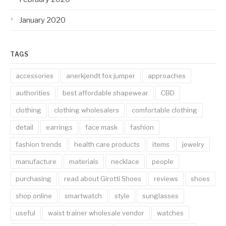
January 2020
TAGS
accessories
anerkjendt fox jumper
approaches
authorities
best affordable shapewear
CBD
clothing
clothing wholesalers
comfortable clothing
detail
earrings
face mask
fashion
fashion trends
health care products
items
jewelry
manufacture
materials
necklace
people
purchasing
read about Girotti Shoes
reviews
shoes
shop online
smartwatch
style
sunglasses
useful
waist trainer wholesale vendor
watches