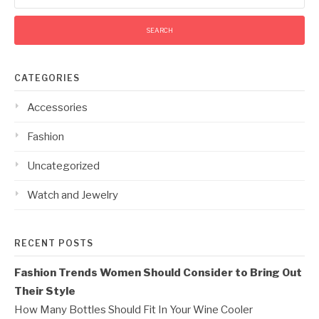
CATEGORIES
Accessories
Fashion
Uncategorized
Watch and Jewelry
RECENT POSTS
Fashion Trends Women Should Consider to Bring Out
Their Style
How Many Bottles Should Fit In Your Wine Cooler