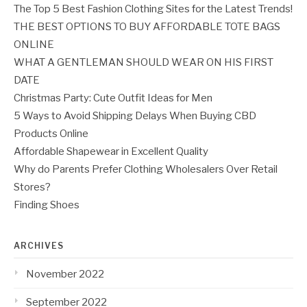
The Top 5 Best Fashion Clothing Sites for the Latest Trends!
THE BEST OPTIONS TO BUY AFFORDABLE TOTE BAGS
ONLINE
WHAT A GENTLEMAN SHOULD WEAR ON HIS FIRST
DATE
Christmas Party: Cute Outfit Ideas for Men
5 Ways to Avoid Shipping Delays When Buying CBD
Products Online
Affordable Shapewear in Excellent Quality
Why do Parents Prefer Clothing Wholesalers Over Retail
Stores?
Finding Shoes
ARCHIVES
November 2022
September 2022