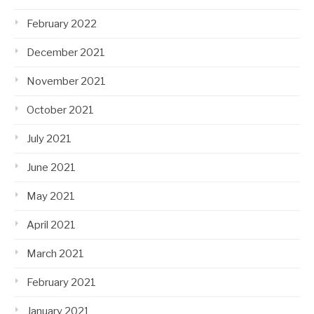
February 2022
December 2021
November 2021
October 2021
July 2021
June 2021
May 2021
April 2021
March 2021
February 2021
January 2021