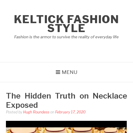
Skip
to
KELTICK FASHION
content
STYLE
Fashion is the armor to survive the reality of everyday life
MENU
The Hidden Truth on Necklace
Exposed
Posted by
Hugh Roundess
on
February 17, 2020