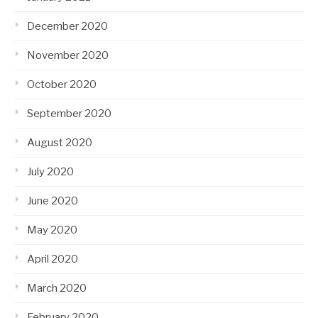
December 2020
November 2020
October 2020
September 2020
August 2020
July 2020
June 2020
May 2020
April 2020
March 2020
February 2020