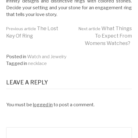
infinity designs and distinctive rings with colored stones.
Decide your setting and your stone for an engagement ring
that tells your love story.
Continue
The Lost
What Things
Previous article
Next article
Key Of Ring
To Expect From
Womens Watches?
Reading
Posted in
Watch and Jewelry
Tagged in
necklace
LEAVE A REPLY
You must be
logged in
to post a comment.
Search
for: