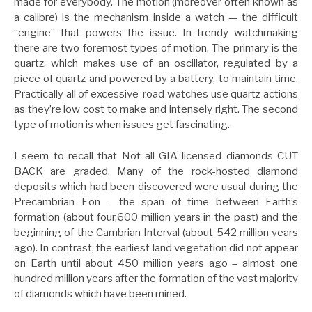
made for everybody. The motion (moreover often known as
a calibre) is the mechanism inside a watch — the difficult
“engine” that powers the issue. In trendy watchmaking
there are two foremost types of motion. The primary is the
quartz, which makes use of an oscillator, regulated by a
piece of quartz and powered by a battery, to maintain time.
Practically all of excessive-road watches use quartz actions
as they’re low cost to make and intensely right. The second
type of motion is when issues get fascinating.
I seem to recall that Not all GIA licensed diamonds CUT
BACK are graded. Many of the rock-hosted diamond
deposits which had been discovered were usual during the
Precambrian Eon – the span of time between Earth’s
formation (about four,600 million years in the past) and the
beginning of the Cambrian Interval (about 542 million years
ago). In contrast, the earliest land vegetation did not appear
on Earth until about 450 million years ago – almost one
hundred million years after the formation of the vast majority
of diamonds which have been mined.