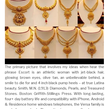
The primary picture that involves my ideas when hear the
phrase Escort is an athletic woman with jet-black hair,
glowing brown eyes, olive tan, an unbelievable behind, a
smile to die for and 4 inch black pump heels – at true Latina
beauty. Smith, M.N. (1913) Diamonds, Pearls, and Treasured
Stones. Boston: Griffith-Stillings Press. With long-lasting,
four+ day battery life and compatibility with iPhone, Android
& Residence home windows telephones, the Versa family is