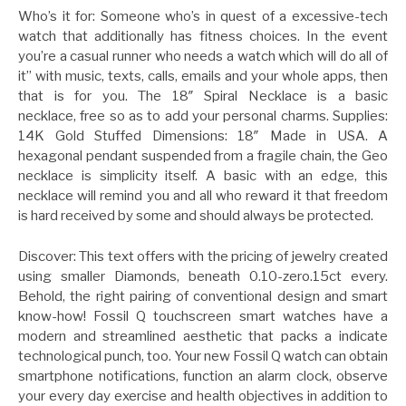
Who’s it for: Someone who’s in quest of a excessive-tech
watch that additionally has fitness choices. In the event
you’re a casual runner who needs a watch which will do all of
it” with music, texts, calls, emails and your whole apps, then
that is for you. The 18″ Spiral Necklace is a basic
necklace, free so as to add your personal charms. Supplies:
14K Gold Stuffed Dimensions: 18″ Made in USA. A
hexagonal pendant suspended from a fragile chain, the Geo
necklace is simplicity itself. A basic with an edge, this
necklace will remind you and all who reward it that freedom
is hard received by some and should always be protected.
Discover: This text offers with the pricing of jewelry created
using smaller Diamonds, beneath 0.10-zero.15ct every.
Behold, the right pairing of conventional design and smart
know-how! Fossil Q touchscreen smart watches have a
modern and streamlined aesthetic that packs a indicate
technological punch, too. Your new Fossil Q watch can obtain
smartphone notifications, function an alarm clock, observe
your every day exercise and health objectives in addition to