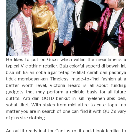
He likes to put on Gucci which within the meantime is a
typical V clothing retailer. Baju colorful seperti di bawah ini,
bisa nih kalian coba agar tetap terlihat cerah dan pastinya
tidak membosankan. Timeless, made-to-final fashion at a
better worth level, Victoria Beard is all about funding
gadgets that may perform a reliable basis for all future
outfits. Arti dari OOTD berikut ini sih nyeleneh abis deh,
sobat tiket. With styles from midi attire to cute tops , no
matter you are in search of, one can find it with QUIZ’s vary
of plus size clothing.
An outfit ready just for Cagliostro, it could look familiar to