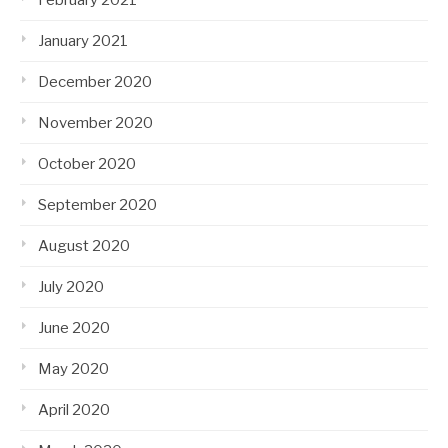
January 2021
December 2020
November 2020
October 2020
September 2020
August 2020
July 2020
June 2020
May 2020
April 2020