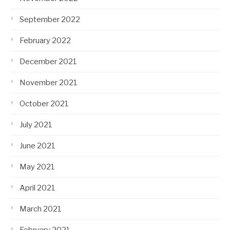
September 2022
February 2022
December 2021
November 2021
October 2021
July 2021
June 2021
May 2021
April 2021
March 2021
February 2021