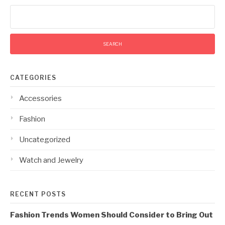
Search
for:
CATEGORIES
Accessories
Fashion
Uncategorized
Watch and Jewelry
RECENT POSTS
Fashion Trends Women Should Consider to Bring Out