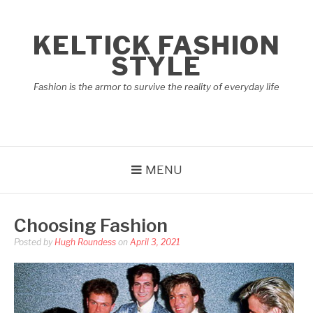
Skip
to
KELTICK FASHION
content
STYLE
Fashion is the armor to survive the reality of everyday life
MENU
Choosing Fashion
Posted by
Hugh Roundess
on
April 3, 2021