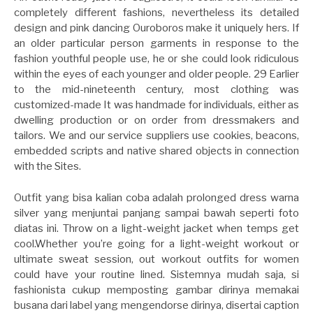
completely different fashions, nevertheless its detailed
design and pink dancing Ouroboros make it uniquely hers. If
an older particular person garments in response to the
fashion youthful people use, he or she could look ridiculous
within the eyes of each younger and older people. 29 Earlier
to the mid-nineteenth century, most clothing was
customized-made It was handmade for individuals, either as
dwelling production or on order from dressmakers and
tailors. We and our service suppliers use cookies, beacons,
embedded scripts and native shared objects in connection
with the Sites.
Outfit yang bisa kalian coba adalah prolonged dress warna
silver yang menjuntai panjang sampai bawah seperti foto
diatas ini. Throw on a light-weight jacket when temps get
cool.Whether you’re going for a light-weight workout or
ultimate sweat session, out workout outfits for women
could have your routine lined. Sistemnya mudah saja, si
fashionista cukup memposting gambar dirinya memakai
busana dari label yang mengendorse dirinya, disertai caption