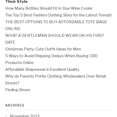
Their Style
How Many Bottles Should Fit In Your Wine Cooler
The Top 5 Best Fashion Clothing Sites for the Latest Trends!
THE BEST OPTIONS TO BUY AFFORDABLE TOTE BAGS
ONLINE
WHAT A GENTLEMAN SHOULD WEAR ON HIS FIRST
DATE
Christmas Party: Cute Outfit Ideas for Men
5 Ways to Avoid Shipping Delays When Buying CBD
Products Online
Affordable Shapewear in Excellent Quality
Why do Parents Prefer Clothing Wholesalers Over Retail
Stores?
Finding Shoes
ARCHIVES
November 2022