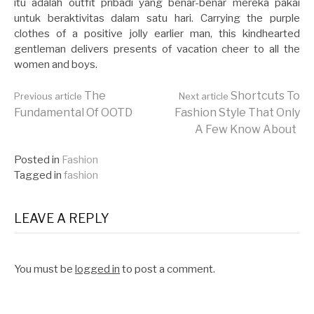
itu adalah outfit pribadi yang benar-benar mereka pakai
untuk beraktivitas dalam satu hari. Carrying the purple
clothes of a positive jolly earlier man, this kindhearted
gentleman delivers presents of vacation cheer to all the
women and boys.
Continue
The
Shortcuts To
Previous article
Next article
Fundamental Of OOTD
Fashion Style That Only
A Few Know About
Reading
Posted in
Fashion
Tagged in
fashion
LEAVE A REPLY
You must be
logged in
to post a comment.