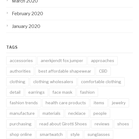
March 2020
February 2020
January 2020
TAGS
accessories
anerkjendt fox jumper
approaches
authorities
best affordable shapewear
CBD
clothing
clothing wholesalers
comfortable clothing
detail
earrings
face mask
fashion
fashion trends
health care products
items
jewelry
manufacture
materials
necklace
people
purchasing
read about Girotti Shoes
reviews
shoes
shop online
smartwatch
style
sunglasses