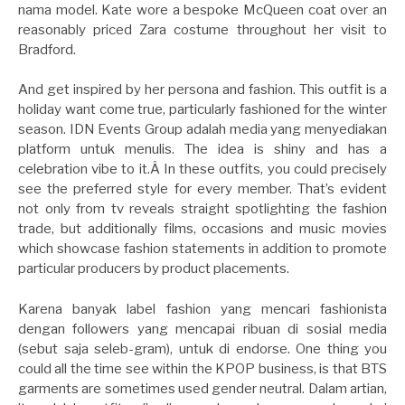
nama model. Kate wore a bespoke McQueen coat over an
reasonably priced Zara costume throughout her visit to
Bradford.
And get inspired by her persona and fashion. This outfit is a
holiday want come true, particularly fashioned for the winter
season. IDN Events Group adalah media yang menyediakan
platform untuk menulis. The idea is shiny and has a
celebration vibe to it.Â In these outfits, you could precisely
see the preferred style for every member. That’s evident
not only from tv reveals straight spotlighting the fashion
trade, but additionally films, occasions and music movies
which showcase fashion statements in addition to promote
particular producers by product placements.
Karena banyak label fashion yang mencari fashionista
dengan followers yang mencapai ribuan di sosial media
(sebut saja seleb-gram), untuk di endorse. One thing you
could all the time see within the KPOP business, is that BTS
garments are sometimes used gender neutral. Dalam artian,