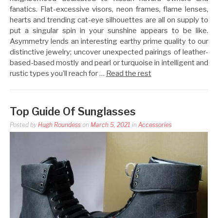
fanatics. Flat-excessive visors, neon frames, flame lenses,
hearts and trending cat-eye silhouettes are all on supply to
put a singular spin in your sunshine appears to be like.
Asymmetry lends an interesting earthy prime quality to our
distinctive jewelry; uncover unexpected pairings of leather-
based-based mostly and pearl or turquoise in intelligent and
rustic types you’ll reach for …
Read the rest
Top Guide Of Sunglasses
Posted by
Hugh Roundess
on
March 5, 2021
in
Accessories