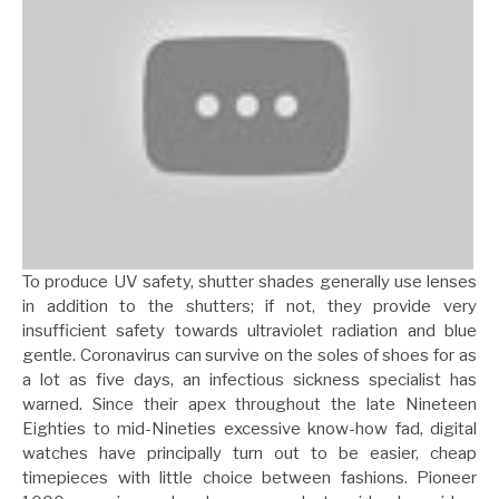
To produce UV safety, shutter shades generally use lenses
in addition to the shutters; if not, they provide very
insufficient safety towards ultraviolet radiation and blue
gentle. Coronavirus can survive on the soles of shoes for as
a lot as five days, an infectious sickness specialist has
warned. Since their apex throughout the late Nineteen
Eighties to mid-Nineties excessive know-how fad, digital
watches have principally turn out to be easier, cheap
timepieces with little choice between fashions. Pioneer