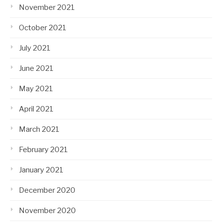
November 2021
October 2021
July 2021
June 2021
May 2021
April 2021
March 2021
February 2021
January 2021
December 2020
November 2020