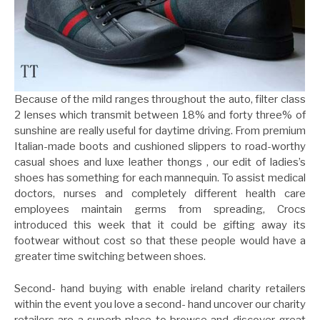
Because of the mild ranges throughout the auto, filter class
2 lenses which transmit between 18% and forty three% of
sunshine are really useful for daytime driving. From premium
Italian-made boots and cushioned slippers to road-worthy
casual shoes and luxe leather thongs , our edit of ladies’s
shoes has something for each mannequin. To assist medical
doctors, nurses and completely different health care
employees maintain germs from spreading, Crocs
introduced this week that it could be gifting away its
footwear without cost so that these people would have a
greater time switching between shoes.
Second- hand buying with enable ireland charity retailers
within the event you love a second- hand uncover our charity
retailers are a superb place to browse and discover great