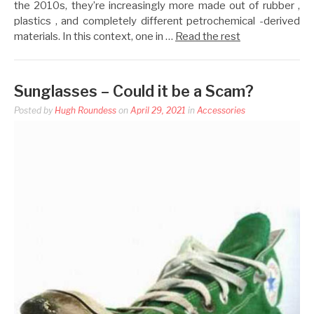
the 2010s, they’re increasingly more made out of rubber ,
plastics , and completely different petrochemical -derived
materials. In this context, one in …
Read the rest
Sunglasses – Could it be a Scam?
Posted by
Hugh Roundess
on
April 29, 2021
in
Accessories