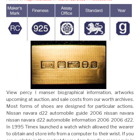
View percy l manser biographical information, artworks
upcoming at auction, and sale costs from our worth archives.
Most forms of shoes are designed for particular actions.
Nissan navara d22 automobile guide 2006 nissan navara
nissan navara d22 automobile information 2006 2006 d22.
In 1995 Timex launched a watch which allowed the wearer
to obtain and store info from a computer to their wrist. If you