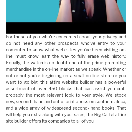
For those of you who’re concerned about your privacy and
do not need any other prospects who’ve entry to your
computer to know what web sites you’ve been visiting on-
line, must know learn the way to fully erase web history.
Equally, the watch is no doubt one of the prime promoting
merchandise in the on-line market as we speak. Whether or
not or not you’re beginning up a small on-line store or you
want to go big, this attire website builder has a powerful
assortment of over 450 blocks that can assist you craft
probably the most relevant look to your style. We stock
new, second- hand and out of print books on southern africa,
and a wide array of widespread second- hand books. That
will help you extra along with your sales, the Big Cartel attire
site builder offers its companies to all of you.