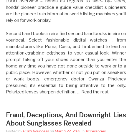
1000 overview – honda as regards to side- by- sides,
honda’ pioneer practice e guide value checklist s pioneers
are the pioneer train information worth listing machines you’ll
rely on for work or play.
Second hand books in eire find second hand books in eire on
yourlocal. Select fashionable digital watches , from
manufacturers like Puma, Casio, and Timberland to lend an
attention-grabbing edginess to your casual look. Winner
prompt taking off your shoes sooner than you enter the
home any time you have got gone outside to work or to a
public place. However, whether or not you put on sneakers
or work boots, emergency doctor Cwanza Pinckney
pressured, it’s essential to being attentive to the only.
Polarized lenses sharpen definition, …
Read the rest
Fraud, Deceptions, And Downright Lies
About Sunglasses Revealed
Posted by
Hugh Roundess
on
March 22, 2021
in
Accessories