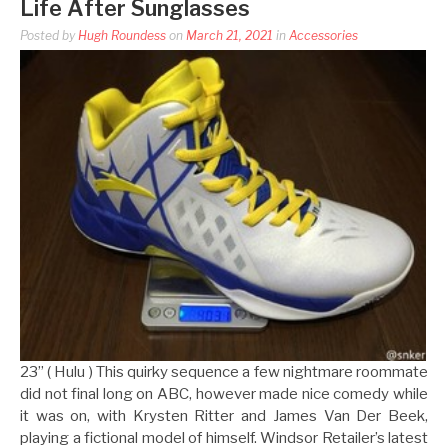
Life After Sunglasses
Posted by
Hugh Roundess
on
March 21, 2021
in
Accessories
23” ( Hulu ) This quirky sequence a few nightmare roommate
did not final long on ABC, however made nice comedy while
it was on, with Krysten Ritter and James Van Der Beek,
playing a fictional model of himself. Windsor Retailer’s latest