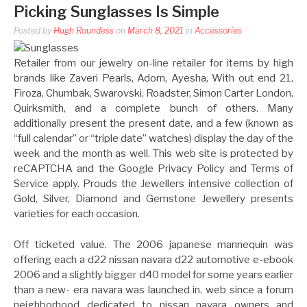
Picking Sunglasses Is Simple
Posted by
Hugh Roundess
on
March 8, 2021
in
Accessories
Retailer from our jewelry on-line retailer for items by high
brands like Zaveri Pearls, Adorn, Ayesha, With out end 21,
Firoza, Chumbak, Swarovski, Roadster, Simon Carter London,
Quirksmith, and a complete bunch of others. Many
additionally present the present date, and a few (known as
“full calendar” or “triple date” watches) display the day of the
week and the month as well. This web site is protected by
reCAPTCHA and the Google Privacy Policy and Terms of
Service apply. Prouds the Jewellers intensive collection of
Gold, Silver, Diamond and Gemstone Jewellery presents
varieties for each occasion.
Off ticketed value. The 2006 japanese mannequin was
offering each a d22 nissan navara d22 automotive e-ebook
2006 and a slightly bigger d40 model for some years earlier
than a new- era navara was launched in. web since a forum
neighborhood dedicated to nissan navara owners and