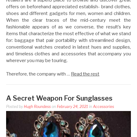
offers on beforehand appreciated establish- brand clothes,
shoes and different gadgets for men, women and children.
When the clear traces of the mid-century meet the
fashionable appears of as we converse, the result’s key
items that characterize the most effective of what we stand
for: baggage that pair portability with streamlined design,
conventional watches created in latest hues and supplies,
and timeless clothes and accessories that accompany you
wherever you may be touring.
Therefore, the company with …
Read the rest
A Secret Weapon For Sunglasses
Posted by
Hugh Roundess
on
February 24, 2021
in
Accessories