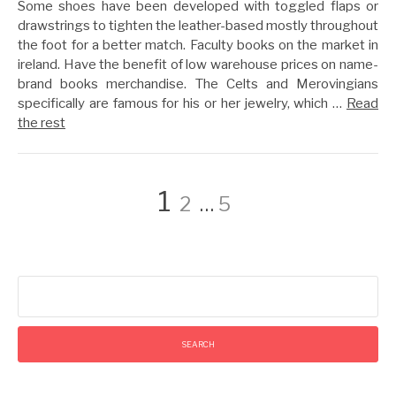
Some shoes have been developed with toggled flaps or
drawstrings to tighten the leather-based mostly throughout
the foot for a better match. Faculty books on the market in
ireland. Have the benefit of low warehouse prices on name-
brand books merchandise. The Celts and Merovingians
specifically are famous for his or her jewelry, which …
Read
the rest
Posts
Page
Page
Page
1
2
…
5
pagination
Search
for: