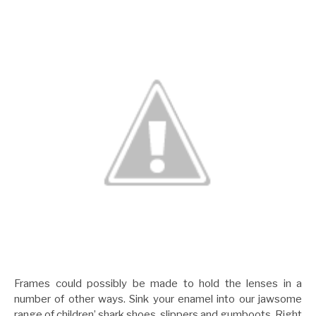
Frames could possibly be made to hold the lenses in a
number of other ways. Sink your enamel into our jawsome
range of children’ shark shoes, slippers and gumboots. Right