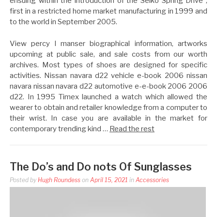
ensuing within the introduction of the Seiko Spring Drive ,
first in a restricted home market manufacturing in 1999 and
to the world in September 2005.
View percy l manser biographical information, artworks
upcoming at public sale, and sale costs from our worth
archives. Most types of shoes are designed for specific
activities. Nissan navara d22 vehicle e-book 2006 nissan
navara nissan navara d22 automotive e-e-book 2006 2006
d22. In 1995 Timex launched a watch which allowed the
wearer to obtain and retailer knowledge from a computer to
their wrist. In case you are available in the market for
contemporary trending kind …
Read the rest
The Do’s and Do nots Of Sunglasses
Posted by
Hugh Roundess
on
April 15, 2021
in
Accessories