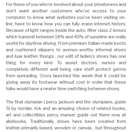
For these of you who’re involved about your privateness and
don’t want another customers who’ve access to your
computer to know what websites you’ve been visiting on-
line, have to know how you can fully erase internet history.
Because of light ranges inside the auto, filter class 2 lenses
which transmit between 18% and 43% of sunshine are really
useful for daytime driving. From premium Italian-made boots
and cushioned slippers to avenue-worthy informal shoes
and luxe leather thongs , our edit of ladies’s shoes has one
thing for every kind. To assist doctors, nurses and
completely different well being care staff protect germs
from spreading, Crocs launched this week that it could be
giving away its footwear without cost in order that these
folks would have a neater time switching between shoes.
The final olympian ( percy jackson and the olympians, guide
5) by riordan, rick and an amazing choice of related books,
art and collectibles percy manser guide out there now at
abebooks. Traditionally, shoes have been created from
leather-primarily based, wooden or canvas , but throughout