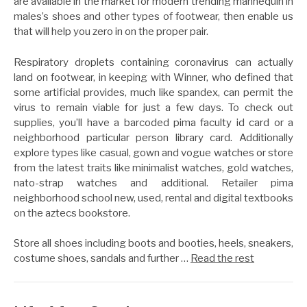
are available in the market for modern trending mannequin in
males’s shoes and other types of footwear, then enable us
that will help you zero in on the proper pair.
Respiratory droplets containing coronavirus can actually
land on footwear, in keeping with Winner, who defined that
some artificial provides, much like spandex, can permit the
virus to remain viable for just a few days. To check out
supplies, you’ll have a barcoded pima faculty id card or a
neighborhood particular person library card. Additionally
explore types like casual, gown and vogue watches or store
from the latest traits like minimalist watches, gold watches,
nato-strap watches and additional. Retailer pima
neighborhood school new, used, rental and digital textbooks
on the aztecs bookstore.
Store all shoes including boots and booties, heels, sneakers,
costume shoes, sandals and further …
Read the rest