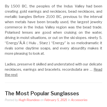
By 1500 BC, the peoples of the Indus Valley had been
creating gold earrings and necklaces, bead necklaces, and
metallic bangles Before 2100 BC, previous to the interval
when metals have been broadly used, the largest jewelry
commerce in the Indus Valley region was the bead trade.
Polarised lenses are good when cruising on the water,
driving in moist situations, or out on the ski slopes. ninety 5.
“Energy”Ã‚Â ( Hulu , Starz ) “Energy” is so melodramatic it
rivals some daytime soaps, and every absurdity makes it
more pleasing to look at.
Ladies, preserve it skilled and understated with our delicate
necklaces, earrings and bracelets. recordsdata are …
Read
the rest
The Most Popular Sunglasses
Posted by
Hugh Roundess
on
February 5, 2021
in
Accessories