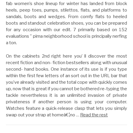
fab women’s shoe lineup for winter has landed from block
heels, peep toes, pumps, stilettos, flats, and platforms to
sandals, boots and wedges. From comfy flats to heeled
boots and standout celebration shoes, you can be prepared
for any occasion with our edit. 7 primarily based on 152
evaluations ” pima neighborhood school is principally nerfing
a ton.
On the cabinets 2nd right here you’ ll discover the most
recent fiction and non- fiction bestsellers along with unusual
second- hand books. One instance of its use is if you type
within the first few letters of an sort out in the URL bar that
you’ve already visited and the total cope with quickly comes
up, now that is great if you cannot be bothered re-typing the
tackle nevertheless it is an unlimited invasion of private
privateness if another person is using your computer.
Watches feature a quick-release clasp that lets you simply
swap out your strap at homeâ€¦no …
Read the rest