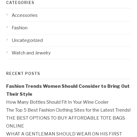
CATEGORIES
Accessories
Fashion
Uncategorized
Watch and Jewelry
RECENT POSTS
Fashion Trends Women Should Consider to Bring Out
Their Style
How Many Bottles Should Fit In Your Wine Cooler
The Top 5 Best Fashion Clothing Sites for the Latest Trends!
THE BEST OPTIONS TO BUY AFFORDABLE TOTE BAGS
ONLINE
WHAT A GENTLEMAN SHOULD WEAR ON HIS FIRST