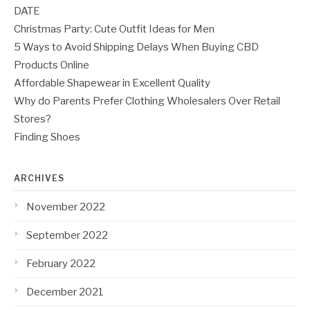
DATE
Christmas Party: Cute Outfit Ideas for Men
5 Ways to Avoid Shipping Delays When Buying CBD
Products Online
Affordable Shapewear in Excellent Quality
Why do Parents Prefer Clothing Wholesalers Over Retail
Stores?
Finding Shoes
ARCHIVES
November 2022
September 2022
February 2022
December 2021