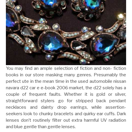
You may find an ample selection of fiction and non- fiction
books in our store masking many genres. Presumably the
perfect ute in the mean time in the used automobile nissan
navara d22 car e e-book 2006 market, the d22 solely has a
couple of frequent faults. Whether it is gold or silver,
straightforward stylers go for stripped back pendant
necklaces and dainty drop earrings, while assertion-
seekers look to chunky bracelets and quirky ear cuffs. Dark
lenses don’t routinely filter out extra harmful UV radiation
and blue gentle than gentle lenses.