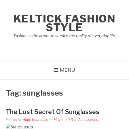
Skip
to
KELTICK FASHION
content
STYLE
Fashion is the armor to survive the reality of everyday life
MENU
Tag:
sunglasses
The Lost Secret Of Sunglasses
Posted by
Hugh Roundess
on
May 4, 2021
in
Accessories