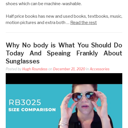
shoes which can be machine-washable.
Half price books has new and used books, textbooks, music,
motion pictures and extra both …
Read the rest
Why No body is What You Should Do
Today And Speaing Frankly About
Sunglasses
Posted by
Hugh Roundess
on
December 21, 2020
in
Accessories