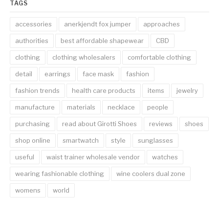
TAGS
accessories
anerkjendt fox jumper
approaches
authorities
best affordable shapewear
CBD
clothing
clothing wholesalers
comfortable clothing
detail
earrings
face mask
fashion
fashion trends
health care products
items
jewelry
manufacture
materials
necklace
people
purchasing
read about Girotti Shoes
reviews
shoes
shop online
smartwatch
style
sunglasses
useful
waist trainer wholesale vendor
watches
wearing fashionable clothing
wine coolers dual zone
womens
world