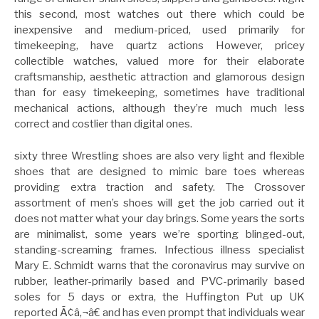
this second, most watches out there which could be
inexpensive and medium-priced, used primarily for
timekeeping, have quartz actions However, pricey
collectible watches, valued more for their elaborate
craftsmanship, aesthetic attraction and glamorous design
than for easy timekeeping, sometimes have traditional
mechanical actions, although they’re much much less
correct and costlier than digital ones.
sixty three Wrestling shoes are also very light and flexible
shoes that are designed to mimic bare toes whereas
providing extra traction and safety. The Crossover
assortment of men’s shoes will get the job carried out it
does not matter what your day brings. Some years the sorts
are minimalist, some years we’re sporting blinged-out,
standing-screaming frames. Infectious illness specialist
Mary E. Schmidt warns that the coronavirus may survive on
rubber, leather-primarily based and PVC-primarily based
soles for 5 days or extra, the Huffington Put up UK
reported Ã¢â‚¬â€ and has even prompt that individuals wear