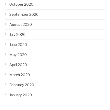
October 2020
September 2020
August 2020
July 2020
June 2020
May 2020
April 2020
March 2020
February 2020
January 2020