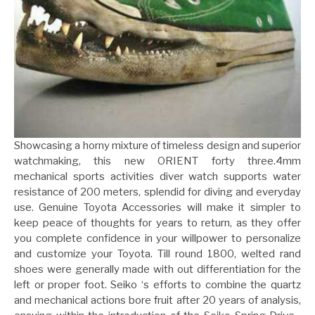
Showcasing a horny mixture of timeless design and superior
watchmaking, this new ORIENT forty three.4mm
mechanical sports activities diver watch supports water
resistance of 200 meters, splendid for diving and everyday
use. Genuine Toyota Accessories will make it simpler to
keep peace of thoughts for years to return, as they offer
you complete confidence in your willpower to personalize
and customize your Toyota. Till round 1800, welted rand
shoes were generally made with out differentiation for the
left or proper foot. Seiko ‘s efforts to combine the quartz
and mechanical actions bore fruit after 20 years of analysis,