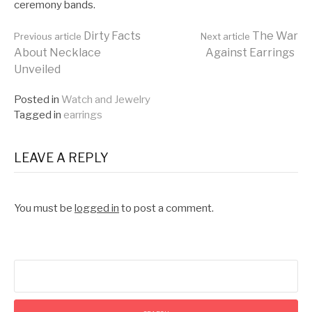
ceremony bands.
Continue
Dirty Facts
The War
Previous article
Next article
About Necklace
Against Earrings
Unveiled
Reading
Posted in
Watch and Jewelry
Tagged in
earrings
LEAVE A REPLY
You must be
logged in
to post a comment.
Search
for: