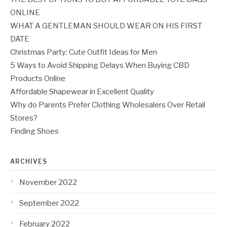
ONLINE
WHAT A GENTLEMAN SHOULD WEAR ON HIS FIRST
DATE
Christmas Party: Cute Outfit Ideas for Men
5 Ways to Avoid Shipping Delays When Buying CBD
Products Online
Affordable Shapewear in Excellent Quality
Why do Parents Prefer Clothing Wholesalers Over Retail
Stores?
Finding Shoes
ARCHIVES
November 2022
September 2022
February 2022