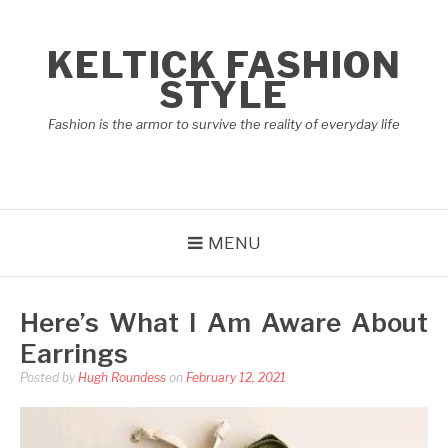
Skip
to
KELTICK FASHION
content
STYLE
Fashion is the armor to survive the reality of everyday life
MENU
Here’s What I Am Aware About
Earrings
Posted by
Hugh Roundess
on
February 12, 2021