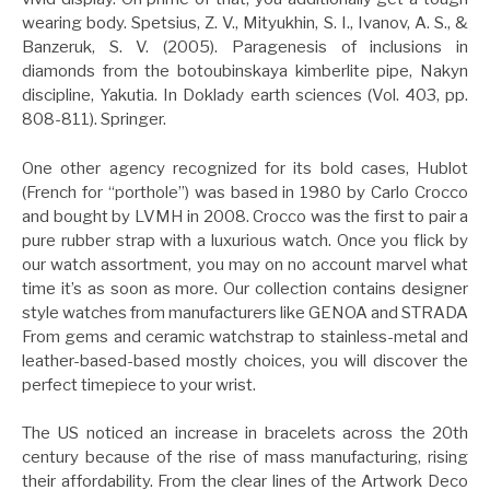
wearing body. Spetsius, Z. V., Mityukhin, S. I., Ivanov, A. S., &
Banzeruk, S. V. (2005). Paragenesis of inclusions in
diamonds from the botoubinskaya kimberlite pipe, Nakyn
discipline, Yakutia. In Doklady earth sciences (Vol. 403, pp.
808-811). Springer.
One other agency recognized for its bold cases, Hublot
(French for “porthole”) was based in 1980 by Carlo Crocco
and bought by LVMH in 2008. Crocco was the first to pair a
pure rubber strap with a luxurious watch. Once you flick by
our watch assortment, you may on no account marvel what
time it’s as soon as more. Our collection contains designer
style watches from manufacturers like GENOA and STRADA
From gems and ceramic watchstrap to stainless-metal and
leather-based-based mostly choices, you will discover the
perfect timepiece to your wrist.
The US noticed an increase in bracelets across the 20th
century because of the rise of mass manufacturing, rising
their affordability. From the clear lines of the Artwork Deco