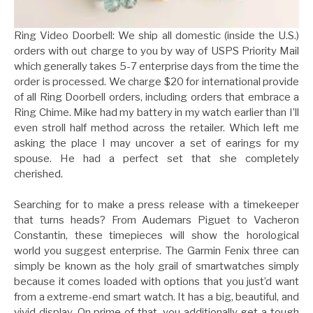
Ring Video Doorbell: We ship all domestic (inside the U.S.)
orders with out charge to you by way of USPS Priority Mail
which generally takes 5-7 enterprise days from the time the
order is processed. We charge $20 for international provide
of all Ring Doorbell orders, including orders that embrace a
Ring Chime. Mike had my battery in my watch earlier than I’ll
even stroll half method across the retailer. Which left me
asking the place I may uncover a set of earings for my
spouse. He had a perfect set that she completely
cherished.
Searching for to make a press release with a timekeeper
that turns heads? From Audemars Piguet to Vacheron
Constantin, these timepieces will show the horological
world you suggest enterprise. The Garmin Fenix three can
simply be known as the holy grail of smartwatches simply
because it comes loaded with options that you just’d want
from a extreme-end smart watch. It has a big, beautiful, and
vivid display. On prime of that, you additionally get a tough