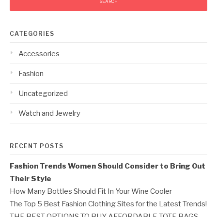
CATEGORIES
Accessories
Fashion
Uncategorized
Watch and Jewelry
RECENT POSTS
Fashion Trends Women Should Consider to Bring Out
Their Style
How Many Bottles Should Fit In Your Wine Cooler
The Top 5 Best Fashion Clothing Sites for the Latest Trends!
THE BEST OPTIONS TO BUY AFFORDABLE TOTE BAGS