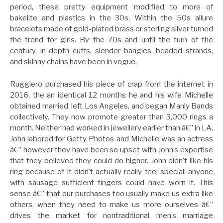
period, these pretty equipment modified to more of
bakelite and plastics in the 30s. Within the 50s allure
bracelets made of gold-plated brass or sterling silver turned
the trend for girls. By the 70s and until the turn of the
century, in depth cuffs, slender bangles, beaded strands,
and skinny chains have been in vogue.
Ruggiero purchased his piece of crap from the internet in
2016, the an identical 12 months he and his wife Michelle
obtained married, left Los Angeles, and began Manly Bands
collectively. They now promote greater than 3,000 rings a
month. Neither had worked in jewellery earlier than â€” in LA,
John labored for Getty Photos and Michelle was an actress
â€” however they have been so upset with John’s expertise
that they believed they could do higher. John didn’t like his
ring because of it didn’t actually really feel special; anyone
with sausage sufficient fingers could have worn it. This
sense â€” that our purchases too usually make us extra like
others, when they need to make us more ourselves â€”
drives the market for nontraditional men’s marriage