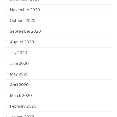
November 2020
October 2020
September 2020
August 2020
July 2020
June 2020
May 2020
April 2020
March 2020
February 2020
January 2020