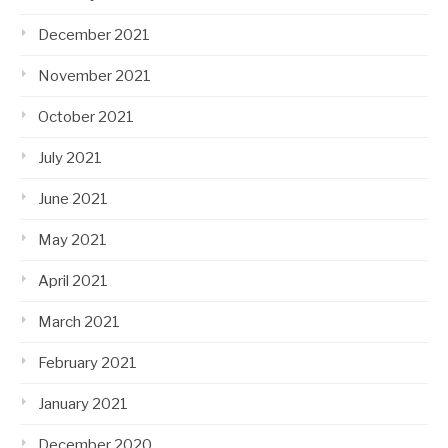
December 2021
November 2021
October 2021
July 2021
June 2021
May 2021
April 2021
March 2021
February 2021
January 2021
December 2020