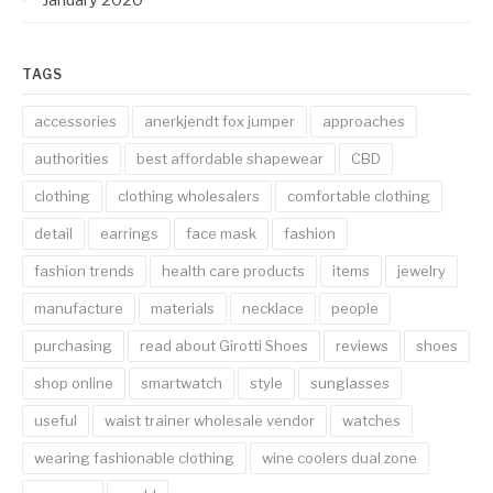
TAGS
accessories
anerkjendt fox jumper
approaches
authorities
best affordable shapewear
CBD
clothing
clothing wholesalers
comfortable clothing
detail
earrings
face mask
fashion
fashion trends
health care products
items
jewelry
manufacture
materials
necklace
people
purchasing
read about Girotti Shoes
reviews
shoes
shop online
smartwatch
style
sunglasses
useful
waist trainer wholesale vendor
watches
wearing fashionable clothing
wine coolers dual zone