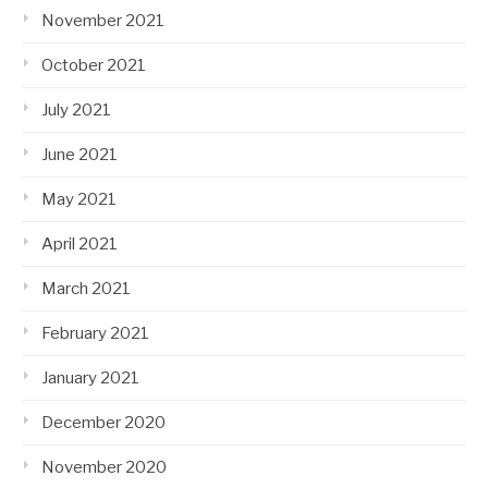
November 2021
October 2021
July 2021
June 2021
May 2021
April 2021
March 2021
February 2021
January 2021
December 2020
November 2020