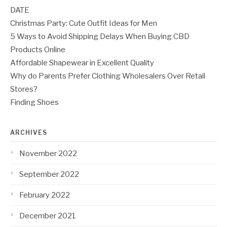
DATE
Christmas Party: Cute Outfit Ideas for Men
5 Ways to Avoid Shipping Delays When Buying CBD
Products Online
Affordable Shapewear in Excellent Quality
Why do Parents Prefer Clothing Wholesalers Over Retail
Stores?
Finding Shoes
ARCHIVES
November 2022
September 2022
February 2022
December 2021