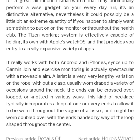
for a great all function smartwatch that may additionally
perform a wise gadget on your every day run, it’s an
distinctive alternative, nevertheless it could possibly be a
little bit an extreme quantity of if you happen to simply want
something to put on on the monitor or throughout the health
club. The Tizen working system is effectively capable of
holding its own with Apple’s watchOS, and that provides you
entry to a really expansive variety of apps.
It really works with both Android and iPhones, syncs up to
Garmin Join and exercise monitoring is actually spectacular
with a moveable aim. A lariat is a very, very lengthy variation
on the rope, with out a clasp, usually worn draped a variety of
occasions around the neck; the ends can be crossed over,
looped, or knotted in various ways. This kind of necklace
typically incorporates a loop at one or every ends to allow it
to be worn throughout the vogue of a lasso , or it might be
worn doubled over with the ends handed by way of the loop
shaped throughout the center.
Details Of
Here’s What I
Previous article
Next article