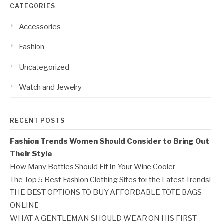
CATEGORIES
Accessories
Fashion
Uncategorized
Watch and Jewelry
RECENT POSTS
Fashion Trends Women Should Consider to Bring Out
Their Style
How Many Bottles Should Fit In Your Wine Cooler
The Top 5 Best Fashion Clothing Sites for the Latest Trends!
THE BEST OPTIONS TO BUY AFFORDABLE TOTE BAGS
ONLINE
WHAT A GENTLEMAN SHOULD WEAR ON HIS FIRST