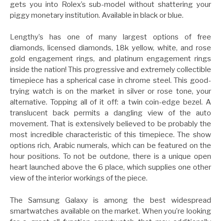
gets you into Rolex’s sub-model without shattering your
piggy monetary institution. Available in black or blue.
Lengthy’s has one of many largest options of free
diamonds, licensed diamonds, 18k yellow, white, and rose
gold engagement rings, and platinum engagement rings
inside the nation! This progressive and extremely collectible
timepiece has a spherical case in chrome steel. This good-
trying watch is on the market in silver or rose tone, your
alternative. Topping all of it off: a twin coin-edge bezel. A
translucent back permits a dangling view of the auto
movement. That is extensively believed to be probably the
most incredible characteristic of this timepiece. The show
options rich, Arabic numerals, which can be featured on the
hour positions. To not be outdone, there is a unique open
heart launched above the 6 place, which supplies one other
view of the interior workings of the piece.
The Samsung Galaxy is among the best widespread
smartwatches available on the market. When you’re looking