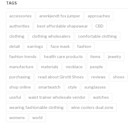
TAGS
accessories
anerkjendt fox jumper
approaches
authorities
best affordable shapewear
CBD
clothing
clothing wholesalers
comfortable clothing
detail
earrings
face mask
fashion
fashion trends
health care products
items
jewelry
manufacture
materials
necklace
people
purchasing
read about Girotti Shoes
reviews
shoes
shop online
smartwatch
style
sunglasses
useful
waist trainer wholesale vendor
watches
wearing fashionable clothing
wine coolers dual zone
womens
world