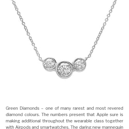
Green Diamonds – one of many rarest and most revered
diamond colours. The numbers present that Apple sure is
making additional throughout the wearable class together
with Airpods and smartwatches. The daring new mannequin