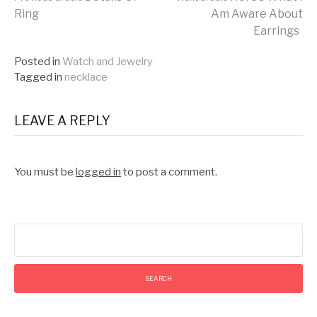
Continue
Ring
Am Aware About
Earrings
Reading
Posted in
Watch and Jewelry
Tagged in
necklace
LEAVE A REPLY
You must be
logged in
to post a comment.
Search
for: