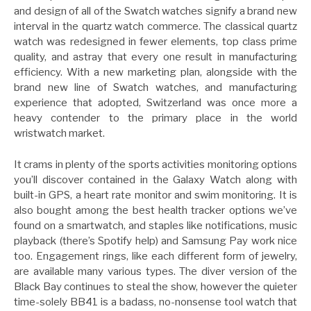
and design of all of the Swatch watches signify a brand new
interval in the quartz watch commerce. The classical quartz
watch was redesigned in fewer elements, top class prime
quality, and astray that every one result in manufacturing
efficiency. With a new marketing plan, alongside with the
brand new line of Swatch watches, and manufacturing
experience that adopted, Switzerland was once more a
heavy contender to the primary place in the world
wristwatch market.
It crams in plenty of the sports activities monitoring options
you’ll discover contained in the Galaxy Watch along with
built-in GPS, a heart rate monitor and swim monitoring. It is
also bought among the best health tracker options we’ve
found on a smartwatch, and staples like notifications, music
playback (there’s Spotify help) and Samsung Pay work nice
too. Engagement rings, like each different form of jewelry,
are available many various types. The diver version of the
Black Bay continues to steal the show, however the quieter
time-solely BB41 is a badass, no-nonsense tool watch that