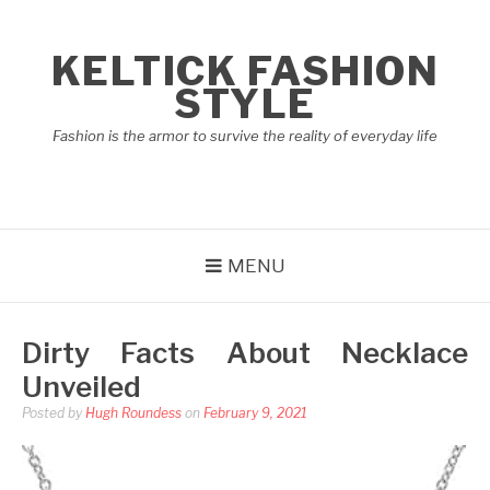
Skip
to
KELTICK FASHION
content
STYLE
Fashion is the armor to survive the reality of everyday life
MENU
Dirty Facts About Necklace
Unveiled
Posted by
Hugh Roundess
on
February 9, 2021