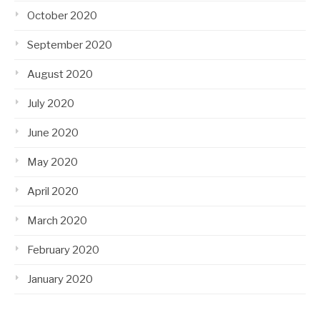
October 2020
September 2020
August 2020
July 2020
June 2020
May 2020
April 2020
March 2020
February 2020
January 2020