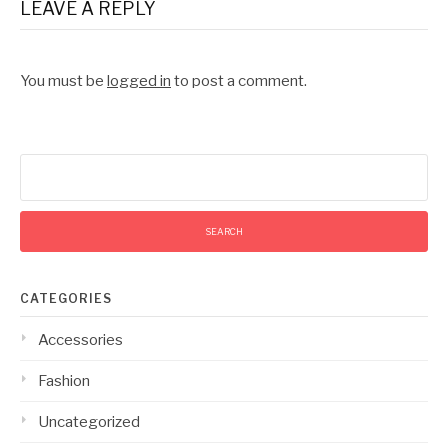
LEAVE A REPLY
You must be
logged in
to post a comment.
Search
for:
CATEGORIES
Accessories
Fashion
Uncategorized