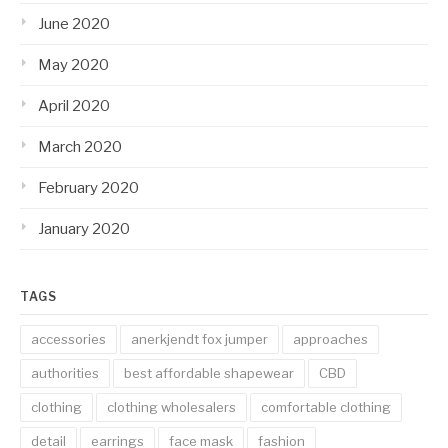
June 2020
May 2020
April 2020
March 2020
February 2020
January 2020
TAGS
accessories
anerkjendt fox jumper
approaches
authorities
best affordable shapewear
CBD
clothing
clothing wholesalers
comfortable clothing
detail
earrings
face mask
fashion