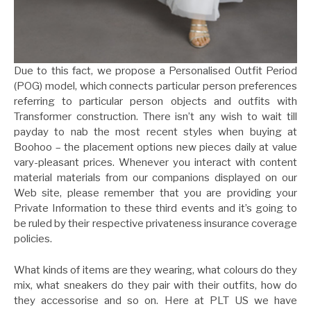
Due to this fact, we propose a Personalised Outfit Period
(POG) model, which connects particular person preferences
referring to particular person objects and outfits with
Transformer construction. There isn’t any wish to wait till
payday to nab the most recent styles when buying at
Boohoo – the placement options new pieces daily at value
vary-pleasant prices. Whenever you interact with content
material materials from our companions displayed on our
Web site, please remember that you are providing your
Private Information to these third events and it’s going to
be ruled by their respective privateness insurance coverage
policies.
What kinds of items are they wearing, what colours do they
mix, what sneakers do they pair with their outfits, how do
they accessorise and so on. Here at PLT US we have