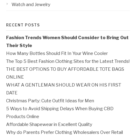
Watch and Jewelry
RECENT POSTS
Fashion Trends Women Should Consider to Bring Out
Their Style
How Many Bottles Should Fit In Your Wine Cooler
The Top 5 Best Fashion Clothing Sites for the Latest Trends!
THE BEST OPTIONS TO BUY AFFORDABLE TOTE BAGS
ONLINE
WHAT A GENTLEMAN SHOULD WEAR ON HIS FIRST
DATE
Christmas Party: Cute Outfit Ideas for Men
5 Ways to Avoid Shipping Delays When Buying CBD
Products Online
Affordable Shapewear in Excellent Quality
Why do Parents Prefer Clothing Wholesalers Over Retail