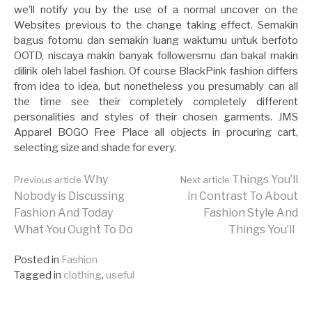
we’ll notify you by the use of a normal uncover on the
Websites previous to the change taking effect. Semakin
bagus fotomu dan semakin luang waktumu untuk berfoto
OOTD, niscaya makin banyak followersmu dan bakal makin
dilirik oleh label fashion. Of course BlackPink fashion differs
from idea to idea, but nonetheless you presumably can all
the time see their completely completely different
personalities and styles of their chosen garments. JMS
Apparel BOGO Free Place all objects in procuring cart,
selecting size and shade for every.
Continue
Why
Things You’ll
Previous article
Next article
Nobody is Discussing
in Contrast To About
Fashion And Today
Fashion Style And
Reading
What You Ought To Do
Things You’ll
Posted in
Fashion
Tagged in
clothing
,
useful