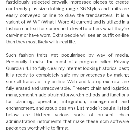
fastidiously selected catwalk impressed pieces to create
our trendy plus size clothing range. 36 Styles and traits are
easily conveyed on-line to draw the trendsetters. It is a
variant of WIWT (What I Wore At current) and is utilized in a
fashion context for someone to level to others what they’re
carrying or have worn. Extra people will see an outfit on-line
than they most likely will in real life.
Such fashion traits get popularised by way of media.
Personally I make the most of a program called Privacy
Guardian 4.1 to fully clear my internet looking historical past;
it is ready to completely safe my privateness by making
sure all traces of my on-line Web and laptop exercise are
fully erased and unrecoverable. Present chain and logistics
management made straightforward: methods and functions
for planning, operation, integration, management and
enchancment, and group design ( 1 st model) : paul a. listed
below are thirteen various sorts of present chain
administration instruments that make these scm software
packages worthwhile to firms:.