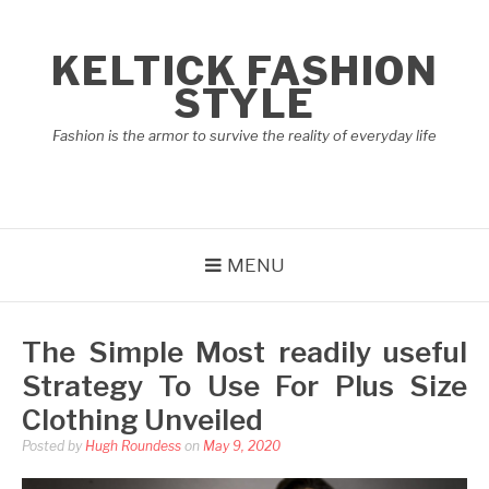
Skip
to
KELTICK FASHION
content
STYLE
Fashion is the armor to survive the reality of everyday life
MENU
The Simple Most readily useful
Strategy To Use For Plus Size
Clothing Unveiled
Posted by
Hugh Roundess
on
May 9, 2020