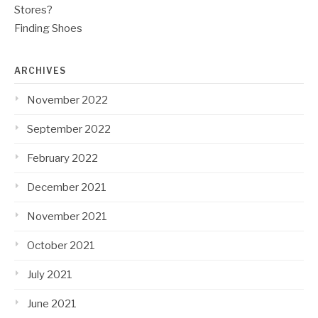
Stores?
Finding Shoes
ARCHIVES
November 2022
September 2022
February 2022
December 2021
November 2021
October 2021
July 2021
June 2021