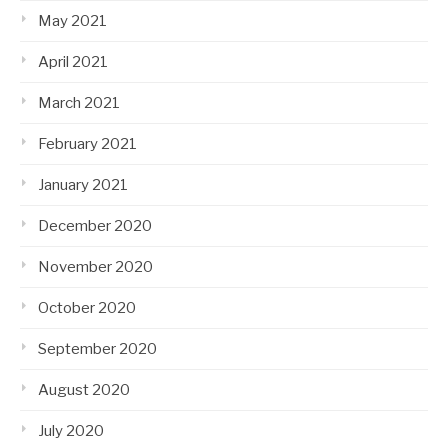
May 2021
April 2021
March 2021
February 2021
January 2021
December 2020
November 2020
October 2020
September 2020
August 2020
July 2020