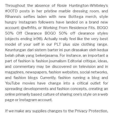
Throughout the absence of Rosie Huntington-Whiteley’s
#OOTD posts in her pristine marble dressing room, and
Rihanna’s selfies laden with new Bottega merch, style
hungry Instagram followers have landed on a brand new
account: @wfhfits, or Working From Residence Fits. BOGO
50% Off Clearance BOGO 50% off clearance styles
(objects ending in98). Actually really feel like the very best
model of your self in our PLT plus size clothing range.
Keuntungan dari sistem barter ini pun dirasakan oleh kedua
belah pihak yang bekerjasama. For instance, an important a
part of fashion is fashion journalism Editorial critique, ideas,
and commentary may be discovered on television and in
magazines, newspapers, fashion websites, social networks,
and fashion blogs Currently, fashion running a blog and
YouTube movies have change into a critical outlet for
spreading developments and fashion concepts, creating an
online primarily based culture of sharing one’s style on a web
page or Instagram account.
If we make any supplies changes to the Privacy Protection,