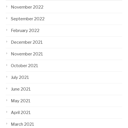
November 2022
September 2022
February 2022
December 2021
November 2021
October 2021
July 2021
June 2021
May 2021
April 2021
March 2021