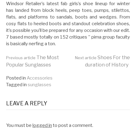
Windsor Retailer’s latest fab girls’s shoe lineup for winter
has landed from block heels, peep toes, pumps, stilettos,
flats, and platforms to sandals, boots and wedges. From
cosy flats to heeled boots and standout celebration shoes,
it’s possible you’ll be prepared for any occasion with our edit.
7 based mostly totally on 152 critiques ” pima group faculty
is basically nerfing a ton.
Continue
The Most
Shoes For the
Previous article
Next article
Popular Sunglasses
duration of History
Reading
Posted in
Accessories
Tagged in
sunglasses
LEAVE A REPLY
You must be
logged in
to post a comment.