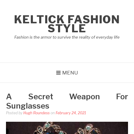
Skip
to
KELTICK FASHION
content
STYLE
Fashion is the armor to survive the reality of everyday life
MENU
A Secret Weapon For
Sunglasses
Posted by
Hugh Roundess
on
February 24, 2021