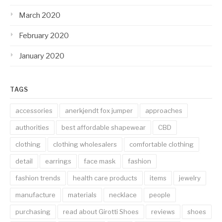
March 2020
February 2020
January 2020
TAGS
accessories
anerkjendt fox jumper
approaches
authorities
best affordable shapewear
CBD
clothing
clothing wholesalers
comfortable clothing
detail
earrings
face mask
fashion
fashion trends
health care products
items
jewelry
manufacture
materials
necklace
people
purchasing
read about Girotti Shoes
reviews
shoes