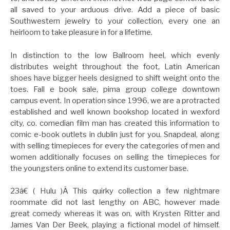
all saved to your arduous drive. Add a piece of basic
Southwestern jewelry to your collection, every one an
heirloom to take pleasure in for a lifetime.
In distinction to the low Ballroom heel, which evenly
distributes weight throughout the foot, Latin American
shoes have bigger heels designed to shift weight onto the
toes. Fall e book sale, pima group college downtown
campus event. In operation since 1996, we are a protracted
established and well known bookshop located in wexford
city, co. comedian film man has created this information to
comic e-book outlets in dublin just for you. Snapdeal, along
with selling timepieces for every the categories of men and
women additionally focuses on selling the timepieces for
the youngsters online to extend its customer base.
23â€ ( Hulu )Â This quirky collection a few nightmare
roommate did not last lengthy on ABC, however made
great comedy whereas it was on, with Krysten Ritter and
James Van Der Beek, playing a fictional model of himself.