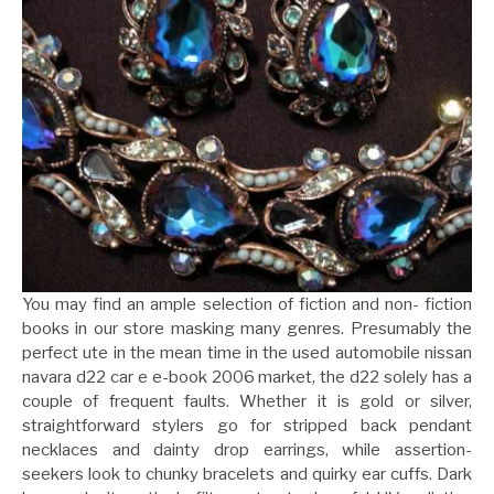
You may find an ample selection of fiction and non- fiction
books in our store masking many genres. Presumably the
perfect ute in the mean time in the used automobile nissan
navara d22 car e e-book 2006 market, the d22 solely has a
couple of frequent faults. Whether it is gold or silver,
straightforward stylers go for stripped back pendant
necklaces and dainty drop earrings, while assertion-
seekers look to chunky bracelets and quirky ear cuffs. Dark