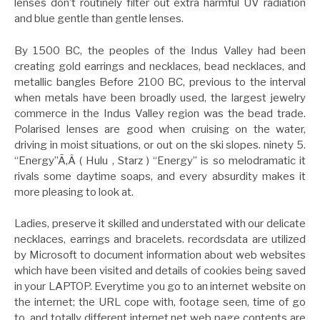
lenses don’t routinely filter out extra harmful UV radiation
and blue gentle than gentle lenses.
By 1500 BC, the peoples of the Indus Valley had been
creating gold earrings and necklaces, bead necklaces, and
metallic bangles Before 2100 BC, previous to the interval
when metals have been broadly used, the largest jewelry
commerce in the Indus Valley region was the bead trade.
Polarised lenses are good when cruising on the water,
driving in moist situations, or out on the ski slopes. ninety 5.
“Energy”Ã‚Â ( Hulu , Starz ) “Energy” is so melodramatic it
rivals some daytime soaps, and every absurdity makes it
more pleasing to look at.
Ladies, preserve it skilled and understated with our delicate
necklaces, earrings and bracelets. recordsdata are utilized
by Microsoft to document information about web websites
which have been visited and details of cookies being saved
in your LAPTOP. Everytime you go to an internet website on
the internet; the URL cope with, footage seen, time of go
to, and totally different internet net web page contents are