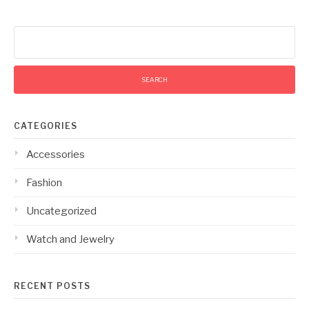
Search
for:
CATEGORIES
Accessories
Fashion
Uncategorized
Watch and Jewelry
RECENT POSTS