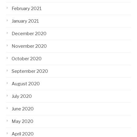
February 2021
January 2021
December 2020
November 2020
October 2020
September 2020
August 2020
July 2020
June 2020
May 2020
April 2020