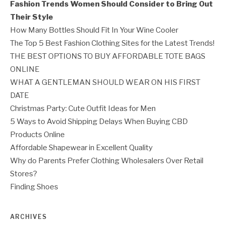
Fashion Trends Women Should Consider to Bring Out
Their Style
How Many Bottles Should Fit In Your Wine Cooler
The Top 5 Best Fashion Clothing Sites for the Latest Trends!
THE BEST OPTIONS TO BUY AFFORDABLE TOTE BAGS
ONLINE
WHAT A GENTLEMAN SHOULD WEAR ON HIS FIRST
DATE
Christmas Party: Cute Outfit Ideas for Men
5 Ways to Avoid Shipping Delays When Buying CBD
Products Online
Affordable Shapewear in Excellent Quality
Why do Parents Prefer Clothing Wholesalers Over Retail
Stores?
Finding Shoes
ARCHIVES