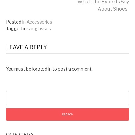
What The Experts Say
Reading
About Shoes
Posted in
Accessories
Tagged in
sunglasses
LEAVE A REPLY
You must be
logged in
to post a comment.
Search
for:
CATEGORIES