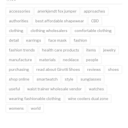
accessories
anerkjendt fox jumper
approaches
authorities
best affordable shapewear
CBD
clothing
clothing wholesalers
comfortable clothing
detail
earrings
face mask
fashion
fashion trends
health care products
items
jewelry
manufacture
materials
necklace
people
purchasing
read about Girotti Shoes
reviews
shoes
shop online
smartwatch
style
sunglasses
useful
waist trainer wholesale vendor
watches
wearing fashionable clothing
wine coolers dual zone
womens
world