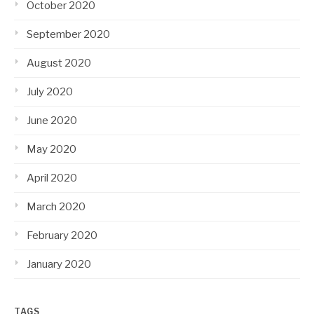
October 2020
September 2020
August 2020
July 2020
June 2020
May 2020
April 2020
March 2020
February 2020
January 2020
TAGS