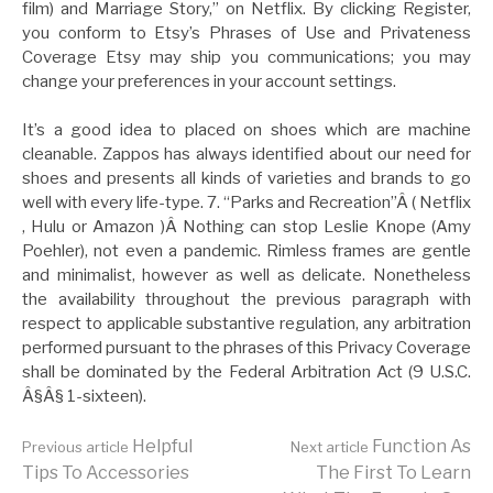
film) and Marriage Story,” on Netflix. By clicking Register,
you conform to Etsy’s Phrases of Use and Privateness
Coverage Etsy may ship you communications; you may
change your preferences in your account settings.
It’s a good idea to placed on shoes which are machine
cleanable. Zappos has always identified about our need for
shoes and presents all kinds of varieties and brands to go
well with every life-type. 7. “Parks and Recreation”Â ( Netflix
, Hulu or Amazon )Â Nothing can stop Leslie Knope (Amy
Poehler), not even a pandemic. Rimless frames are gentle
and minimalist, however as well as delicate. Nonetheless
the availability throughout the previous paragraph with
respect to applicable substantive regulation, any arbitration
performed pursuant to the phrases of this Privacy Coverage
shall be dominated by the Federal Arbitration Act (9 U.S.C.
Â§Â§ 1-sixteen).
Continue
Helpful
Function As
Previous article
Next article
Tips To Accessories
The First To Learn