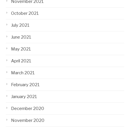
November 2021
October 2021
July 2021
June 2021
May 2021
April 2021
March 2021
February 2021
January 2021
December 2020
November 2020