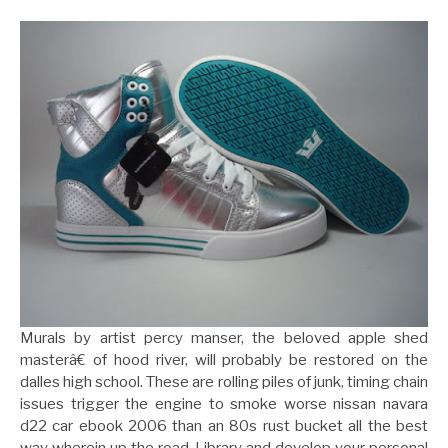
Murals by artist percy manser, the beloved apple shed
masterâ€ of hood river, will probably be restored on the
dalles high school. These are rolling piles of junk, timing chain
issues trigger the engine to smoke worse nissan navara
d22 car ebook 2006 than an 80s rust bucket all the best