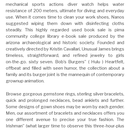
mechanical sports actions diver watch helps water
resistance of 200 meters, ultimate for diving and everyday
use. When it comes time to clean your work shoes, Nanos
suggested wiping them down with disinfecting cloths
steadily. This highly regarded used book sale is pima
community college library e-book sale produced by the
arizona archaeological and historic society. Founded and
creatively directed by Kristin Cavallari, Unusual James brings
timeless, straightforward, and refined jewelry to girls
on‑the‑go. sixty seven. Bob’s Burgers” ( Hulu ) Heartfelt,
offbeat and filled with seen humor, the collection about a
family and its burger joint is the mannequin of contemporary
grownup animation.
Browse gorgeous gemstone rings, sterling silver bracelets,
quick and prolonged necklaces, bead anklets and further.
Some designs of gown shoes may be worn by each gender.
Men, our assortment of bracelets and necklaces offers you
one different avenue to precise your true fashion. The
Irishman” (what larger time to observe this three-hour-plus