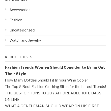
Accessories
Fashion
Uncategorized
Watch and Jewelry
RECENT POSTS
Fashion Trends Women Should Consider to Bring Out
Their Style
How Many Bottles Should Fit In Your Wine Cooler
The Top 5 Best Fashion Clothing Sites for the Latest Trends!
THE BEST OPTIONS TO BUY AFFORDABLE TOTE BAGS
ONLINE
WHAT A GENTLEMAN SHOULD WEAR ON HIS FIRST