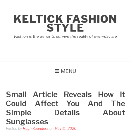
Skip
to
KELTICK FASHION
content
STYLE
Fashion is the armor to survive the reality of everyday life
MENU
Small Article Reveals How It
Could Affect You And The
Simple Details About
Sunglasses
Posted by
Hugh Roundess
on
May 11, 2020