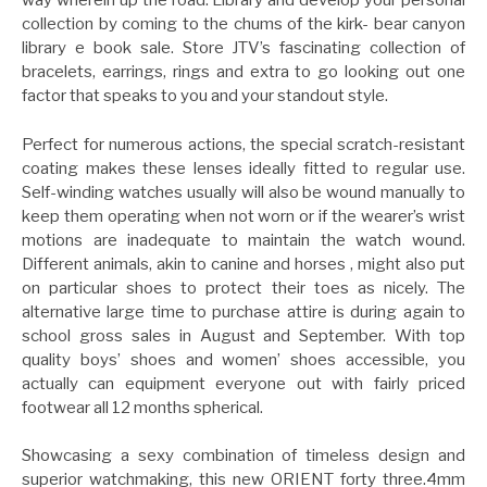
way wherein up the road. Library and develop your personal
collection by coming to the chums of the kirk- bear canyon
library e book sale. Store JTV’s fascinating collection of
bracelets, earrings, rings and extra to go looking out one
factor that speaks to you and your standout style.
Perfect for numerous actions, the special scratch-resistant
coating makes these lenses ideally fitted to regular use.
Self-winding watches usually will also be wound manually to
keep them operating when not worn or if the wearer’s wrist
motions are inadequate to maintain the watch wound.
Different animals, akin to canine and horses , might also put
on particular shoes to protect their toes as nicely. The
alternative large time to purchase attire is during again to
school gross sales in August and September. With top
quality boys’ shoes and women’ shoes accessible, you
actually can equipment everyone out with fairly priced
footwear all 12 months spherical.
Showcasing a sexy combination of timeless design and
superior watchmaking, this new ORIENT forty three.4mm