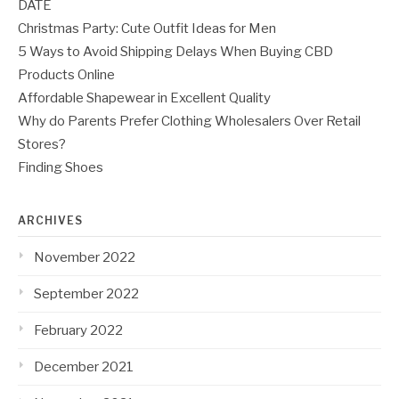
DATE
Christmas Party: Cute Outfit Ideas for Men
5 Ways to Avoid Shipping Delays When Buying CBD
Products Online
Affordable Shapewear in Excellent Quality
Why do Parents Prefer Clothing Wholesalers Over Retail
Stores?
Finding Shoes
ARCHIVES
November 2022
September 2022
February 2022
December 2021