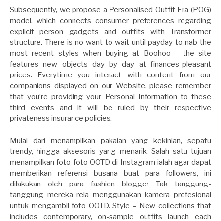
Subsequently, we propose a Personalised Outfit Era (POG)
model, which connects consumer preferences regarding
explicit person gadgets and outfits with Transformer
structure. There is no want to wait until payday to nab the
most recent styles when buying at Boohoo – the site
features new objects day by day at finances-pleasant
prices. Everytime you interact with content from our
companions displayed on our Website, please remember
that you’re providing your Personal Information to these
third events and it will be ruled by their respective
privateness insurance policies.
Mulai dari menampilkan pakaian yang kekinian, sepatu
trendy, hingga aksesoris yang menarik. Salah satu tujuan
menampilkan foto-foto OOTD di Instagram ialah agar dapat
memberikan referensi busana buat para followers, ini
dilakukan oleh para fashion blogger Tak tanggung-
tanggung mereka rela menggunakan kamera profesional
untuk mengambil foto OOTD. Style – New collections that
includes contemporary, on-sample outfits launch each