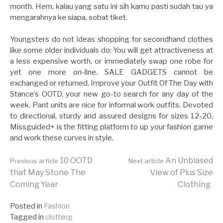
month. Hem, kalau yang satu ini sih kamu pasti sudah tau ya
mengarahnya ke siapa, sobat tiket.
Youngsters do not ideas shopping for secondhand clothes
like some older individuals do: You will get attractiveness at
a less expensive worth, or immediately swap one robe for
yet one more on-line. SALE GADGETS cannot be
exchanged or returned. Improve your Outfit Of The Day with
Stance’s OOTD, your new go-to search for any day of the
week. Pant units are nice for informal work outfits. Devoted
to directional, sturdy and assured designs for sizes 12-20,
Missguided+ is the fitting platform to up your fashion game
and work these curves in style.
Continue
10 OOTD
An Unbiased
Previous article
Next article
that May Stone The
View of Plus Size
Coming Year
Clothing
Reading
Posted in
Fashion
Tagged in
clothing