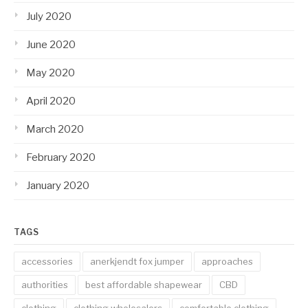
July 2020
June 2020
May 2020
April 2020
March 2020
February 2020
January 2020
TAGS
accessories
anerkjendt fox jumper
approaches
authorities
best affordable shapewear
CBD