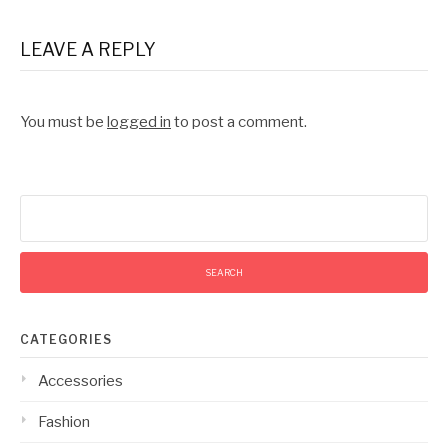
LEAVE A REPLY
You must be
logged in
to post a comment.
Search
for:
CATEGORIES
Accessories
Fashion