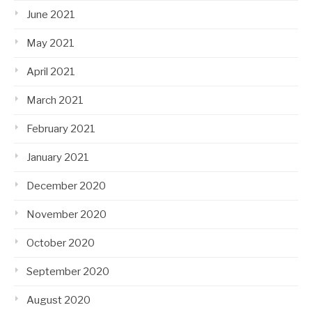
June 2021
May 2021
April 2021
March 2021
February 2021
January 2021
December 2020
November 2020
October 2020
September 2020
August 2020