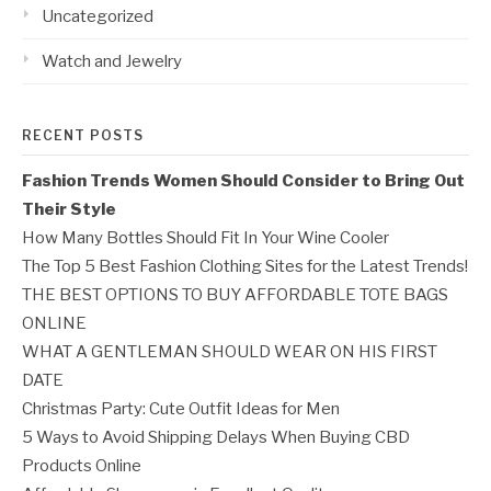
Uncategorized
Watch and Jewelry
RECENT POSTS
Fashion Trends Women Should Consider to Bring Out
Their Style
How Many Bottles Should Fit In Your Wine Cooler
The Top 5 Best Fashion Clothing Sites for the Latest Trends!
THE BEST OPTIONS TO BUY AFFORDABLE TOTE BAGS
ONLINE
WHAT A GENTLEMAN SHOULD WEAR ON HIS FIRST
DATE
Christmas Party: Cute Outfit Ideas for Men
5 Ways to Avoid Shipping Delays When Buying CBD
Products Online