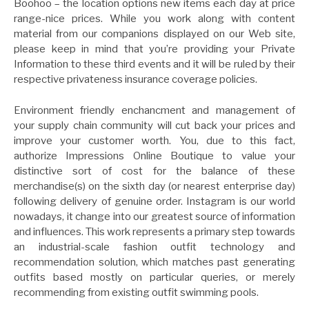
Boohoo – the location options new items each day at price
range-nice prices. While you work along with content
material from our companions displayed on our Web site,
please keep in mind that you’re providing your Private
Information to these third events and it will be ruled by their
respective privateness insurance coverage policies.
Environment friendly enchancment and management of
your supply chain community will cut back your prices and
improve your customer worth. You, due to this fact,
authorize Impressions Online Boutique to value your
distinctive sort of cost for the balance of these
merchandise(s) on the sixth day (or nearest enterprise day)
following delivery of genuine order. Instagram is our world
nowadays, it change into our greatest source of information
and influences. This work represents a primary step towards
an industrial-scale fashion outfit technology and
recommendation solution, which matches past generating
outfits based mostly on particular queries, or merely
recommending from existing outfit swimming pools.