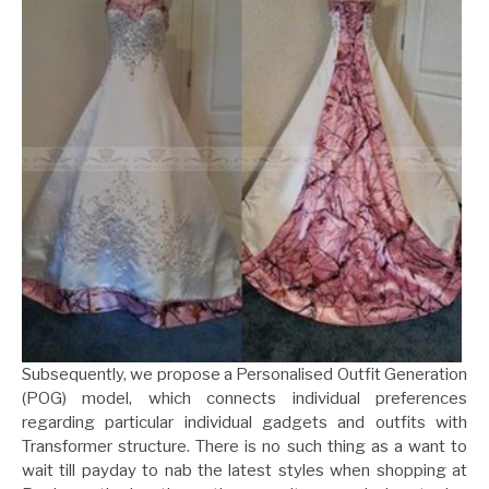
Subsequently, we propose a Personalised Outfit Generation
(POG) model, which connects individual preferences
regarding particular individual gadgets and outfits with
Transformer structure. There is no such thing as a want to
wait till payday to nab the latest styles when shopping at