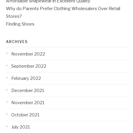
Affordable Shapewear in Excellent Quality
Why do Parents Prefer Clothing Wholesalers Over Retail
Stores?
Finding Shoes
ARCHIVES
November 2022
September 2022
February 2022
December 2021
November 2021
October 2021
July 2021