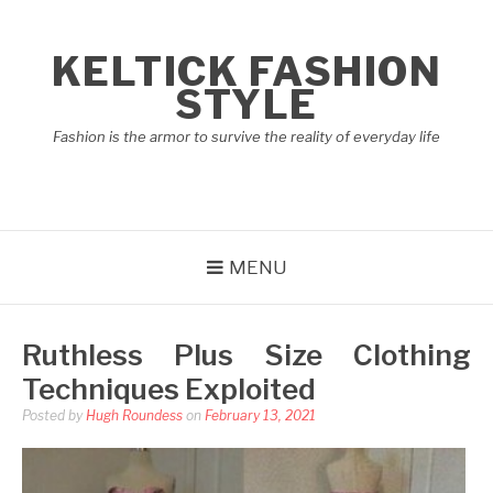
Skip
to
KELTICK FASHION
content
STYLE
Fashion is the armor to survive the reality of everyday life
MENU
Ruthless Plus Size Clothing
Techniques Exploited
Posted by
Hugh Roundess
on
February 13, 2021