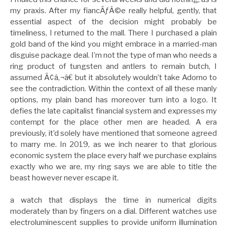
my praxis. After my fiancÃƒÂ©e really helpful, gently, that
essential aspect of the decision might probably be
timeliness, I returned to the mall. There I purchased a plain
gold band of the kind you might embrace in a married-man
disguise package deal. I’m not the type of man who needs a
ring product of tungsten and antlers to remain butch, I
assumed Ã¢â‚¬â€ but it absolutely wouldn’t take Adorno to
see the contradiction. Within the context of all these manly
options, my plain band has moreover turn into a logo. It
defies the late capitalist financial system and expresses my
contempt for the place other men are headed. A era
previously, it’d solely have mentioned that someone agreed
to marry me. In 2019, as we inch nearer to that glorious
economic system the place every half we purchase explains
exactly who we are, my ring says we are able to title the
beast however never escape it.
a watch that displays the time in numerical digits
moderately than by fingers on a dial. Different watches use
electroluminescent supplies to provide uniform illumination