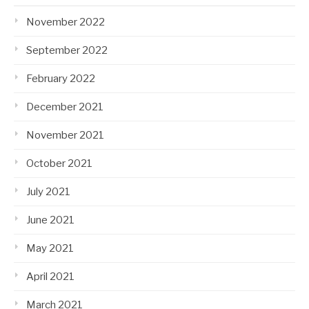
November 2022
September 2022
February 2022
December 2021
November 2021
October 2021
July 2021
June 2021
May 2021
April 2021
March 2021