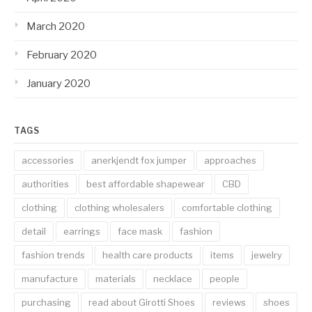
March 2020
February 2020
January 2020
TAGS
accessories
anerkjendt fox jumper
approaches
authorities
best affordable shapewear
CBD
clothing
clothing wholesalers
comfortable clothing
detail
earrings
face mask
fashion
fashion trends
health care products
items
jewelry
manufacture
materials
necklace
people
purchasing
read about Girotti Shoes
reviews
shoes