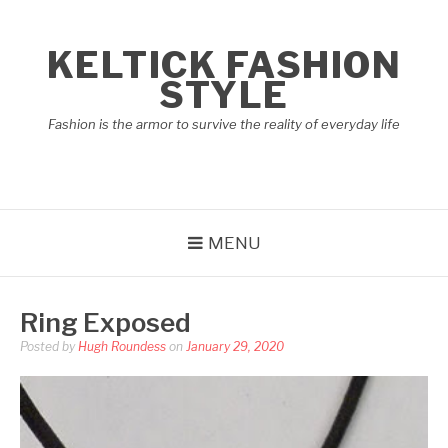
Skip
to
KELTICK FASHION
content
STYLE
Fashion is the armor to survive the reality of everyday life
MENU
Ring Exposed
Posted by
Hugh Roundess
on
January 29, 2020