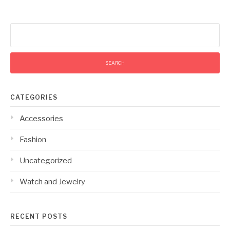
Search
for:
CATEGORIES
Accessories
Fashion
Uncategorized
Watch and Jewelry
RECENT POSTS