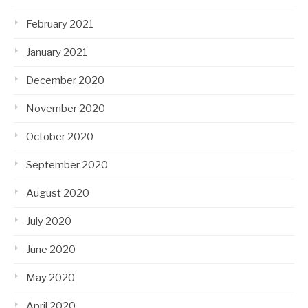
February 2021
January 2021
December 2020
November 2020
October 2020
September 2020
August 2020
July 2020
June 2020
May 2020
April 2020