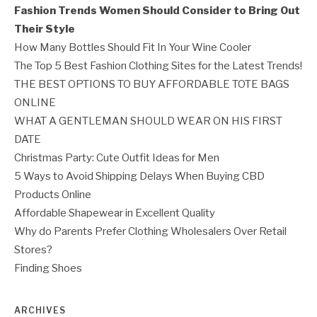
Fashion Trends Women Should Consider to Bring Out
Their Style
How Many Bottles Should Fit In Your Wine Cooler
The Top 5 Best Fashion Clothing Sites for the Latest Trends!
THE BEST OPTIONS TO BUY AFFORDABLE TOTE BAGS
ONLINE
WHAT A GENTLEMAN SHOULD WEAR ON HIS FIRST
DATE
Christmas Party: Cute Outfit Ideas for Men
5 Ways to Avoid Shipping Delays When Buying CBD
Products Online
Affordable Shapewear in Excellent Quality
Why do Parents Prefer Clothing Wholesalers Over Retail
Stores?
Finding Shoes
ARCHIVES