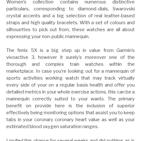
Women’s collection contains numerous distinctive
particulars, corresponding to diamond-dials, Swarovski
crystal accents and a big selection of real leather-based
straps and high quality bracelets. With a set of colours and
silhouettes to pick out from, these watches are all about
expressing your non-public mannequin.
The fenix 5X is a big step up in value from Garmin’s
vivoactive 3, however it surely’s moreover one of the
thorough and complex train watches within the
marketplace. In case you’re looking out for a mannequin of
sports activities working watch that may track virtually
every side of your on a regular basis health and offer you
detailed metrics in your whole exercise actions, this can be a
mannequin correctly suited to your wants. The primary
benefit on provide here is the inclusion of superior
effectively being monitoring options that assist you to keep
tabs in your coronary coronary heart value as well as your
estimated blood oxygen saturation ranges.
I mulled this chance for several weeks and did nothing, as is