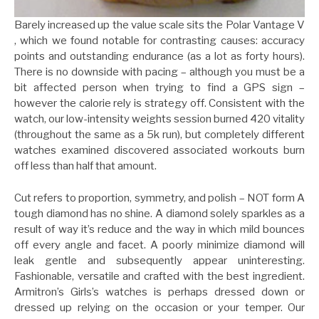
Barely increased up the value scale sits the Polar Vantage V
, which we found notable for contrasting causes: accuracy
points and outstanding endurance (as a lot as forty hours).
There is no downside with pacing – although you must be a
bit affected person when trying to find a GPS sign –
however the calorie rely is strategy off. Consistent with the
watch, our low-intensity weights session burned 420 vitality
(throughout the same as a 5k run), but completely different
watches examined discovered associated workouts burn
off less than half that amount.
Cut refers to proportion, symmetry, and polish – NOT form A
tough diamond has no shine. A diamond solely sparkles as a
result of way it’s reduce and the way in which mild bounces
off every angle and facet. A poorly minimize diamond will
leak gentle and subsequently appear uninteresting.
Fashionable, versatile and crafted with the best ingredient.
Armitron’s Girls’s watches is perhaps dressed down or
dressed up relying on the occasion or your temper. Our