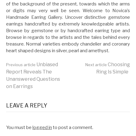
of the background of the present, towards which the arms
or digits may very well be seen. Welcome to Novica’s
Handmade Earring Gallery. Uncover distinctive gemstone
earrings handcrafted by extremely knowledgeable artists.
Browse by gemstone or by handcrafted earring type and
browse in regards to the artists and the tales behind every
treasure. Normal varieties embody chandelier and coronary
heart shaped designs in silver, pearl and amethyst.
Continue
Unbiased
Choosing
Previous article
Next article
Report Reveals The
Ring Is Simple
Unanswered Questions
Reading
on Earrings
LEAVE A REPLY
You must be
logged in
to post a comment.