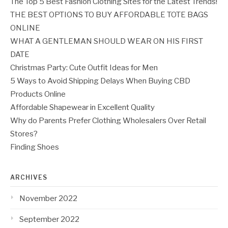
The Top 5 Best Fashion Clothing Sites for the Latest Trends!
THE BEST OPTIONS TO BUY AFFORDABLE TOTE BAGS
ONLINE
WHAT A GENTLEMAN SHOULD WEAR ON HIS FIRST
DATE
Christmas Party: Cute Outfit Ideas for Men
5 Ways to Avoid Shipping Delays When Buying CBD
Products Online
Affordable Shapewear in Excellent Quality
Why do Parents Prefer Clothing Wholesalers Over Retail
Stores?
Finding Shoes
ARCHIVES
November 2022
September 2022