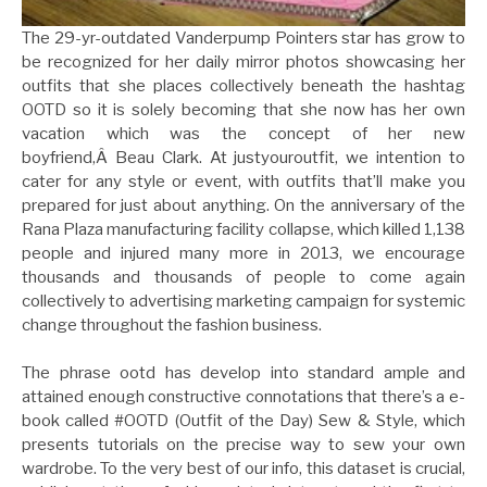
The 29-yr-outdated Vanderpump Pointers star has grow to
be recognized for her daily mirror photos showcasing her
outfits that she places collectively beneath the hashtag
OOTD so it is solely becoming that she now has her own
vacation which was the concept of her new
boyfriend,Â Beau Clark. At justyouroutfit, we intention to
cater for any style or event, with outfits that’ll make you
prepared for just about anything. On the anniversary of the
Rana Plaza manufacturing facility collapse, which killed 1,138
people and injured many more in 2013, we encourage
thousands and thousands of people to come again
collectively to advertising marketing campaign for systemic
change throughout the fashion business.
The phrase ootd has develop into standard ample and
attained enough constructive connotations that there’s a e-
book called #OOTD (Outfit of the Day) Sew & Style, which
presents tutorials on the precise way to sew your own
wardrobe. To the very best of our info, this dataset is crucial,