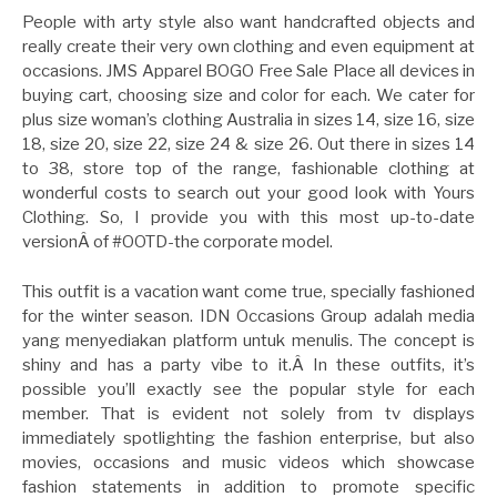
People with arty style also want handcrafted objects and
really create their very own clothing and even equipment at
occasions. JMS Apparel BOGO Free Sale Place all devices in
buying cart, choosing size and color for each. We cater for
plus size woman’s clothing Australia in sizes 14, size 16, size
18, size 20, size 22, size 24 & size 26. Out there in sizes 14
to 38, store top of the range, fashionable clothing at
wonderful costs to search out your good look with Yours
Clothing. So, I provide you with this most up-to-date
versionÂ of #OOTD-the corporate model.
This outfit is a vacation want come true, specially fashioned
for the winter season. IDN Occasions Group adalah media
yang menyediakan platform untuk menulis. The concept is
shiny and has a party vibe to it.Â In these outfits, it’s
possible you’ll exactly see the popular style for each
member. That is evident not solely from tv displays
immediately spotlighting the fashion enterprise, but also
movies, occasions and music videos which showcase
fashion statements in addition to promote specific