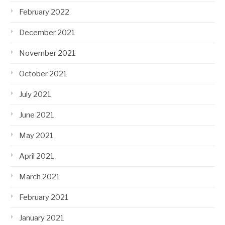
February 2022
December 2021
November 2021
October 2021
July 2021
June 2021
May 2021
April 2021
March 2021
February 2021
January 2021