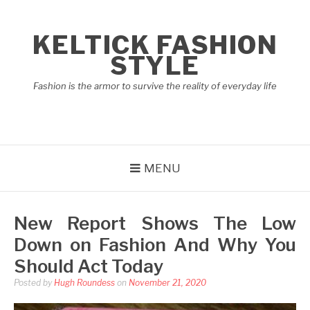
Skip
to
KELTICK FASHION
content
STYLE
Fashion is the armor to survive the reality of everyday life
MENU
New Report Shows The Low
Down on Fashion And Why You
Should Act Today
Posted by
Hugh Roundess
on
November 21, 2020