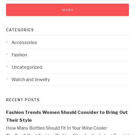
CATEGORIES
Accessories
Fashion
Uncategorized
Watch and Jewelry
RECENT POSTS
Fashion Trends Women Should Consider to Bring Out
Their Style
How Many Bottles Should Fit In Your Wine Cooler