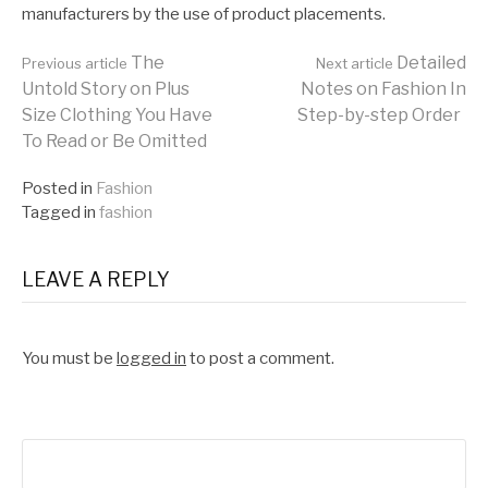
manufacturers by the use of product placements.
Continue
The
Detailed
Previous article
Next article
Untold Story on Plus
Notes on Fashion In
Size Clothing You Have
Step-by-step Order
Reading
To Read or Be Omitted
Posted in
Fashion
Tagged in
fashion
LEAVE A REPLY
You must be
logged in
to post a comment.
Search
for: