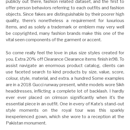
publicly out there, fashion related dataset, and the first to
offer person behaviors referring to each outfits and fashion
objects. Since fakes are distinguishable by their poorer high
quality, there’s nonetheless a requirement for luxurious
items, and as solely a trademark or emblem may very well
be copyrighted, many fashion brands make this one of the
vital seen components of the garment or accent.
So come really feel the love in plus size styles created for
you. Extra 20% off Clearance Clearance items finish in98. To
assist navigate an enormous product catalog, clients can
use faceted search to kind products by size, value, score,
colour, style, material, and extra. a hundred Some examples
are in a 2018 Gucci runway present, white models wore Sikh
headdresses, inflicting a complete lot of backlash. I hardly
ever ever placed on crimson significantly when it’s the
essential piece in an outfit. One in every of Kate’s stand-out
style moments on the royal tour was this sparkly
inexperienced gown, which she wore to a reception at the
Pakistan monument.