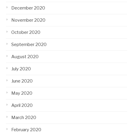
December 2020
November 2020
October 2020
September 2020
August 2020
July 2020
June 2020
May 2020
April 2020
March 2020
February 2020