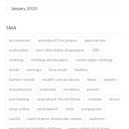
January 2020
TAGS
accessories
anerkjendt fox jumper
approaches
authorities
best affordable shapewear
CBD
clothing
clothing wholesalers
comfortable clothing
detail
earrings
face mask
fashion
fashion trends
health care products
items
jewelry
manufacture
materials
necklace
people
purchasing
read about Girotti Shoes
reviews
shoes
shop online
smartwatch
style
sunglasses
useful
waist trainer wholesale vendor
watches
wearing fashionable clothing
wine coolers dual zone