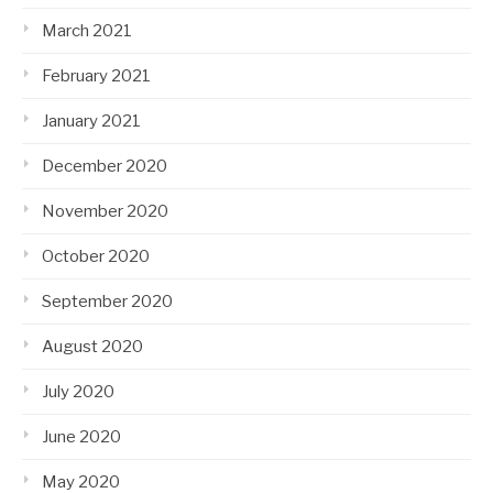
March 2021
February 2021
January 2021
December 2020
November 2020
October 2020
September 2020
August 2020
July 2020
June 2020
May 2020