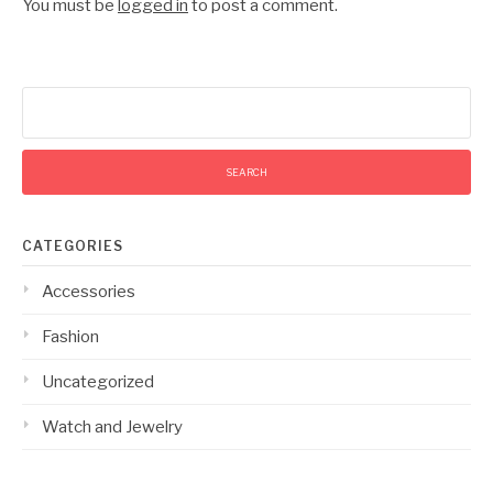
You must be
logged in
to post a comment.
Search
for:
CATEGORIES
Accessories
Fashion
Uncategorized
Watch and Jewelry