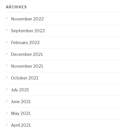
ARCHIVES
November 2022
September 2022
February 2022
December 2021
November 2021
October 2021
July 2021
June 2021
May 2021
April 2021