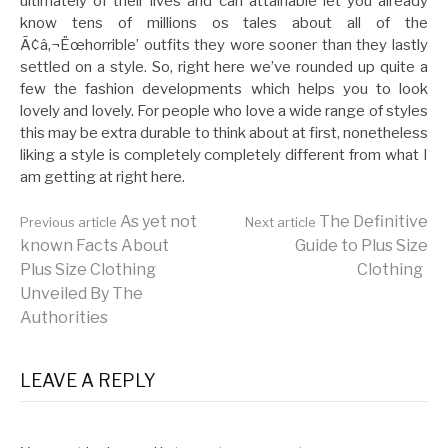
ultimately of their lives and can attainable let you already
know tens of millions os tales about all of the
Ã¢â‚¬Ëœhorrible’ outfits they wore sooner than they lastly
settled on a style. So, right here we’ve rounded up quite a
few the fashion developments which helps you to look
lovely and lovely. For people who love a wide range of styles
this may be extra durable to think about at first, nonetheless
liking a style is completely completely different from what I
am getting at right here.
Continue
As yet not
The Definitive
Previous article
Next article
known Facts About
Guide to Plus Size
Plus Size Clothing
Clothing
Reading
Unveiled By The
Authorities
LEAVE A REPLY