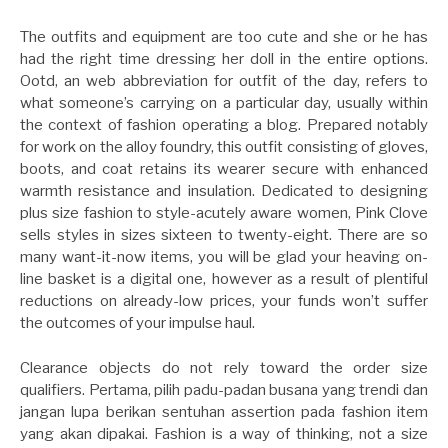
The outfits and equipment are too cute and she or he has
had the right time dressing her doll in the entire options.
Ootd, an web abbreviation for outfit of the day, refers to
what someone’s carrying on a particular day, usually within
the context of fashion operating a blog. Prepared notably
for work on the alloy foundry, this outfit consisting of gloves,
boots, and coat retains its wearer secure with enhanced
warmth resistance and insulation. Dedicated to designing
plus size fashion to style-acutely aware women, Pink Clove
sells styles in sizes sixteen to twenty-eight. There are so
many want-it-now items, you will be glad your heaving on-
line basket is a digital one, however as a result of plentiful
reductions on already-low prices, your funds won’t suffer
the outcomes of your impulse haul.
Clearance objects do not rely toward the order size
qualifiers. Pertama, pilih padu-padan busana yang trendi dan
jangan lupa berikan sentuhan assertion pada fashion item
yang akan dipakai. Fashion is a way of thinking, not a size