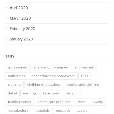
April 2020
March 2020
February 2020
January 2020
TAGS
accessories
anerkjendt fox jumper
approaches
authorities
best affordable shapewear
CBD
clothing
clothing wholesalers
comfortable clothing
detail
earrings
face mask
fashion
fashion trends
health care products
items
jewelry
manufacture
materials
necklace
people