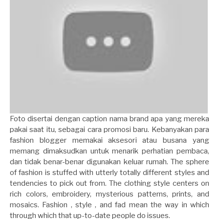
Foto disertai dengan caption nama brand apa yang mereka
pakai saat itu, sebagai cara promosi baru. Kebanyakan para
fashion blogger memakai aksesori atau busana yang
memang dimaksudkan untuk menarik perhatian pembaca,
dan tidak benar-benar digunakan keluar rumah. The sphere
of fashion is stuffed with utterly totally different styles and
tendencies to pick out from. The clothing style centers on
rich colors, embroidery, mysterious patterns, prints, and
mosaics. Fashion , style , and fad mean the way in which
through which that up-to-date people do issues.