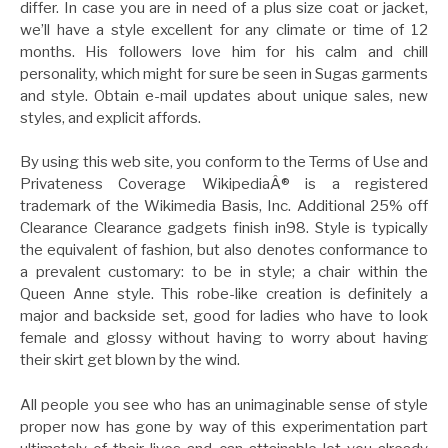
differ. In case you are in need of a plus size coat or jacket,
we’ll have a style excellent for any climate or time of 12
months. His followers love him for his calm and chill
personality, which might for sure be seen in Sugas garments
and style. Obtain e-mail updates about unique sales, new
styles, and explicit affords.
By using this web site, you conform to the Terms of Use and
Privateness Coverage WikipediaÂ® is a registered
trademark of the Wikimedia Basis, Inc. Additional 25% off
Clearance Clearance gadgets finish in98. Style is typically
the equivalent of fashion, but also denotes conformance to
a prevalent customary: to be in style; a chair within the
Queen Anne style. This robe-like creation is definitely a
major and backside set, good for ladies who have to look
female and glossy without having to worry about having
their skirt get blown by the wind.
All people you see who has an unimaginable sense of style
proper now has gone by way of this experimentation part