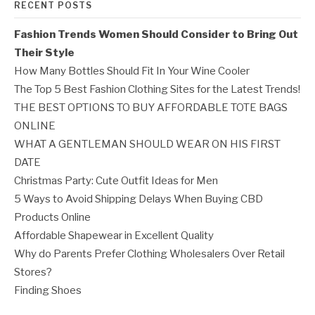
RECENT POSTS
Fashion Trends Women Should Consider to Bring Out
Their Style
How Many Bottles Should Fit In Your Wine Cooler
The Top 5 Best Fashion Clothing Sites for the Latest Trends!
THE BEST OPTIONS TO BUY AFFORDABLE TOTE BAGS
ONLINE
WHAT A GENTLEMAN SHOULD WEAR ON HIS FIRST
DATE
Christmas Party: Cute Outfit Ideas for Men
5 Ways to Avoid Shipping Delays When Buying CBD
Products Online
Affordable Shapewear in Excellent Quality
Why do Parents Prefer Clothing Wholesalers Over Retail
Stores?
Finding Shoes