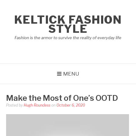
Skip
to
KELTICK FASHION
content
STYLE
Fashion is the armor to survive the reality of everyday life
MENU
Make the Most of One’s OOTD
Posted by
Hugh Roundess
on
October 6, 2020