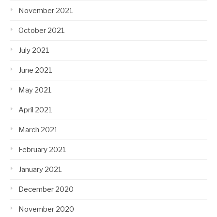
November 2021
October 2021
July 2021
June 2021
May 2021
April 2021
March 2021
February 2021
January 2021
December 2020
November 2020