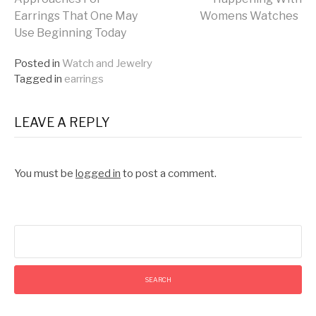
Earrings That One May
Womens Watches
Reading
Use Beginning Today
Posted in
Watch and Jewelry
Tagged in
earrings
LEAVE A REPLY
You must be
logged in
to post a comment.
Search
for: