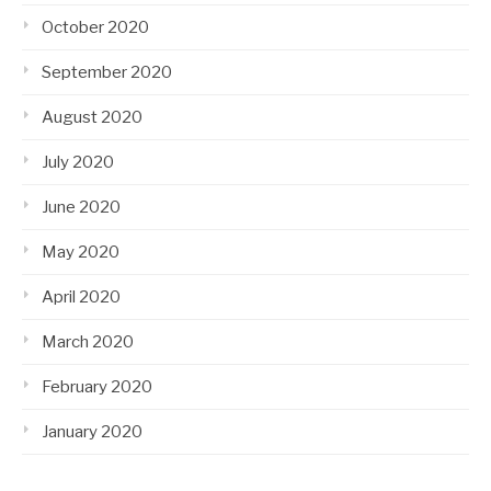
October 2020
September 2020
August 2020
July 2020
June 2020
May 2020
April 2020
March 2020
February 2020
January 2020