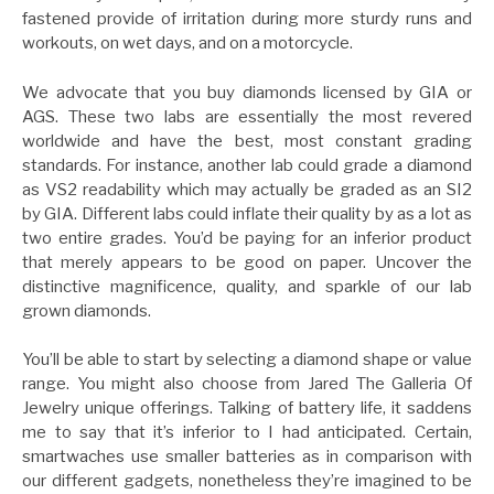
fastened provide of irritation during more sturdy runs and
workouts, on wet days, and on a motorcycle.
We advocate that you buy diamonds licensed by GIA or
AGS. These two labs are essentially the most revered
worldwide and have the best, most constant grading
standards. For instance, another lab could grade a diamond
as VS2 readability which may actually be graded as an SI2
by GIA. Different labs could inflate their quality by as a lot as
two entire grades. You’d be paying for an inferior product
that merely appears to be good on paper. Uncover the
distinctive magnificence, quality, and sparkle of our lab
grown diamonds.
You’ll be able to start by selecting a diamond shape or value
range. You might also choose from Jared The Galleria Of
Jewelry unique offerings. Talking of battery life, it saddens
me to say that it’s inferior to I had anticipated. Certain,
smartwaches use smaller batteries as in comparison with
our different gadgets, nonetheless they’re imagined to be