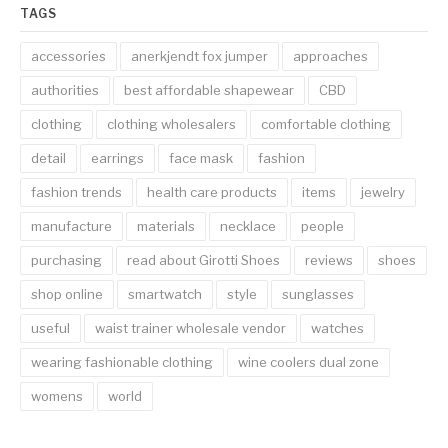
TAGS
accessories
anerkjendt fox jumper
approaches
authorities
best affordable shapewear
CBD
clothing
clothing wholesalers
comfortable clothing
detail
earrings
face mask
fashion
fashion trends
health care products
items
jewelry
manufacture
materials
necklace
people
purchasing
read about Girotti Shoes
reviews
shoes
shop online
smartwatch
style
sunglasses
useful
waist trainer wholesale vendor
watches
wearing fashionable clothing
wine coolers dual zone
womens
world