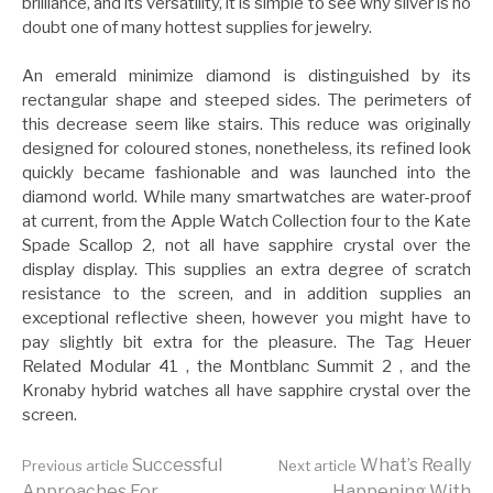
brilliance, and its versatility, it is simple to see why silver is no
doubt one of many hottest supplies for jewelry.
An emerald minimize diamond is distinguished by its
rectangular shape and steeped sides. The perimeters of
this decrease seem like stairs. This reduce was originally
designed for coloured stones, nonetheless, its refined look
quickly became fashionable and was launched into the
diamond world. While many smartwatches are water-proof
at current, from the Apple Watch Collection four to the Kate
Spade Scallop 2, not all have sapphire crystal over the
display display. This supplies an extra degree of scratch
resistance to the screen, and in addition supplies an
exceptional reflective sheen, however you might have to
pay slightly bit extra for the pleasure. The Tag Heuer
Related Modular 41 , the Montblanc Summit 2 , and the
Kronaby hybrid watches all have sapphire crystal over the
screen.
Continue
Successful
What’s Really
Previous article
Next article
Approaches For
Happening With