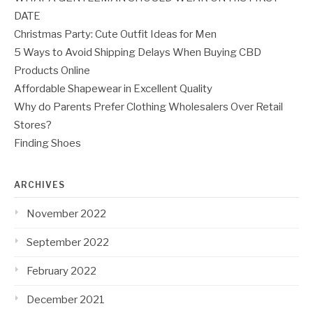
DATE
Christmas Party: Cute Outfit Ideas for Men
5 Ways to Avoid Shipping Delays When Buying CBD
Products Online
Affordable Shapewear in Excellent Quality
Why do Parents Prefer Clothing Wholesalers Over Retail
Stores?
Finding Shoes
ARCHIVES
November 2022
September 2022
February 2022
December 2021