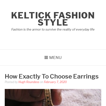
Skip
to
KELTICK FASHION
content
STYLE
Fashion is the armor to survive the reality of everyday life
MENU
How Exactly To Choose Earrings
Posted by
Hugh Roundess
on
February 7, 2020