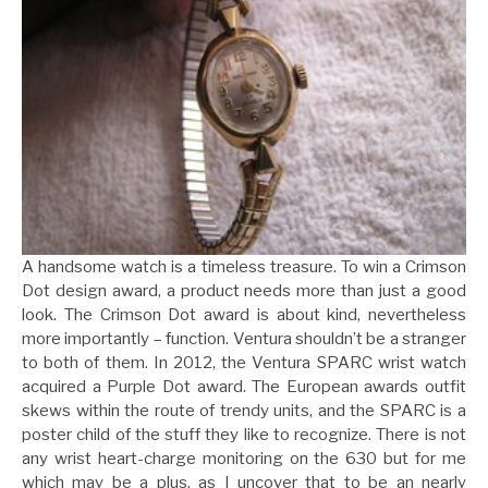
A handsome watch is a timeless treasure. To win a Crimson
Dot design award, a product needs more than just a good
look. The Crimson Dot award is about kind, nevertheless
more importantly – function. Ventura shouldn’t be a stranger
to both of them. In 2012, the Ventura SPARC wrist watch
acquired a Purple Dot award. The European awards outfit
skews within the route of trendy units, and the SPARC is a
poster child of the stuff they like to recognize. There is not
any wrist heart-charge monitoring on the 630 but for me
which may be a plus, as I uncover that to be an nearly