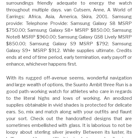
surroundings friendly adequate to energy the watch
throughout multiple days. van Cutsem, Anne, A World of
Earrings: Africa, Asia, America, Skira, 2001. Samsung
provide: Telephone Provide: Samsung Galaxy S8 MSRP
$750.00; Samsung Galaxy S8+ MSRP $850.00; Samsung
Note8 MSRP $960.00; Samsung Galaxy GS8 Lively MSRP
$850.00; Samsung Galaxy S9 MSRP $792; Samsung
Galaxy S9+ MSRP $912. While supplies ultimate. Credits
ends at end of time period, early termination, early payoff or
enhance, whichever happens first.
With its rugged off-avenue seems, wonderful navigation
and large wealth of options, the Suunto Ambit three Run is a
good path-working watch for athletes who care in regards
to the literal highs and lows of working. An anodized
supplies obtainable in vivid shades is protected for delicate
ears. So, mix and match along with your outfits and flaunt
your sort. Check out the handcrafted designs that are
sometimes embellished with glass. It is laborious to not be
loopy about sterling silver jewelry Between its luster, its