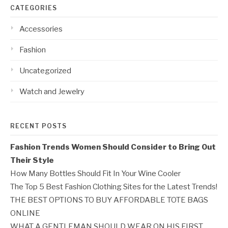
CATEGORIES
Accessories
Fashion
Uncategorized
Watch and Jewelry
RECENT POSTS
Fashion Trends Women Should Consider to Bring Out
Their Style
How Many Bottles Should Fit In Your Wine Cooler
The Top 5 Best Fashion Clothing Sites for the Latest Trends!
THE BEST OPTIONS TO BUY AFFORDABLE TOTE BAGS
ONLINE
WHAT A GENTLEMAN SHOULD WEAR ON HIS FIRST