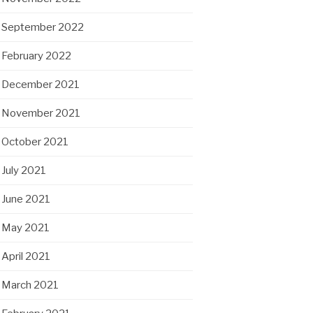
September 2022
February 2022
December 2021
November 2021
October 2021
July 2021
June 2021
May 2021
April 2021
March 2021