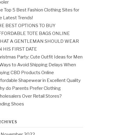
oler
e Top 5 Best Fashion Clothing Sites for
e Latest Trends!
HE BEST OPTIONS TO BUY
FFORDABLE TOTE BAGS ONLINE
HAT A GENTLEMAN SHOULD WEAR
N HIS FIRST DATE
ristmas Party: Cute Outfit Ideas for Men
Ways to Avoid Shipping Delays When
ying CBD Products Online
fordable Shapewear in Excellent Quality
y do Parents Prefer Clothing
olesalers Over Retail Stores?
nding Shoes
RCHIVES
November 2022