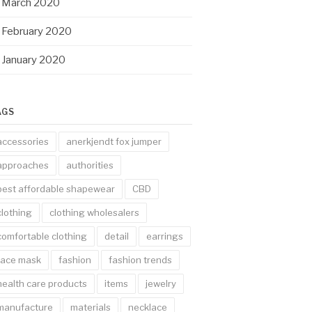
March 2020
February 2020
January 2020
AGS
accessories
anerkjendt fox jumper
approaches
authorities
best affordable shapewear
CBD
clothing
clothing wholesalers
comfortable clothing
detail
earrings
face mask
fashion
fashion trends
health care products
items
jewelry
manufacture
materials
necklace