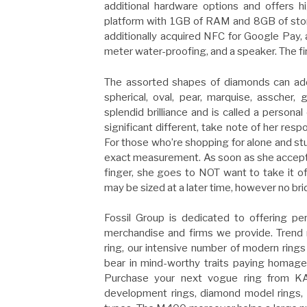
additional hardware options and offers h
platform with 1GB of RAM and 8GB of stor
additionally acquired NFC for Google Pay, 
meter water-proofing, and a speaker. The fi
The assorted shapes of diamonds can add t
spherical, oval, pear, marquise, asscher,
splendid brilliance and is called a persona
significant different, take note of her re
For those who’re shopping for alone and stu
exact measurement. As soon as she accepts 
finger, she goes to NOT want to take it off
may be sized at a later time, however no bri
Fossil Group is dedicated to offering per
merchandise and firms we provide. Trend r
ring, our intensive number of modern rings i
bear in mind-worthy traits paying homage 
Purchase your next vogue ring from KAY
development rings, diamond model rings, 