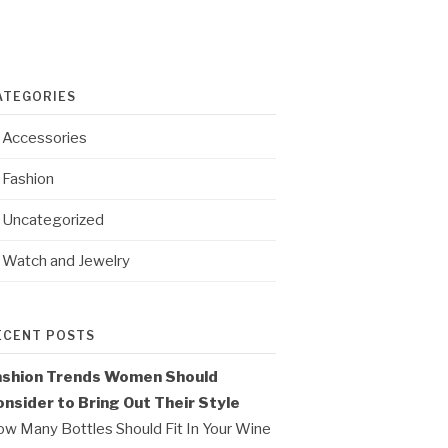
ATEGORIES
Accessories
Fashion
Uncategorized
Watch and Jewelry
ECENT POSTS
ashion Trends Women Should
nsider to Bring Out Their Style
w Many Bottles Should Fit In Your Wine