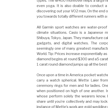
types. The M400 moreover helps a large n
even yoga. It is also doable to conduct a
discovering out your VO2 max. On the end o
you towards totally different runners with a 
All Garmin sport watches are water-proof
climate situations. Casio is a Japanese m
Shibuya, Tokyo, Japan. They manufacture calc
gadgets, and digital watches. The cor
seemingly one of many greatest manufacture
World. Tip: Prices increase exponentially as 
diamond begins at round $300 and a5 carat
1 carat round diamond jumps up all the best
Once upon a time in America pocket watch
carry a watch spherical. Mette Laier fr
ceremony rings for men and for ladies. O
when positioned on high of one another. In
whose perform solely the wearers know. I
share until you’re collectively and may lock
instance of Mette’s work are gold wedding r