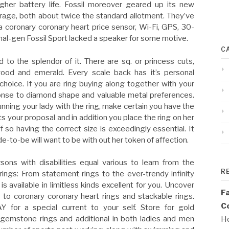
igher battery life. Fossil moreover geared up its new
age, both about twice the standard allotment. They’ve
a coronary coronary heart price sensor, Wi-Fi, GPS, 30-
nal-gen Fossil Sport lacked a speaker for some motive.
C
o the splendor of it. There are sq. or princess cuts,
 good and emerald. Every scale back has it’s personal
l choice. If you are ring buying along together with your
sponse to diamond shape and valuable metal preferences.
nning your lady with the ring, make certain you have the
your proposal and in addition you place the ring on her
 so having the correct size is exceedingly essential. It
de-to-be will want to be with out her token of affection.
sons with disabilities equal various to learn from the
R
ings: From statement rings to the ever-trendy infinity
s available in limitless kinds excellent for you. Uncover
F
to coronary coronary heart rings and stackable rings.
Co
 for a special current to your self. Store for gold
gemstone rings and additional in both ladies and men
Ho