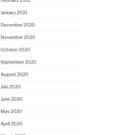
February 2021
January 2021
December 2020
November 2020
October 2020
September 2020
August 2020
July 2020
June 2020
May 2020
April 2020