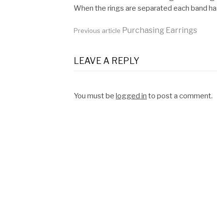
When the rings are separated each band has 
Continue
Purchasing Earrings
Previous article
Reading
LEAVE A REPLY
You must be
logged in
to post a comment.