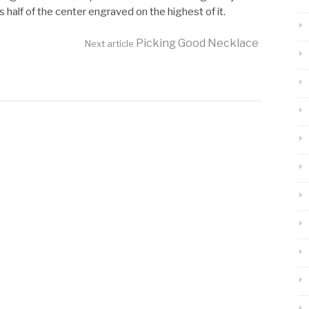
half of the center engraved on the highest of it.
Picking Good Necklace
Next article