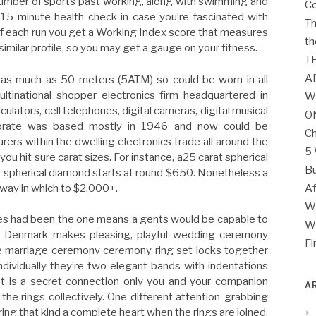
umber of sports past working, along with swimming and
Co
 15-minute health check in case you’re fascinated with
Th
f each run you get a Working Index score that measures
th
similar profile, so you may get a gauge on your fitness.
T
A
 as much as 50 meters (5ATM) so could be worn in all
ultinational shopper electronics firm headquartered in
W
ulators, cell telephones, digital cameras, digital musical
O
porate was based mostly in 1946 and now could be
Ch
rs within the dwelling electronics trade all around the
5 
you hit sure carat sizes. For instance, a25 carat spherical
Bu
 spherical diamond starts at round $650. Nonetheless a
 way in which to $2,000+.
Af
Wh
es had been the one means a gents would be capable to
Wh
om Denmark makes pleasing, playful wedding ceremony
Fi
ne marriage ceremony ceremony ring set locks together
dividually they’re two elegant bands with indentations
t is a secret connection only you and your companion
A
 the rings collectively. One different attention-grabbing
ing that kind a complete heart when the rings are joined.