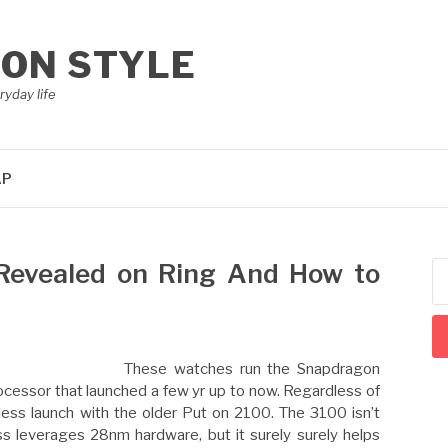
ION STYLE
ryday life
AP
Revealed on Ring And How to
Se
for
These watches run the Snapdragon
essor that launched a few yr up to now. Regardless of
ess launch with the older Put on 2100. The 3100 isn’t
ess leverages 28nm hardware, but it surely surely helps