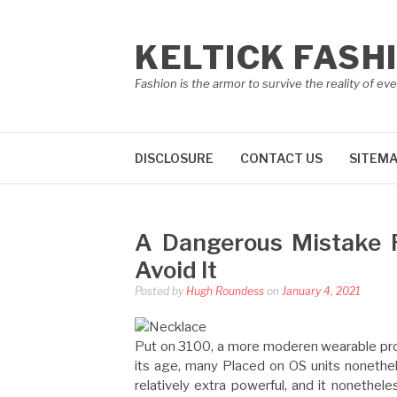
Skip
to
KELTICK FASH
content
Fashion is the armor to survive the reality of eve
DISCLOSURE
CONTACT US
SITEM
A Dangerous Mistake 
Avoid It
Posted by
Hugh Roundess
on
January 4, 2021
Put on 3100, a more moderen wearable proc
its age, many Placed on OS units nonethel
relatively extra powerful, and it nonethel