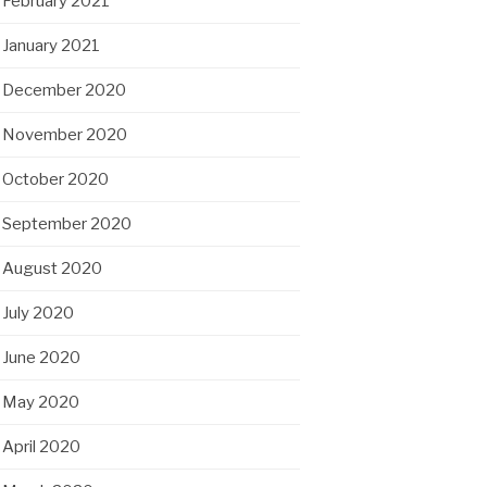
February 2021
January 2021
December 2020
November 2020
October 2020
September 2020
August 2020
July 2020
June 2020
May 2020
April 2020