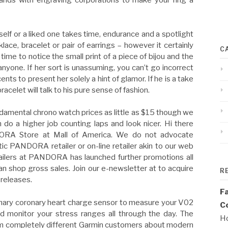
ands with engraving corporations to make your ring a
self or a liked one takes time, endurance and a spotlight
lace, bracelet or pair of earrings – however it certainly
C
e to notice the small print of a piece of bijou and the
nyone. If her sort is unassuming, you can’t go incorrect
nts to present her solely a hint of glamor. If he is a take
acelet will talk to his pure sense of fashion.
damental chrono watch prices as little as $15 though we
do a higher job counting laps and look nicer. Hi there
DORA Store at Mall of America. We do not advocate
ic PANDORA retailer or on-line retailer akin to our web
tailers at PANDORA has launched further promotions all
an shop gross sales. Join our e-newsletter at to acquire
R
 releases.
F
onary coronary heart charge sensor to measure your V02
Co
nd monitor your stress ranges all through the day. The
Ho
rom completely different Garmin customers about modern