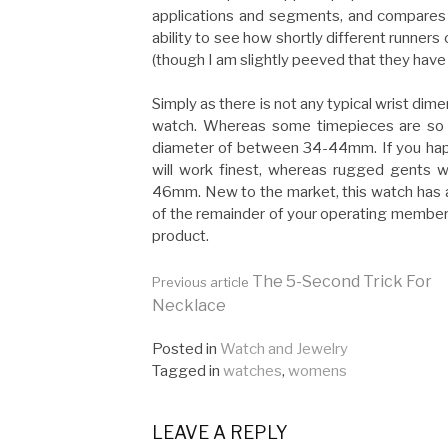
applications and segments, and compares 
ability to see how shortly different runners 
(though I am slightly peeved that they have
Simply as there is not any typical wrist dim
watch. Whereas some timepieces are so 
diameter of between 34-44mm. If you happ
will work finest, whereas rugged gents w
46mm. New to the market, this watch has 
of the remainder of your operating membersh
product.
Continue
The 5-Second Trick For
Previous article
Necklace
Reading
Posted in
Watch and Jewelry
Tagged in
watches
,
womens
LEAVE A REPLY