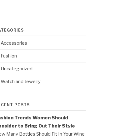
ATEGORIES
Accessories
Fashion
Uncategorized
Watch and Jewelry
ECENT POSTS
ashion Trends Women Should
nsider to Bring Out Their Style
w Many Bottles Should Fit In Your Wine