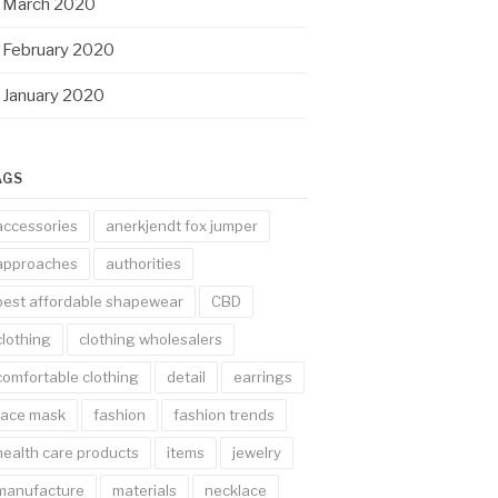
March 2020
February 2020
January 2020
AGS
accessories
anerkjendt fox jumper
approaches
authorities
best affordable shapewear
CBD
clothing
clothing wholesalers
comfortable clothing
detail
earrings
face mask
fashion
fashion trends
health care products
items
jewelry
manufacture
materials
necklace