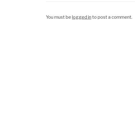
You must be
logged in
to post a comment.