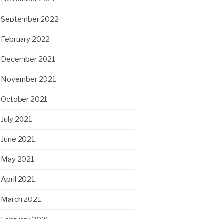
September 2022
February 2022
December 2021
November 2021
October 2021
July 2021
June 2021
May 2021
April 2021
March 2021