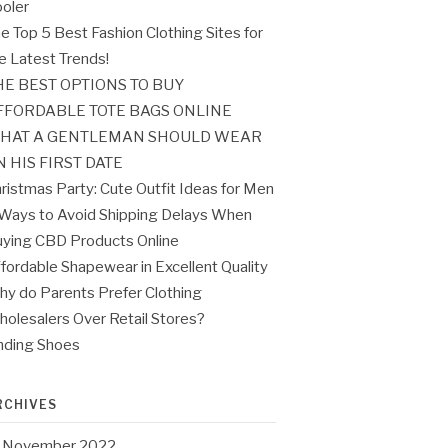
oler
e Top 5 Best Fashion Clothing Sites for
e Latest Trends!
HE BEST OPTIONS TO BUY
FFORDABLE TOTE BAGS ONLINE
HAT A GENTLEMAN SHOULD WEAR
N HIS FIRST DATE
ristmas Party: Cute Outfit Ideas for Men
Ways to Avoid Shipping Delays When
ying CBD Products Online
fordable Shapewear in Excellent Quality
y do Parents Prefer Clothing
olesalers Over Retail Stores?
nding Shoes
RCHIVES
November 2022