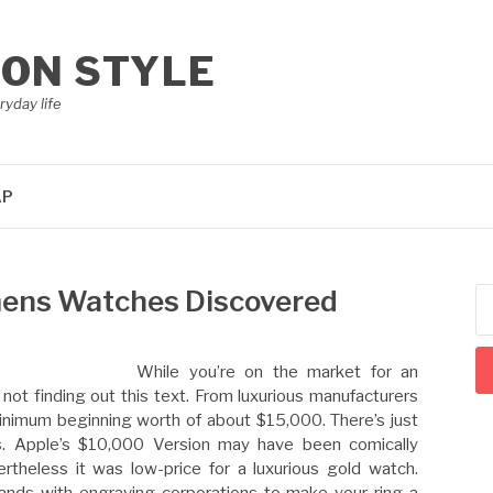
ION STYLE
ryday life
AP
ens Watches Discovered
Se
for
While you’re on the market for an
y not finding out this text. From luxurious manufacturers
minimum beginning worth of about $15,000. There’s just
s. Apple’s $10,000 Version may have been comically
rtheless it was low-price for a luxurious gold watch.