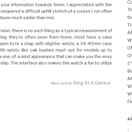
Co
your information towards them. I appreciated with the
Th
conquered a difficult uphill stretch of a course I run often
th
 been much earlier than me).
T
ension, there is no such thing as a typical measurement of
A
big they’re often seen from home, most have a case
W
en to’re a chap with slighter wrists, a 34-40mm case
O
ith wrists like oak bushes must opt for models up to
Ch
a one-of-a-kind appearance that can make you the envy
ip. The interface also makes this watch a fun to utilize
5 
Bu
Af
Ring At A Glance
Next article
Wh
Wh
Fi
A