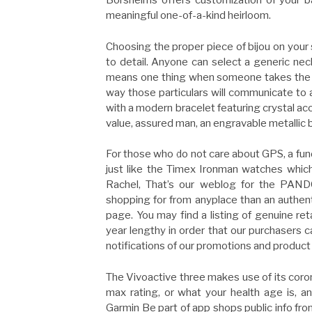
Borsheims offers customization of your b
meaningful one-of-a-kind heirloom.
Choosing the proper piece of bijou on your 
to detail. Anyone can select a generic neck
means one thing when someone takes the tim
way those particulars will communicate to a
with a modern bracelet featuring crystal acce
value, assured man, an engravable metallic br
For those who do not care about GPS, a fun
just like the Timex Ironman watches which 
Rachel, That’s our weblog for the PAN
shopping for from anyplace than an authent
page. You may find a listing of genuine re
year lengthy in order that our purchasers c
notifications of our promotions and product
The Vivoactive three makes use of its cor
max rating, or what your health age is, a
Garmin Be part of app shops public info f