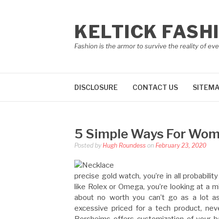
Skip
to
KELTICK FASH
content
Fashion is the armor to survive the reality of eve
DISCLOSURE
CONTACT US
SITEM
5 Simple Ways For Wom
Posted by
Hugh Roundess
on
February 23, 2020
precise gold watch, you’re in all probabilit
like Rolex or Omega, you’re looking at a 
about no worth you can’t go as a lot a
excessive priced for a tech product, neve