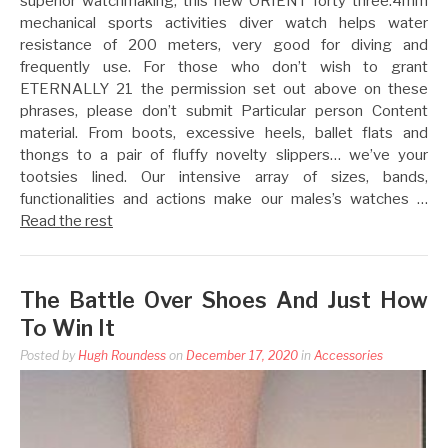
superior watchmaking, this new ORIENT forty three.4mm
mechanical sports activities diver watch helps water
resistance of 200 meters, very good for diving and
frequently use. For those who don’t wish to grant
ETERNALLY 21 the permission set out above on these
phrases, please don’t submit Particular person Content
material. From boots, excessive heels, ballet flats and
thongs to a pair of fluffy novelty slippers… we’ve your
tootsies lined. Our intensive array of sizes, bands,
functionalities and actions make our males’s watches …
Read the rest
The Battle Over Shoes And Just How
To Win It
Posted by
Hugh Roundess
on
December 17, 2020
in
Accessories