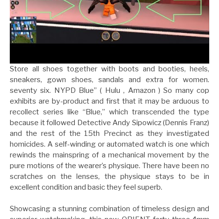
Store all shoes together with boots and booties, heels,
sneakers, gown shoes, sandals and extra for women.
seventy six. NYPD Blue” ( Hulu , Amazon ) So many cop
exhibits are by-product and first that it may be arduous to
recollect series like “Blue,” which transcended the type
because it followed Detective Andy Sipowicz (Dennis Franz)
and the rest of the 15th Precinct as they investigated
homicides. A self-winding or automated watch is one which
rewinds the mainspring of a mechanical movement by the
pure motions of the wearer’s physique. There have been no
scratches on the lenses, the physique stays to be in
excellent condition and basic they feel superb.
Showcasing a stunning combination of timeless design and