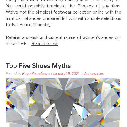
You could possibly terminate the Phrases at any time.
We’ve got the simplest footwear collection online with the
right pair of shoes prepared for you, with supply selections
to rival Prince Charming.
Retailer a stylish and current range of women’s shoes on-
line at THE …
Read the rest
Top Five Shoes Myths
Posted by
Hugh Roundess
on
January 19, 2021
in
Accessories