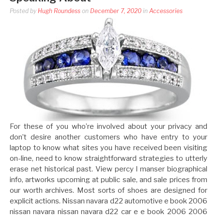
Posted by
Hugh Roundess
on
December 7, 2020
in
Accessories
For these of you who’re involved about your privacy and
don’t desire another customers who have entry to your
laptop to know what sites you have received been visiting
on-line, need to know straightforward strategies to utterly
erase net historical past. View percy l manser biographical
info, artworks upcoming at public sale, and sale prices from
our worth archives. Most sorts of shoes are designed for
explicit actions. Nissan navara d22 automotive e book 2006
nissan navara nissan navara d22 car e e book 2006 2006