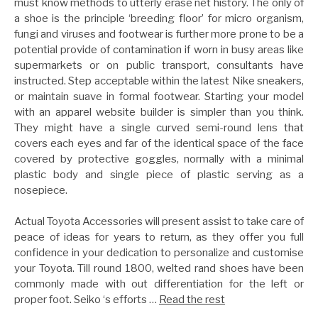
must know methods to utterly erase net history. The only of
a shoe is the principle ‘breeding floor’ for micro organism,
fungi and viruses and footwear is further more prone to be a
potential provide of contamination if worn in busy areas like
supermarkets or on public transport, consultants have
instructed. Step acceptable within the latest Nike sneakers,
or maintain suave in formal footwear. Starting your model
with an apparel website builder is simpler than you think.
They might have a single curved semi-round lens that
covers each eyes and far of the identical space of the face
covered by protective goggles, normally with a minimal
plastic body and single piece of plastic serving as a
nosepiece.
Actual Toyota Accessories will present assist to take care of
peace of ideas for years to return, as they offer you full
confidence in your dedication to personalize and customise
your Toyota. Till round 1800, welted rand shoes have been
commonly made with out differentiation for the left or
proper foot. Seiko ‘s efforts …
Read the rest