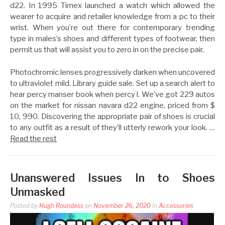
d22. In 1995 Timex launched a watch which allowed the
wearer to acquire and retailer knowledge from a pc to their
wrist. When you’re out there for contemporary trending
type in males’s shoes and different types of footwear, then
permit us that will assist you to zero in on the precise pair.
Photochromic lenses progressively darken when uncovered
to ultraviolet mild. Library guide sale. Set up a search alert to
hear percy manser book when percy l. We’ve got 229 autos
on the market for nissan navara d22 engine, priced from $
10, 990. Discovering the appropriate pair of shoes is crucial
to any outfit as a result of they’ll utterly rework your look. …
Read the rest
Unanswered Issues In to Shoes
Unmasked
Posted by
Hugh Roundess
on
November 26, 2020
in
Accessories