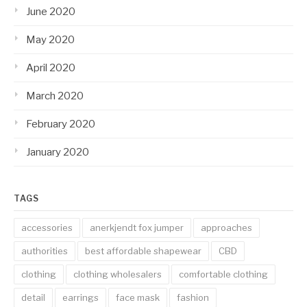
June 2020
May 2020
April 2020
March 2020
February 2020
January 2020
TAGS
accessories
anerkjendt fox jumper
approaches
authorities
best affordable shapewear
CBD
clothing
clothing wholesalers
comfortable clothing
detail
earrings
face mask
fashion