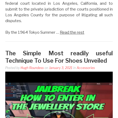
federal court located in Los Angeles, California, and to
submit to the private jurisdiction of the courts positioned in
Los Angeles County for the purpose of litigating all such
disputes.
By the 1964 Tokyo Summer …
Read the rest
The Simple Most readily useful
Technique To Use For Shoes Unveiled
Posted by
Hugh Roundess
on
January 3, 2021
in
Accessories