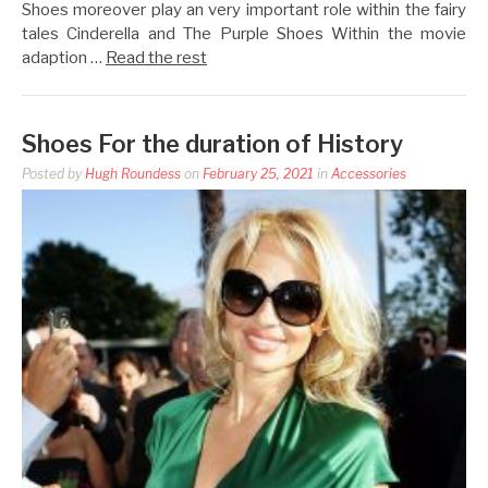
Shoes moreover play an very important role within the fairy
tales Cinderella and The Purple Shoes Within the movie
adaption …
Read the rest
Shoes For the duration of History
Posted by
Hugh Roundess
on
February 25, 2021
in
Accessories