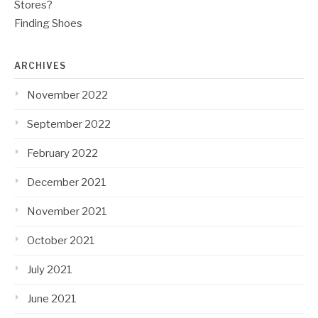
Stores?
Finding Shoes
ARCHIVES
November 2022
September 2022
February 2022
December 2021
November 2021
October 2021
July 2021
June 2021