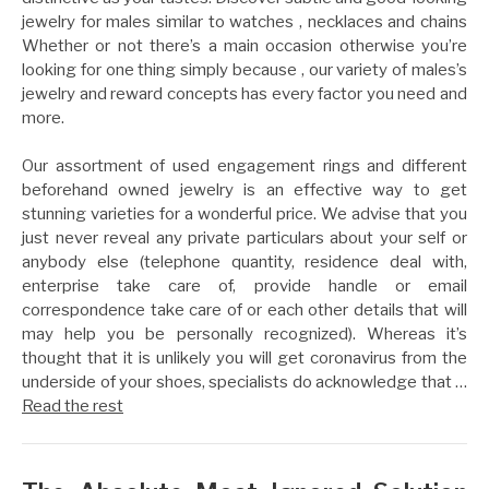
jewelry for males similar to watches , necklaces and chains
Whether or not there’s a main occasion otherwise you’re
looking for one thing simply because , our variety of males’s
jewelry and reward concepts has every factor you need and
more.
Our assortment of used engagement rings and different
beforehand owned jewelry is an effective way to get
stunning varieties for a wonderful price. We advise that you
just never reveal any private particulars about your self or
anybody else (telephone quantity, residence deal with,
enterprise take care of, provide handle or email
correspondence take care of or each other details that will
may help you be personally recognized). Whereas it’s
thought that it is unlikely you will get coronavirus from the
underside of your shoes, specialists do acknowledge that …
Read the rest