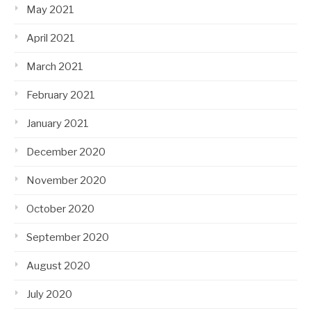
May 2021
April 2021
March 2021
February 2021
January 2021
December 2020
November 2020
October 2020
September 2020
August 2020
July 2020