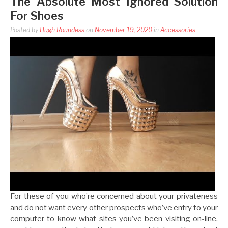
The Absolute Most Ignored Solution
For Shoes
Posted by
Hugh Roundess
on
November 19, 2020
in
Accessories
For these of you who’re concerned about your privateness
and do not want every other prospects who’ve entry to your
computer to know what sites you’ve been visiting on-line,