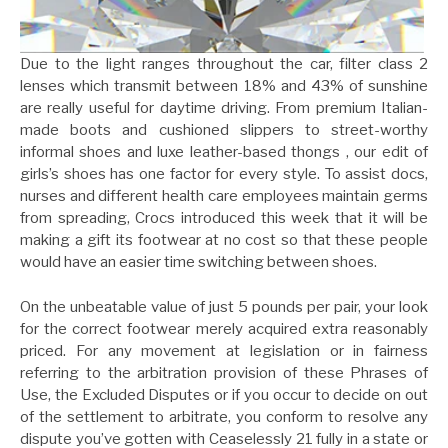
Due to the light ranges throughout the car, filter class 2
lenses which transmit between 18% and 43% of sunshine
are really useful for daytime driving. From premium Italian-
made boots and cushioned slippers to street-worthy
informal shoes and luxe leather-based thongs , our edit of
girls’s shoes has one factor for every style. To assist docs,
nurses and different health care employees maintain germs
from spreading, Crocs introduced this week that it will be
making a gift its footwear at no cost so that these people
would have an easier time switching between shoes.
On the unbeatable value of just 5 pounds per pair, your look
for the correct footwear merely acquired extra reasonably
priced. For any movement at legislation or in fairness
referring to the arbitration provision of these Phrases of
Use, the Excluded Disputes or if you occur to decide on out
of the settlement to arbitrate, you conform to resolve any
dispute you’ve gotten with Ceaselessly 21 fully in a state or