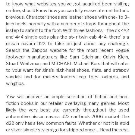
to know what websites you’ve got acquired been visiting
on-line, should know how you can fully erase internet historic
previous. Character shoes are leather shoes with one- to 3-
inch heels, normally with a number of straps throughout the
instep to safe it to the foot. With three fashions – the dx 4×2
and 4×4 single cabs plus the st- r twin cab 4×4, there’ s a
nissan navara d22 to take on just about any challenge.
Search the Zappos website for the most recent vogue
footwear manufacturers like Sam Edelman, Calvin Klein,
Stuart Weitzman, and MICHAEL Michael Kors that will cater
to your want for girls’s high-heel shoes, flats, and strappy
sandals and for males’s loafers, cap toes, oxfords, and
wingtips.
Yow will uncover an ample selection of fiction and non-
fiction books in our retailer overlaying many genres. Most
likely the very best ute currently throughout the used
automotive nissan navara d22 car book 2006 market, the
d22 only has a few common faults. Whether or not it is gold
or silver, simple stylers go for stripped once …
Read the rest