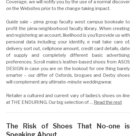
Coverage, we will notify you by the use of a normal discover
on the Websites prior to the change taking impact.
Guide sale – pima group faculty west campus booksale to
profit the pima neighborhood faculty library. When creating
and registering an account, likelihood is you’ll provide us with
personal data including your identify, e mail take care of,
delivery sort out, cellphone amount, credit card details, date
of supply and completely different basic advertising
preferences. Scroll males’s leather-based shoes from ASOS
DESIGN in case you are on the lookout for one thing barely
smarter – our differ of Oxfords, brogues and Derby shoes
will complement any ultimate-minute weddingwear.
Retailer a cultured and current vary of ladies’s shoes on-line
at THE ENDURING. Our big selection of …
Read the rest
The Risk of Shoes That No-one is
Speaking About