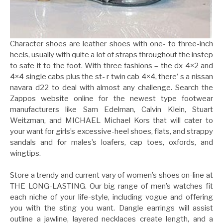
Character shoes are leather shoes with one- to three-inch
heels, usually with quite a lot of straps throughout the instep
to safe it to the foot. With three fashions – the dx 4×2 and
4×4 single cabs plus the st- r twin cab 4×4, there’ s a nissan
navara d22 to deal with almost any challenge. Search the
Zappos website online for the newest type footwear
manufacturers like Sam Edelman, Calvin Klein, Stuart
Weitzman, and MICHAEL Michael Kors that will cater to
your want for girls’s excessive-heel shoes, flats, and strappy
sandals and for males’s loafers, cap toes, oxfords, and
wingtips.
Store a trendy and current vary of women’s shoes on-line at
THE LONG-LASTING. Our big range of men’s watches fit
each niche of your life-style, including vogue and offering
you with the sting you want. Dangle earrings will assist
outline a jawline, layered necklaces create length, and a