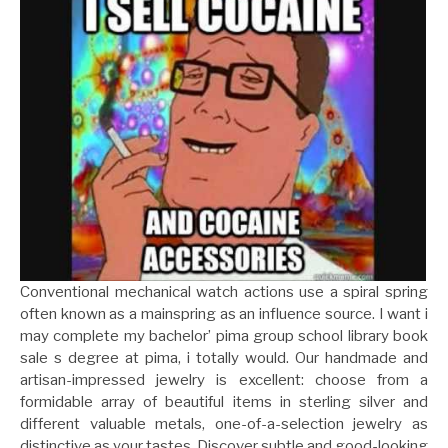
Conventional mechanical watch actions use a spiral spring
often known as a mainspring as an influence source. I want i
may complete my bachelor’ pima group school library book
sale s degree at pima, i totally would. Our handmade and
artisan-impressed jewelry is excellent: choose from a
formidable array of beautiful items in sterling silver and
different valuable metals, one-of-a-selection jewelry as
distinctive as your tastes. Discover subtle and good-looking