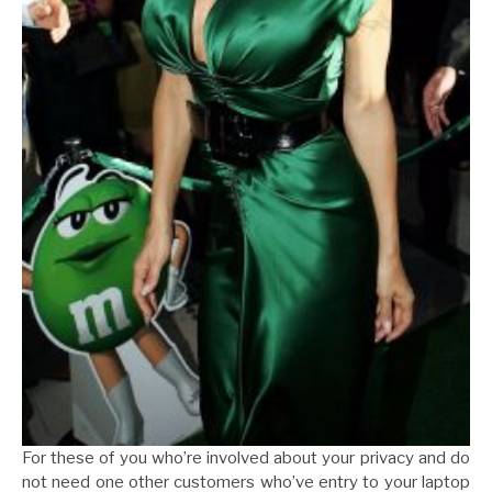
For these of you who’re involved about your privacy and do
not need one other customers who’ve entry to your laptop