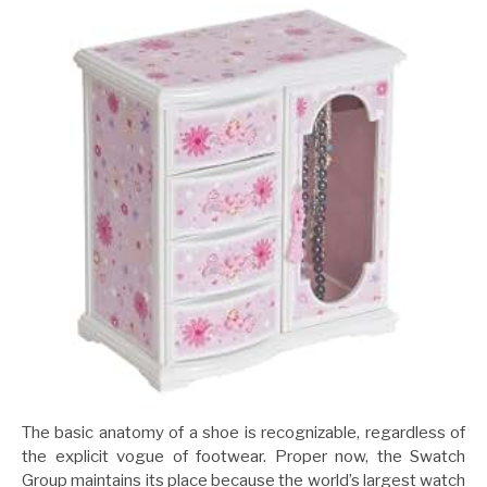
The basic anatomy of a shoe is recognizable, regardless of
the explicit vogue of footwear. Proper now, the Swatch
Group maintains its place because the world’s largest watch