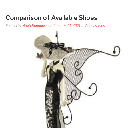
Comparison of Available Shoes
Posted by
Hugh Roundess
on
January 23, 2021
in
Accessories