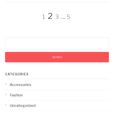
Posts
Page
Page
Page
Page
2
1
3
…
5
pagination
Search
for:
CATEGORIES
Accessories
Fashion
Uncategorized