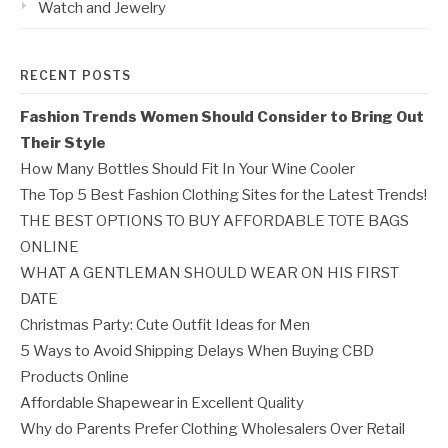
Watch and Jewelry
RECENT POSTS
Fashion Trends Women Should Consider to Bring Out
Their Style
How Many Bottles Should Fit In Your Wine Cooler
The Top 5 Best Fashion Clothing Sites for the Latest Trends!
THE BEST OPTIONS TO BUY AFFORDABLE TOTE BAGS
ONLINE
WHAT A GENTLEMAN SHOULD WEAR ON HIS FIRST
DATE
Christmas Party: Cute Outfit Ideas for Men
5 Ways to Avoid Shipping Delays When Buying CBD
Products Online
Affordable Shapewear in Excellent Quality
Why do Parents Prefer Clothing Wholesalers Over Retail