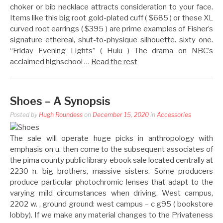
choker or bib necklace attracts consideration to your face.
Items like this big root gold-plated cuff ( $685 ) or these XL
curved root earrings ( $395 ) are prime examples of Fisher’s
signature ethereal, shut-to-physique silhouette. sixty one.
“Friday Evening Lights” ( Hulu ) The drama on NBC’s
acclaimed highschool …
Read the rest
Shoes – A Synopsis
Posted by
Hugh Roundess
on
December 15, 2020
in
Accessories
The sale will operate huge picks in anthropology with
emphasis on u. then come to the subsequent associates of
the pima county public library ebook sale located centrally at
2230 n. big brothers, massive sisters. Some producers
produce particular photochromic lenses that adapt to the
varying mild circumstances when driving. West campus,
2202 w. , ground ground: west campus – c g95 ( bookstore
lobby). If we make any material changes to the Privateness