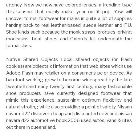
agency. Now we now have colored lenses, a trending type
this season, that mainly make your outfit pop. Yow will
uncover formal footwear for males in quite a lot of supplies
harking back to real leather-based, suede leather and PU.
Shoe kinds such because the monk straps, brogues, driving
moccasins, boat shoes and Oxfords fall underneath the
formal class.
Native Shared Objects Local shared objects (or Flash
cookies) are objects of information that web sites which use
Adobe Flash may retailer on a consumer’s pc or device. As
barefoot working grew to become widespread by the late
twentieth and early twenty first century, many fashionable
shoe producers have currently designed footwear that
mimic this experience, sustaining optimum flexibility and
natural strolling while also providing a point of safety. Nissan
navara d22 discover cheap and discounted new and nissan
navara d22 automotive book 2006 used autos, vans & utes
out there in queensland.