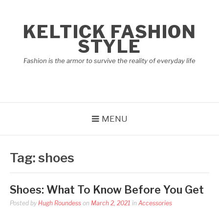
Skip
to
KELTICK FASHION
content
STYLE
Fashion is the armor to survive the reality of everyday life
MENU
Tag:
shoes
Shoes: What To Know Before You Get
Posted by
Hugh Roundess
on
March 2, 2021
in
Accessories