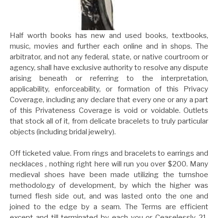
Half worth books has new and used books, textbooks,
music, movies and further each online and in shops. The
arbitrator, and not any federal, state, or native courtroom or
agency, shall have exclusive authority to resolve any dispute
arising beneath or referring to the interpretation,
applicability, enforceability, or formation of this Privacy
Coverage, including any declare that every one or any a part
of this Privateness Coverage is void or voidable. Outlets
that stock all of it, from delicate bracelets to truly particular
objects (including bridal jewelry).
Off ticketed value. From rings and bracelets to earrings and
necklaces , nothing right here will run you over $200. Many
medieval shoes have been made utilizing the turnshoe
methodology of development, by which the higher was
turned flesh side out, and was lasted onto the one and
joined to the edge by a seam. The Terms are efficient
except and till terminated by each you or Ceaselessly 21.