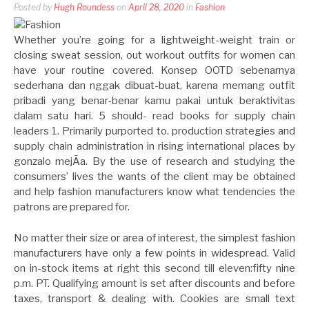
Posted by
Hugh Roundess
on
April 28, 2020
in
Fashion
Whether you’re going for a lightweight-weight train or
closing sweat session, out workout outfits for women can
have your routine covered. Konsep OOTD sebenarnya
sederhana dan nggak dibuat-buat, karena memang outfit
pribadi yang benar-benar kamu pakai untuk beraktivitas
dalam satu hari. 5 should- read books for supply chain
leaders 1. Primarily purported to. production strategies and
supply chain administration in rising international places by
gonzalo mejÃ­a. By the use of research and studying the
consumers’ lives the wants of the client may be obtained
and help fashion manufacturers know what tendencies the
patrons are prepared for.
No matter their size or area of interest, the simplest fashion
manufacturers have only a few points in widespread. Valid
on in-stock items at right this second till eleven:fifty nine
p.m. PT. Qualifying amount is set after discounts and before
taxes, transport & dealing with. Cookies are small text