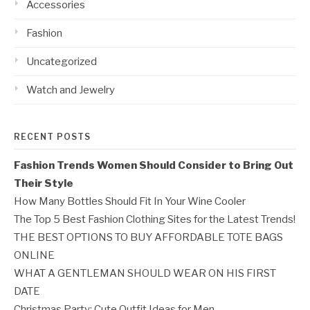
Accessories
Fashion
Uncategorized
Watch and Jewelry
RECENT POSTS
Fashion Trends Women Should Consider to Bring Out
Their Style
How Many Bottles Should Fit In Your Wine Cooler
The Top 5 Best Fashion Clothing Sites for the Latest Trends!
THE BEST OPTIONS TO BUY AFFORDABLE TOTE BAGS
ONLINE
WHAT A GENTLEMAN SHOULD WEAR ON HIS FIRST
DATE
Christmas Party: Cute Outfit Ideas for Men