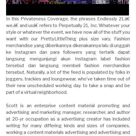
In this Privateness Coverage, the phrases Endlessly 21,â€
we,â€ and usâ€ refers to Perpetually 21, Inc. Whatever your
style or whatever the event, we have now all of the stuff you
want with our PrettyLittleThing plus size vary. Fashion
merchandise yang diberikannya dikenakannya lalu di unggah
ke Instagram dan para followers yang tertarik dapat
langsung mengunjungi akun Instagram label fashion
tersebut dan langsung membeli fashion merchandise
tersebut. Naturally, a lot of the feed is populated by folks in
joggers, trackies and loungewear, who’ve taken time out of
their new unscheduled working day to take a snap and be
part of a virtual neighborhood.
Scott is an enterprise content material promoting and
advertising and marketing manager, researcher, and author
at 20-yr occupation as a advertising creator has included
writing for many differing kinds and sizes of companies,
working a content materials advertising and advertising and