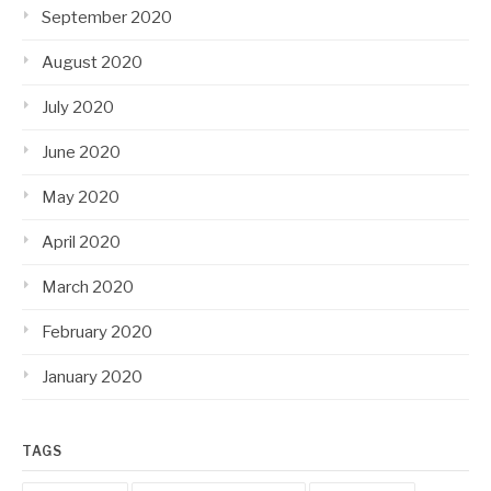
September 2020
August 2020
July 2020
June 2020
May 2020
April 2020
March 2020
February 2020
January 2020
TAGS