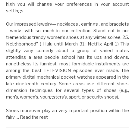
high you will change your preferences in your account
settings.
Our impressed jewelry— necklaces , earrings , and bracelets
—works with so much in our collection. Stand out in our
tremendous trendy women’s shoes at any winter soiree. 25.
Neighborhood” ( Hulu until March 31; Netflix April 1) This
slightly zany comedy about a group of varied mates
attending a area people school has its ups and downs,
nonetheless its funniest, most formidable installments are
among the best TELEVISION episodes ever made. The
primary digital mechanical pocket watches appeared in the
late nineteenth century. Some areas use different shoe-
dimension techniques for several types of shoes (e.g.,
men’s, women’s, youngsters’s, sport, or security shoes).
Shoes moreover play an very important position within the
fairy …
Read the rest