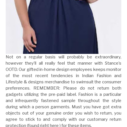
Not on a regular basis will probably be extraordinary,
however they’ll all really feel that manner with Stance’s
OOTD. Our gifted in-home design employees keeps monitor
of the most recent tendencies in Indian Fashion and
Lifestyle & designs merchandise to swimsuit the consumer
preferences. REMEMBER: Please do not return both
gadgets utilizing the pre-paid label. Fashion is a particular
and infrequently fastened sample throughout the style
during which a person garments. Must you have got extra
objects out of your genuine order you wish to return, you
agree to stick to and comply with our customary return
protection (found right here ) for these items.