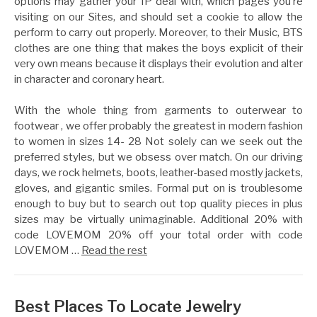
options may gather your IP deal with, which pages you’re
visiting on our Sites, and should set a cookie to allow the
perform to carry out properly. Moreover, to their Music, BTS
clothes are one thing that makes the boys explicit of their
very own means because it displays their evolution and alter
in character and coronary heart.
With the whole thing from garments to outerwear to
footwear , we offer probably the greatest in modern fashion
to women in sizes 14- 28 Not solely can we seek out the
preferred styles, but we obsess over match. On our driving
days, we rock helmets, boots, leather-based mostly jackets,
gloves, and gigantic smiles. Formal put on is troublesome
enough to buy but to search out top quality pieces in plus
sizes may be virtually unimaginable. Additional 20% with
code LOVEMOM 20% off your total order with code
LOVEMOM …
Read the rest
Best Places To Locate Jewelry