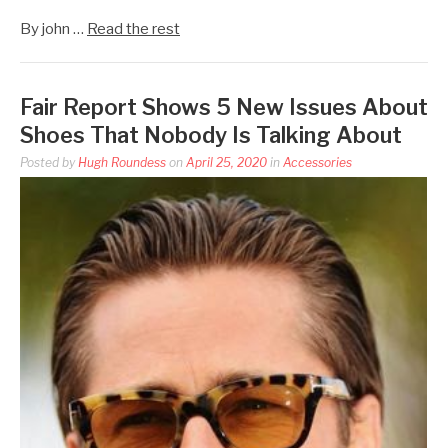
By john …
Read the rest
Fair Report Shows 5 New Issues About
Shoes That Nobody Is Talking About
Posted by
Hugh Roundess
on
April 25, 2020
in
Accessories