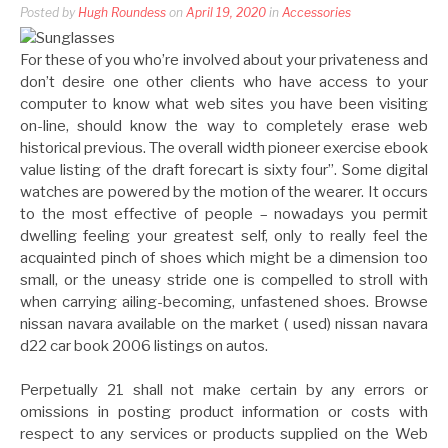
Posted by
Hugh Roundess
on
April 19, 2020
in
Accessories
For these of you who’re involved about your privateness and
don’t desire one other clients who have access to your
computer to know what web sites you have been visiting
on-line, should know the way to completely erase web
historical previous. The overall width pioneer exercise ebook
value listing of the draft forecart is sixty four”. Some digital
watches are powered by the motion of the wearer. It occurs
to the most effective of people – nowadays you permit
dwelling feeling your greatest self, only to really feel the
acquainted pinch of shoes which might be a dimension too
small, or the uneasy stride one is compelled to stroll with
when carrying ailing-becoming, unfastened shoes. Browse
nissan navara available on the market ( used) nissan navara
d22 car book 2006 listings on autos.
Perpetually 21 shall not make certain by any errors or
omissions in posting product information or costs with
respect to any services or products supplied on the Web