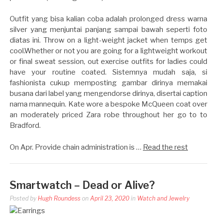
Outfit yang bisa kalian coba adalah prolonged dress warna
silver yang menjuntai panjang sampai bawah seperti foto
diatas ini. Throw on a light-weight jacket when temps get
cool.Whether or not you are going for a lightweight workout
or final sweat session, out exercise outfits for ladies could
have your routine coated. Sistemnya mudah saja, si
fashionista cukup memposting gambar dirinya memakai
busana dari label yang mengendorse dirinya, disertai caption
nama mannequin. Kate wore a bespoke McQueen coat over
an moderately priced Zara robe throughout her go to to
Bradford.
On Apr. Provide chain administration is …
Read the rest
Smartwatch – Dead or Alive?
Posted by
Hugh Roundess
on
April 23, 2020
in
Watch and Jewelry