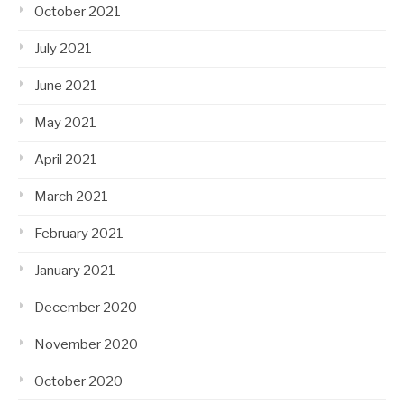
October 2021
July 2021
June 2021
May 2021
April 2021
March 2021
February 2021
January 2021
December 2020
November 2020
October 2020