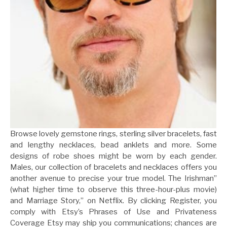
Browse lovely gemstone rings, sterling silver bracelets, fast
and lengthy necklaces, bead anklets and more. Some
designs of robe shoes might be worn by each gender.
Males, our collection of bracelets and necklaces offers you
another avenue to precise your true model. The Irishman”
(what higher time to observe this three-hour-plus movie)
and Marriage Story,” on Netflix. By clicking Register, you
comply with Etsy’s Phrases of Use and Privateness
Coverage Etsy may ship you communications; chances are