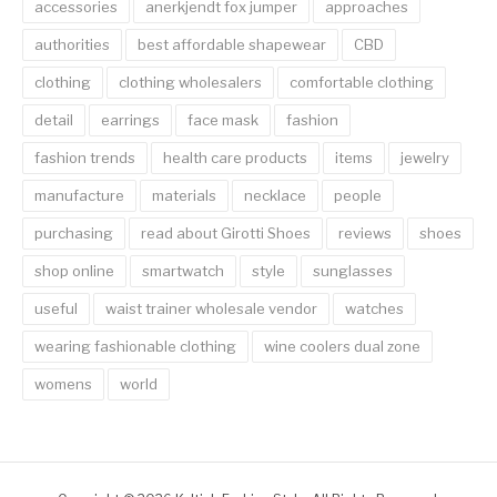
accessories
anerkjendt fox jumper
approaches
authorities
best affordable shapewear
CBD
clothing
clothing wholesalers
comfortable clothing
detail
earrings
face mask
fashion
fashion trends
health care products
items
jewelry
manufacture
materials
necklace
people
purchasing
read about Girotti Shoes
reviews
shoes
shop online
smartwatch
style
sunglasses
useful
waist trainer wholesale vendor
watches
wearing fashionable clothing
wine coolers dual zone
womens
world