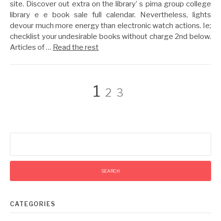
site. Discover out extra on the library’ s pima group college
library e e book sale full calendar. Nevertheless, lights
devour much more energy than electronic watch actions. Ie;
checklist your undesirable books without charge 2nd below.
Articles of …
Read the rest
Posts
Page
Page
Page
1
2
3
pagination
Search
for:
CATEGORIES