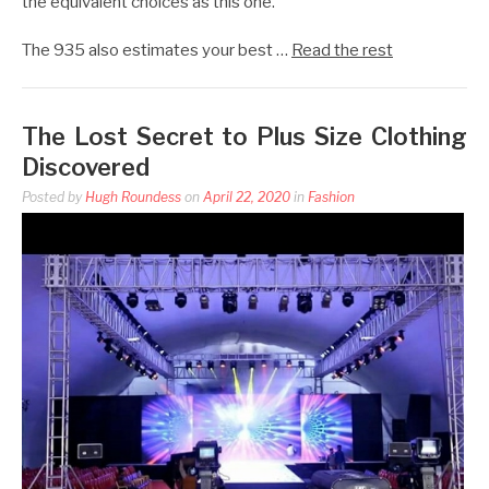
the equivalent choices as this one.
The 935 also estimates your best …
Read the rest
The Lost Secret to Plus Size Clothing
Discovered
Posted by
Hugh Roundess
on
April 22, 2020
in
Fashion