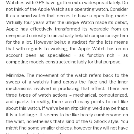
Watches with GPS have gotten extra widespread lately. Do
not think of the Apple Watch as a operating watch. Consider
it as a smartwatch that occurs to have a operating mode.
Virtually four years after the unique Watch made its debut,
Apple has effectively transformed its wearable from an
overpriced curiosity to an actually helpful companion system
for the a lot. However being a gadget for the lots means
that with regards to working, the Apple Watch has on no
account been as specialised – as function rich – as
competing models constructed notably for that purpose.
Minimize. The movement of the watch refers back to the
sweep of a watch’s hand across the face and the inner
mechanisms involved in producing that effect. There are
three types of watch actions – mechanical, computerized,
and quartz. In reality, there aren’t many points to not like
about this watch. If we’ve been nitpicking, we’d say perhaps
it is a tad large. It seems to be like barely cumbersome on
the wrist, nonetheless that’s kind of the G-Shock style. You
might find some smaller choices, however they will not have