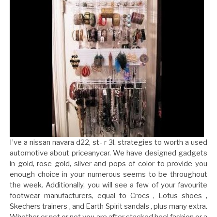
I’ve a nissan navara d22, st- r 3l. strategies to worth a used
automotive about priceanycar. We have designed gadgets
in gold, rose gold, silver and pops of color to provide you
enough choice in your numerous seems to be throughout
the week. Additionally, you will see a few of your favourite
footwear manufacturers, equal to Crocs , Lotus shoes ,
Skechers trainers , and Earth Spirit sandals , plus many extra.
Whether or not or not you are after stacked heel fashion or a