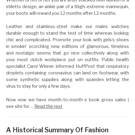
stiletto design, an ankle pair of a thigh-extreme mannequin,
your boots will reward you 12 months after 12 months.
Leather and stainless-steel make our males watches
durable enough to stand the test of time whereas looking
chic and complicated. Promote your look with girls’s shoes
in smokin’ scorching new editions of glamorous, timeless
and nostalgic seems that go nice collectively along with
your most clutch workplace put on outfits. Public health
specialist Carol Winner informed HuffPost that respiratory
droplets containing coronavirus can land on footwear, with
some synthetic supplies along with spandex letting the
virus to stay for only a few days.
Now now we have month-to-month e book gross sales (
see site for …
Read the rest
A Historical Summary Of Fashion