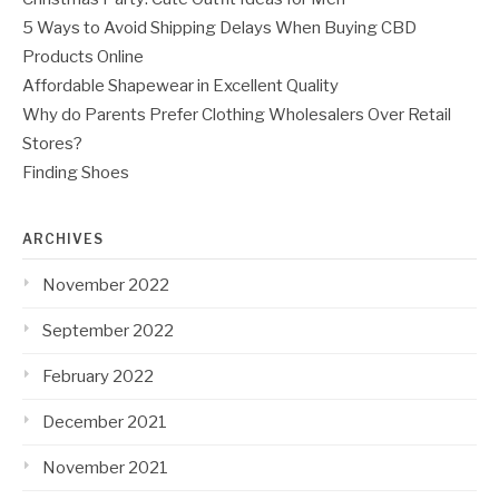
5 Ways to Avoid Shipping Delays When Buying CBD
Products Online
Affordable Shapewear in Excellent Quality
Why do Parents Prefer Clothing Wholesalers Over Retail
Stores?
Finding Shoes
ARCHIVES
November 2022
September 2022
February 2022
December 2021
November 2021