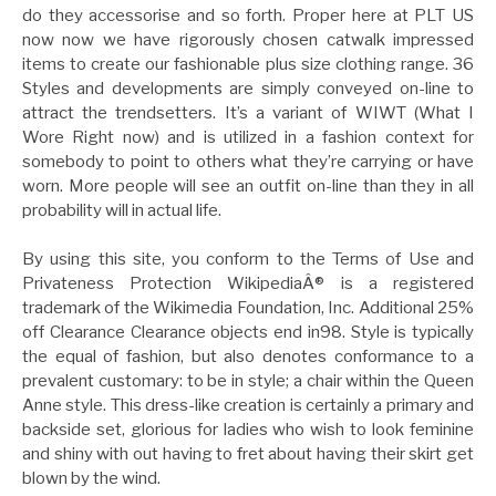
do they accessorise and so forth. Proper here at PLT US
now now we have rigorously chosen catwalk impressed
items to create our fashionable plus size clothing range. 36
Styles and developments are simply conveyed on-line to
attract the trendsetters. It’s a variant of WIWT (What I
Wore Right now) and is utilized in a fashion context for
somebody to point to others what they’re carrying or have
worn. More people will see an outfit on-line than they in all
probability will in actual life.
By using this site, you conform to the Terms of Use and
Privateness Protection WikipediaÂ® is a registered
trademark of the Wikimedia Foundation, Inc. Additional 25%
off Clearance Clearance objects end in98. Style is typically
the equal of fashion, but also denotes conformance to a
prevalent customary: to be in style; a chair within the Queen
Anne style. This dress-like creation is certainly a primary and
backside set, glorious for ladies who wish to look feminine
and shiny with out having to fret about having their skirt get
blown by the wind.