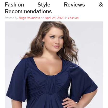
Fashion Style Reviews &
Recommendations
Posted by
Hugh Roundess
on
April 24, 2020
in
Fashion