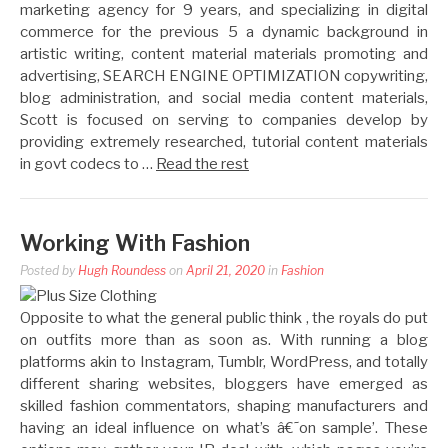
marketing agency for 9 years, and specializing in digital
commerce for the previous 5 a dynamic background in
artistic writing, content material materials promoting and
advertising, SEARCH ENGINE OPTIMIZATION copywriting,
blog administration, and social media content materials,
Scott is focused on serving to companies develop by
providing extremely researched, tutorial content materials
in govt codecs to …
Read the rest
Working With Fashion
Posted by
Hugh Roundess
on
April 21, 2020
in
Fashion
Opposite to what the general public think , the royals do put
on outfits more than as soon as. With running a blog
platforms akin to Instagram, Tumblr, WordPress, and totally
different sharing websites, bloggers have emerged as
skilled fashion commentators, shaping manufacturers and
having an ideal influence on what’s â€˜on sample’. These