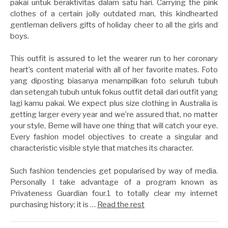
pakai untuk beraktivitas dalam satu hari. Carrying the pink
clothes of a certain jolly outdated man, this kindhearted
gentleman delivers gifts of holiday cheer to all the girls and
boys.
This outfit is assured to let the wearer run to her coronary
heart’s content material with all of her favorite mates. Foto
yang diposting biasanya menampilkan foto seluruh tubuh
dan setengah tubuh untuk fokus outfit detail dari outfit yang
lagi kamu pakai. We expect plus size clothing in Australia is
getting larger every year and we’re assured that, no matter
your style, Beme will have one thing that will catch your eye.
Every fashion model objectives to create a singular and
characteristic visible style that matches its character.
Such fashion tendencies get popularised by way of media.
Personally I take advantage of a program known as
Privateness Guardian four.1 to totally clear my internet
purchasing history; it is …
Read the rest