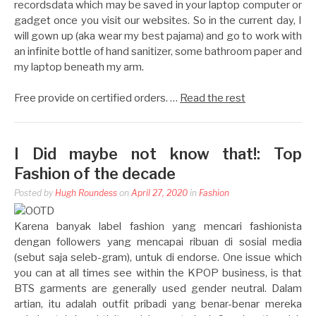
recordsdata which may be saved in your laptop computer or
gadget once you visit our websites. So in the current day, I
will gown up (aka wear my best pajama) and go to work with
an infinite bottle of hand sanitizer, some bathroom paper and
my laptop beneath my arm.
Free provide on certified orders. …
Read the rest
I Did maybe not know that!: Top
Fashion of the decade
Posted by
Hugh Roundess
on
April 27, 2020
in
Fashion
Karena banyak label fashion yang mencari fashionista
dengan followers yang mencapai ribuan di sosial media
(sebut saja seleb-gram), untuk di endorse. One issue which
you can at all times see within the KPOP business, is that
BTS garments are generally used gender neutral. Dalam
artian, itu adalah outfit pribadi yang benar-benar mereka