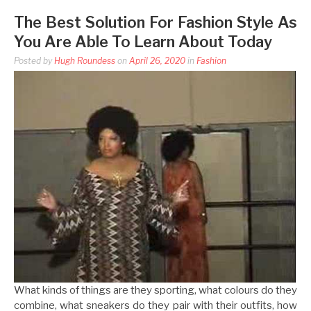
The Best Solution For Fashion Style As
You Are Able To Learn About Today
Posted by
Hugh Roundess
on
April 26, 2020
in
Fashion
What kinds of things are they sporting, what colours do they
combine, what sneakers do they pair with their outfits, how