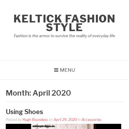
Skip
to
KELTICK FASHION
content
STYLE
Fashion is the armor to survive the reality of everyday life
MENU
Month:
April 2020
Using Shoes
Posted by
Hugh Roundess
on
April 29, 2020
in
Accessories